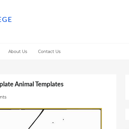
EGE
About Us
Contact Us
plate Animal Templates
nts