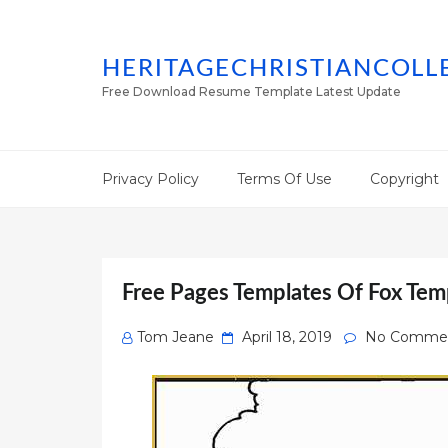
HERITAGECHRISTIANCOLL
Free Download Resume Template Latest Update
Privacy Policy
Terms Of Use
Copyright
Free Pages Templates Of Fox Tem
Posted
Tom Jeane
April 18, 2019
No Comme
on