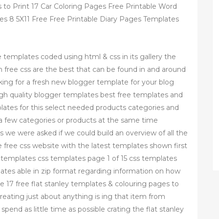
 to Print 17 Car Coloring Pages Free Printable Word
s 8 5X11 Free Free Printable Diary Pages Templates
e templates coded using html & css in its gallery the
free css are the best that can be found in and around
king for a fresh new blogger template for your blog
igh quality blogger templates best free templates and
plates for this select needed products categories and
 a few categories or products at the same time
 we were asked if we could build an overview of all the
e free css website with the latest templates shown first
s templates css templates page 1 of 15 css templates
lates able in zip format regarding information on how
 17 free flat stanley templates & colouring pages to
reating just about anything is ing that item from
spend as little time as possible crating the flat stanley