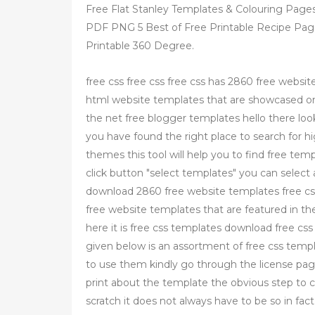
Free Flat Stanley Templates & Colouring Pages
PDF PNG 5 Best of Free Printable Recipe Page
Printable 360 Degree.
free css free css free css has 2860 free websit
html website templates that are showcased on 
the net free blogger templates hello there loo
you have found the right place to search for h
themes this tool will help you to find free tem
click button "select templates" you can select
download 2860 free website templates free css
free website templates that are featured in th
here it is free css templates download free cs
given below is an assortment of free css temp
to use them kindly go through the license page
print about the template the obvious step to c
scratch it does not always have to be so in fact 