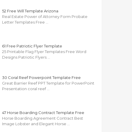
52 Free Will Template Arizona
Real Estate Power of Attorney Form Probate
Letter Templates Free …
61 Free Patriotic Flyer Template
25 Printable Flag Flyer Templates Free Word
Designs Patriotic Flyers …
30 Coral Reef Powerpoint Template Free
Great Barrier Reef PPT Template for PowerPoint
Presentation coral reef …
47 Horse Boarding Contract Template Free
Horse Boarding Agreement Contract Best
Image Lobster and Elegant Horse …