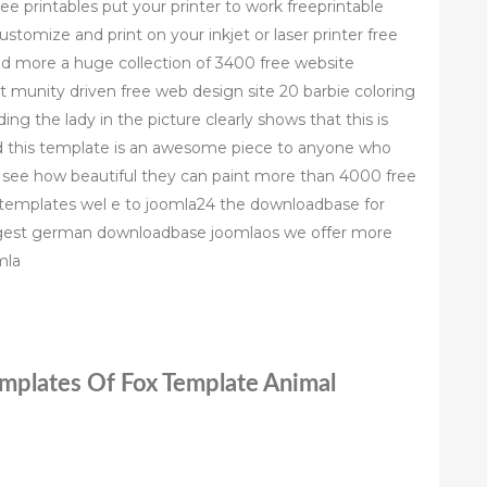
ree printables put your printer to work freeprintable
customize and print on your inkjet or laser printer free
 more a huge collection of 3400 free website
munity driven free web design site 20 barbie coloring
g the lady in the picture clearly shows that this is
d this template is an awesome piece to anyone who
o see how beautiful they can paint more than 4000 free
emplates wel e to joomla24 the downloadbase for
iggest german downloadbase joomlaos we offer more
mla
emplates Of Fox Template Animal