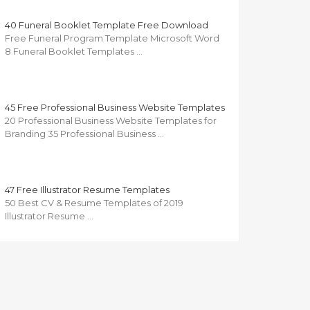
40 Funeral Booklet Template Free Download
Free Funeral Program Template Microsoft Word
8 Funeral Booklet Templates …
45 Free Professional Business Website Templates
20 Professional Business Website Templates for
Branding 35 Professional Business …
47 Free Illustrator Resume Templates
50 Best CV & Resume Templates of 2019
Illustrator Resume …