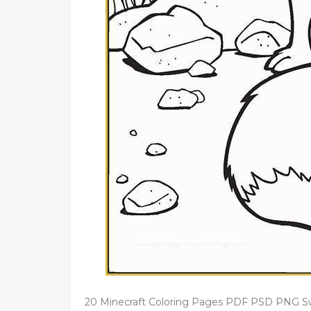
20 Minecraft Coloring Pages PDF PSD PNG Swe