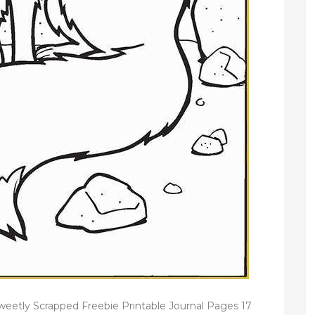
etly Scrapped Freebie Printable Journal Pages 17