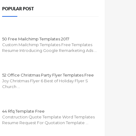
POPULAR POST
50 Free Mailchimp Templates 2017
Custom Mailchimp Templates Free Templates
Resume Introducing Google Remarketing Ads …
52 Office Christmas Party Flyer Templates Free
Joy Christmas Flyer 6 Best of Holiday Flyer S
Church …
44 Rfq Template Free
Construction Quote Template Word Templates
Resume Request For Quotation Template …