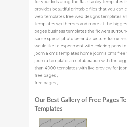
for your kids using the flat stanley templates f
provides beautiful printable files that you can 
web templates free web designs templates and
templates wp themes and more at the biggest 
pages business templates the flowers surroundin
some special photo behind a picture frame an
would like to experiment with coloring pens t
joomla cms templates home joomla cms free t
joomla templates in collaboration with the b
than 4000 templates with live preview for joo
free pages ,
free pages ,
Our Best Gallery of Free Pages T
Templates