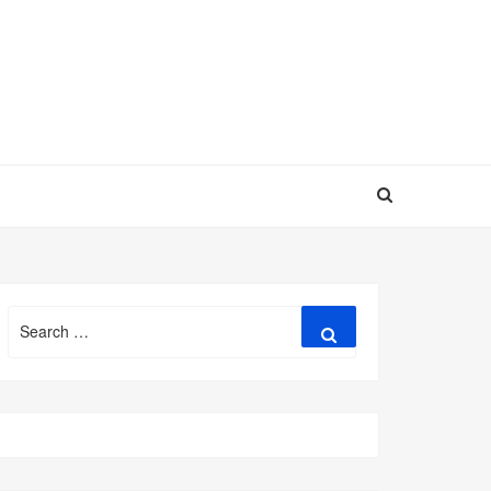
Search
Search
for: