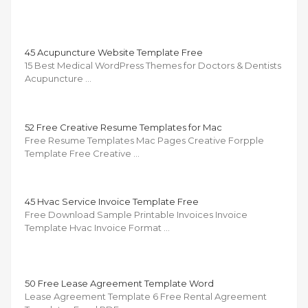
45 Acupuncture Website Template Free
15 Best Medical WordPress Themes for Doctors & Dentists
Acupuncture …
52 Free Creative Resume Templates for Mac
Free Resume Templates Mac Pages Creative Forpple
Template Free Creative …
45 Hvac Service Invoice Template Free
Free Download Sample Printable Invoices Invoice
Template Hvac Invoice Format …
50 Free Lease Agreement Template Word
Lease Agreement Template 6 Free Rental Agreement