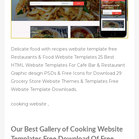
Delicate food with recipes website template free
Restaurants & Food Website Templates 25 Best
HTML Website Templates For Cafe Bar & Restaurant
Graphic design PSDs & Free Icons for Download 29
Grocery Store Website Themes & Templates Free
Website Template Downloads.
cooking website ,
Our Best Gallery of Cooking Website