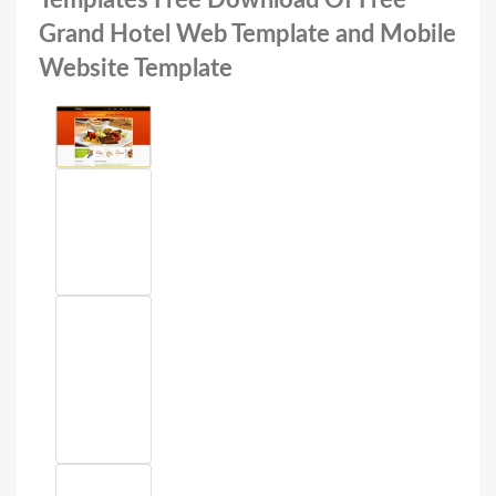
Templates Free Download Of Free
Grand Hotel Web Template and Mobile
Website Template