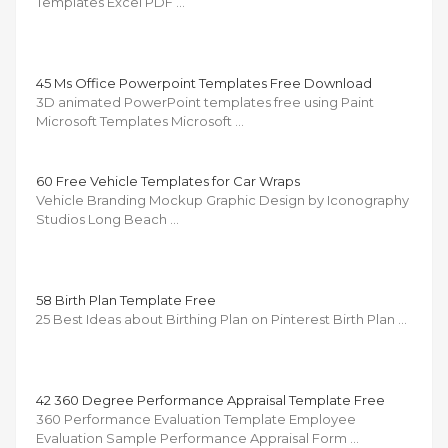
Templates Excel PDF …
45 Ms Office Powerpoint Templates Free Download
3D animated PowerPoint templates free using Paint
Microsoft Templates Microsoft …
60 Free Vehicle Templates for Car Wraps
Vehicle Branding Mockup Graphic Design by Iconography
Studios Long Beach …
58 Birth Plan Template Free
25 Best Ideas about Birthing Plan on Pinterest Birth Plan …
42 360 Degree Performance Appraisal Template Free
360 Performance Evaluation Template Employee
Evaluation Sample Performance Appraisal Form …