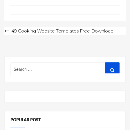
Post
49 Cooking Website Templates Free Download
navigation
Search
Search
for:
POPULAR POST