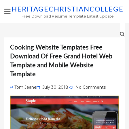
HERITAGECHRISTIANCOLLEGE
Free Download Resume Template Latest Update
Cooking Website Templates Free
Download Of Free Grand Hotel Web
Template and Mobile Website
Template
Posted
Tom Jeane
July 30, 2018
No Comments
on