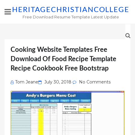
HERITAGECHRISTIANCOLLEGE
Free Download Resume Template Latest Update
Cooking Website Templates Free
Download Of Food Recipe Template
Recipe Cookbook Free Bootstrap
Posted
Tom Jeane
July 30, 2018
No Comments
on