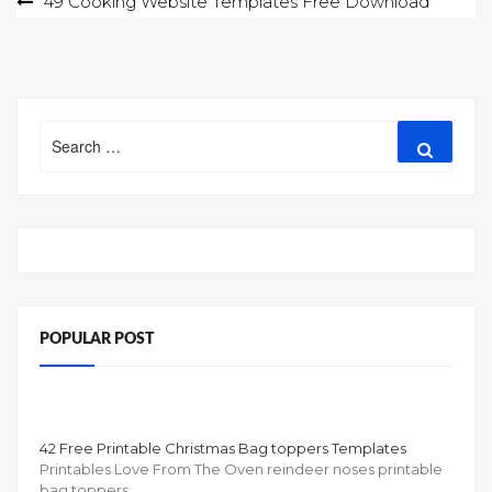
Post
49 Cooking Website Templates Free Download
navigation
Search
Search
for:
POPULAR POST
42 Free Printable Christmas Bag toppers Templates
Printables Love From The Oven reindeer noses printable
bag toppers …