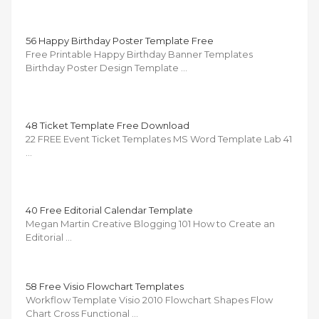
56 Happy Birthday Poster Template Free
Free Printable Happy Birthday Banner Templates
Birthday Poster Design Template …
48 Ticket Template Free Download
22 FREE Event Ticket Templates MS Word Template Lab 41
…
40 Free Editorial Calendar Template
Megan Martin Creative Blogging 101 How to Create an
Editorial …
58 Free Visio Flowchart Templates
Workflow Template Visio 2010 Flowchart Shapes Flow
Chart Cross Functional …