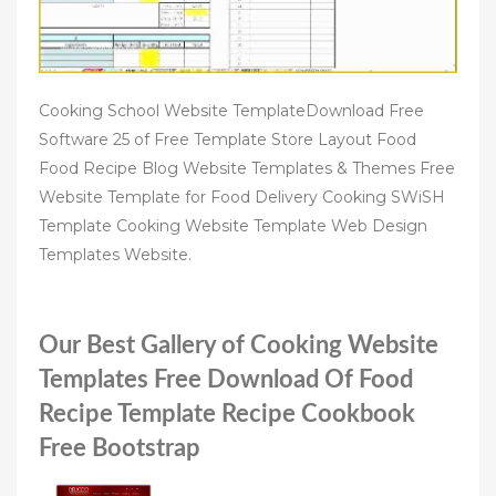
Cooking School Website TemplateDownload Free
Software 25 of Free Template Store Layout Food
Food Recipe Blog Website Templates & Themes Free
Website Template for Food Delivery Cooking SWiSH
Template Cooking Website Template Web Design
Templates Website.
Our Best Gallery of Cooking Website
Templates Free Download Of Food
Recipe Template Recipe Cookbook
Free Bootstrap