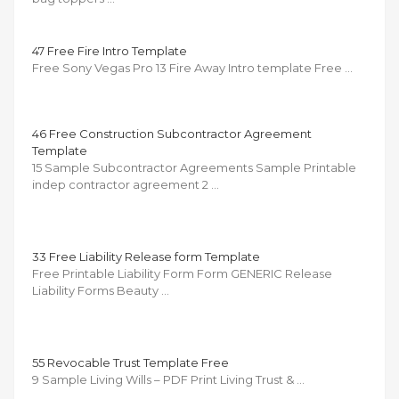
47 Free Fire Intro Template
Free Sony Vegas Pro 13 Fire Away Intro template Free …
46 Free Construction Subcontractor Agreement
Template
15 Sample Subcontractor Agreements Sample Printable
indep contractor agreement 2 …
33 Free Liability Release form Template
Free Printable Liability Form Form GENERIC Release
Liability Forms Beauty …
55 Revocable Trust Template Free
9 Sample Living Wills – PDF Print Living Trust & …