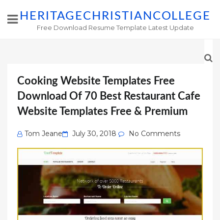
HERITAGECHRISTIANCOLLEGE
Free Download Resume Template Latest Update
Cooking Website Templates Free
Download Of 70 Best Restaurant Cafe
Website Templates Free & Premium
Posted
Tom Jeane
July 30, 2018
No Comments
on