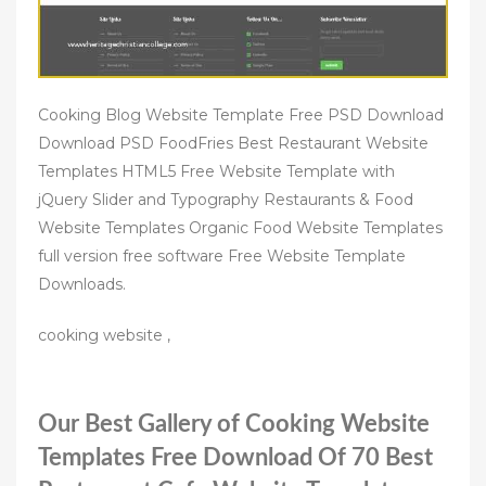
Cooking Blog Website Template Free PSD Download
Download PSD FoodFries Best Restaurant Website
Templates HTML5 Free Website Template with
jQuery Slider and Typography Restaurants & Food
Website Templates Organic Food Website Templates
full version free software Free Website Template
Downloads.
cooking website ,
Our Best Gallery of Cooking Website
Templates Free Download Of 70 Best