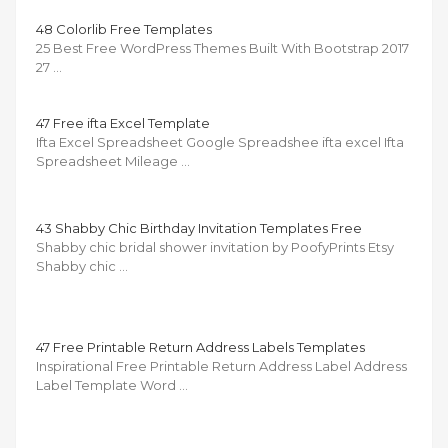
48 Colorlib Free Templates
25 Best Free WordPress Themes Built With Bootstrap 2017
27 …
47 Free ifta Excel Template
Ifta Excel Spreadsheet Google Spreadshee ifta excel Ifta
Spreadsheet Mileage …
43 Shabby Chic Birthday Invitation Templates Free
Shabby chic bridal shower invitation by PoofyPrints Etsy
Shabby chic …
47 Free Printable Return Address Labels Templates
Inspirational Free Printable Return Address Label Address
Label Template Word …