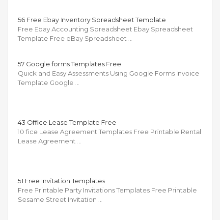
56 Free Ebay Inventory Spreadsheet Template
Free Ebay Accounting Spreadsheet Ebay Spreadsheet
Template Free eBay Spreadsheet …
57 Google forms Templates Free
Quick and Easy Assessments Using Google Forms Invoice
Template Google …
43 Office Lease Template Free
10 fice Lease Agreement Templates Free Printable Rental
Lease Agreement …
51 Free Invitation Templates
Free Printable Party Invitations Templates Free Printable
Sesame Street Invitation …