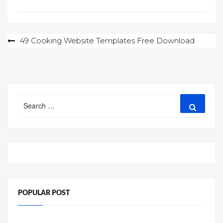
Post
49 Cooking Website Templates Free Download
navigation
Search
Search
for:
POPULAR POST