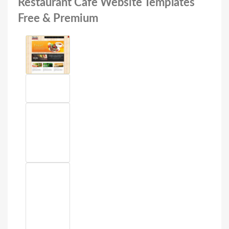
Restaurant Cafe Website Templates
Free & Premium