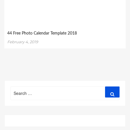
44 Free Photo Calendar Template 2018
February 4, 2019
Search
Search
for: