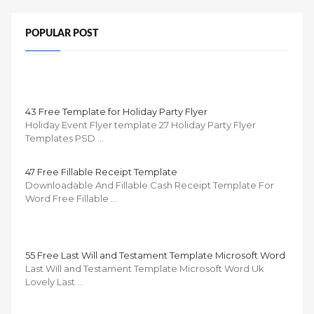
POPULAR POST
43 Free Template for Holiday Party Flyer
Holiday Event Flyer template 27 Holiday Party Flyer
Templates PSD …
47 Free Fillable Receipt Template
Downloadable And Fillable Cash Receipt Template For
Word Free Fillable …
55 Free Last Will and Testament Template Microsoft Word
Last Will and Testament Template Microsoft Word Uk
Lovely Last …