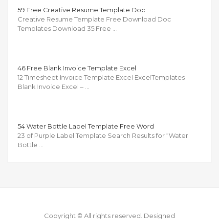
59 Free Creative Resume Template Doc
Creative Resume Template Free Download Doc
Templates Download 35 Free …
46 Free Blank Invoice Template Excel
12 Timesheet Invoice Template Excel ExcelTemplates
Blank Invoice Excel – …
54 Water Bottle Label Template Free Word
23 of Purple Label Template Search Results for “Water
Bottle …
Copyright © All rights reserved.
Designed