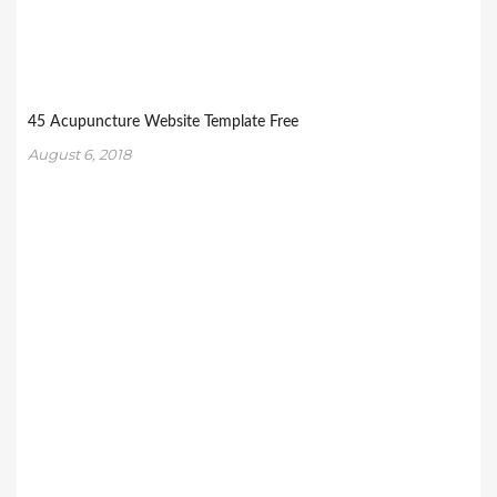
45 Acupuncture Website Template Free
August 6, 2018