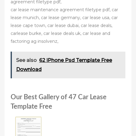
agreement filetype pdf,
car lease maintenance agreement filetype pdf, car
lease munich, car lease germany, car lease usa, car
lease cape town, car lease dubai, car lease deals,
carlease burke, car lease deals uk, car lease and
factoring ag insolvenz,
See also
62 iPhone Psd Template Free
Download
Our Best Gallery of 47 Car Lease
Template Free