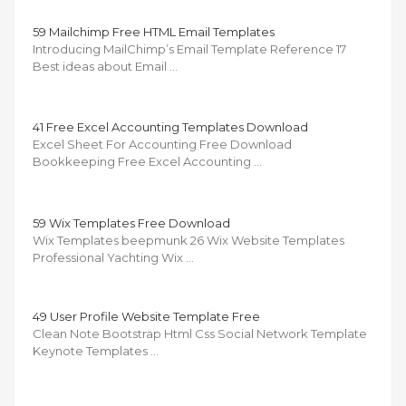
59 Mailchimp Free HTML Email Templates
Introducing MailChimp’s Email Template Reference 17
Best ideas about Email …
41 Free Excel Accounting Templates Download
Excel Sheet For Accounting Free Download
Bookkeeping Free Excel Accounting …
59 Wix Templates Free Download
Wix Templates beepmunk 26 Wix Website Templates
Professional Yachting Wix …
49 User Profile Website Template Free
Clean Note Bootstrap Html Css Social Network Template
Keynote Templates …