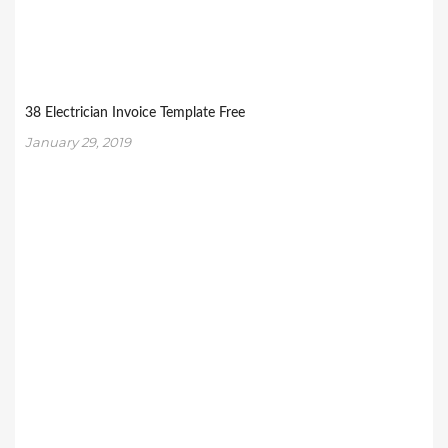
38 Electrician Invoice Template Free
January 29, 2019