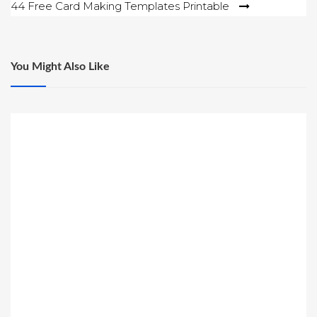
44 Free Card Making Templates Printable
You Might Also Like