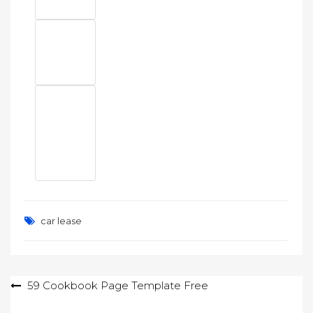
car lease
Post
59 Cookbook Page Template Free
navigation