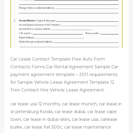
Car Lease Contract Template Free Auto Form
Contracts Forms Car Rental Agreement Sample Car
payment agreement template – 2011 requirements
for Sample Vehicle Lease Agreement Template 12
Free Contract Hire Vehicle Lease Agreement.
car lease usa 12 months, car lease munich, car lease in
st petersburg florida, car lease dubai, car lease cape
town, car lease in dubai rates, car lease usa, carlease
burke, car lease fiat 500c, car lease maintenance