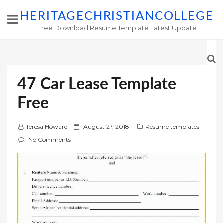
HERITAGECHRISTIANCOLLEGE
Free Download Resume Template Latest Update
47 Car Lease Template
Free
P
Teresa Howard
August 27, 2018
Resume templates
o
No Comments
s
t
e
d
o
n