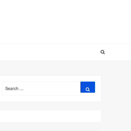
Search
Search
for: