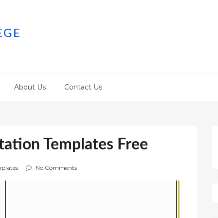
EGE
About Us
Contact Us
tation Templates Free
plates
No Comments