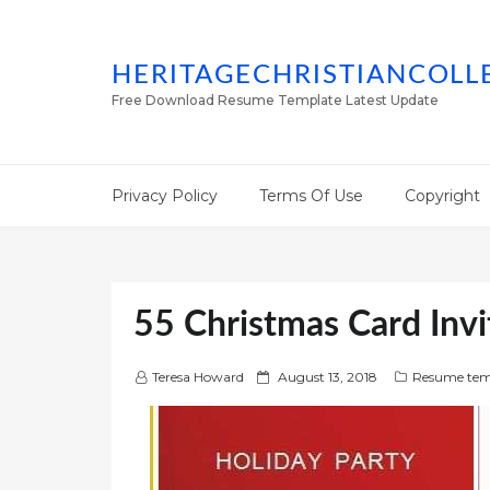
HERITAGECHRISTIANCOLL
Free Download Resume Template Latest Update
Privacy Policy
Terms Of Use
Copyright
55 Christmas Card Invi
P
Teresa Howard
August 13, 2018
Resume tem
o
s
t
e