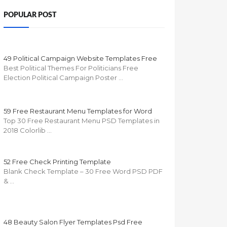
POPULAR POST
49 Political Campaign Website Templates Free
Best Political Themes For Politicians Free
Election Political Campaign Poster …
59 Free Restaurant Menu Templates for Word
Top 30 Free Restaurant Menu PSD Templates in
2018 Colorlib …
52 Free Check Printing Template
Blank Check Template – 30 Free Word PSD PDF
& …
48 Beauty Salon Flyer Templates Psd Free