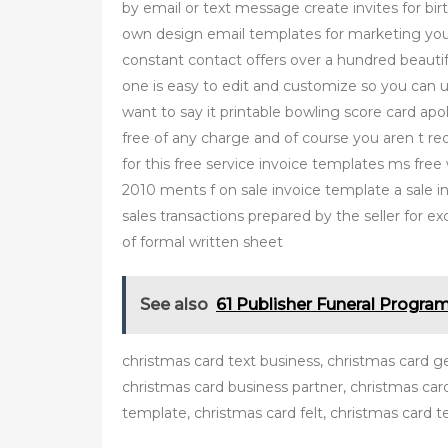
by email or text message create invites for b
own design email templates for marketing you
constant contact offers over a hundred beauti
one is easy to edit and customize so you can
want to say it printable bowling score card ap
free of any charge and of course you aren t requ
for this free service invoice templates ms fre
2010 ments f on sale invoice template a sale in
sales transactions prepared by the seller for ex
of formal written sheet
See also
61 Publisher Funeral Progra
christmas card text business, christmas card g
christmas card business partner, christmas ca
template, christmas card felt, christmas card t