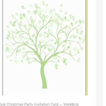
tyle Christmas Party Invitation Card ← Wedding