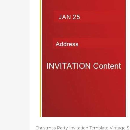
d
o
n
Christmas Party Invitation Template Vintage S