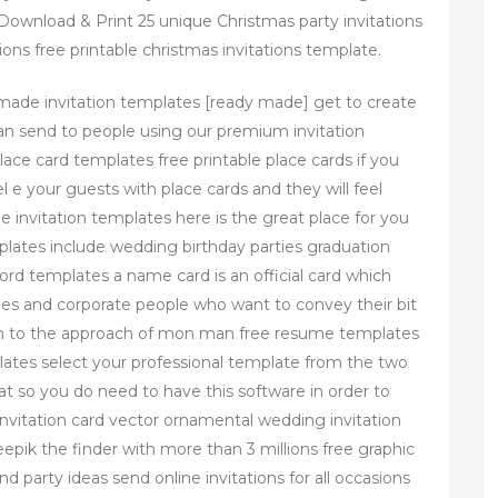
Download & Print 25 unique Christmas party invitations
ions free printable christmas invitations template.
 made invitation templates [ready made] get to create
can send to people using our premium invitation
lace card templates free printable place cards if you
 e your guests with place cards and they will feel
invitation templates here is the great place for you
mplates include wedding birthday parties graduation
d templates a name card is an official card which
ities and corporate people who want to convey their bit
tion to the approach of mon man free resume templates
ates select your professional template from the two
at so you do need to have this software in order to
vitation card vector ornamental wedding invitation
epik the finder with more than 3 millions free graphic
d party ideas send online invitations for all occasions