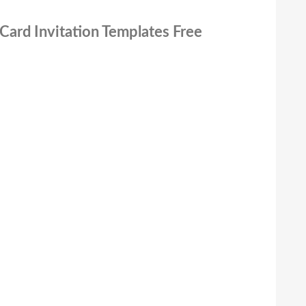
Card Invitation Templates Free