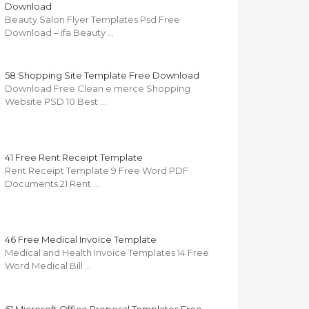
Download
Beauty Salon Flyer Templates Psd Free
Download – ifa Beauty …
58 Shopping Site Template Free Download
Download Free Clean e merce Shopping
Website PSD 10 Best …
41 Free Rent Receipt Template
Rent Receipt Template 9 Free Word PDF
Documents 21 Rent …
46 Free Medical Invoice Template
Medical and Health Invoice Templates 14 Free
Word Medical Bill …