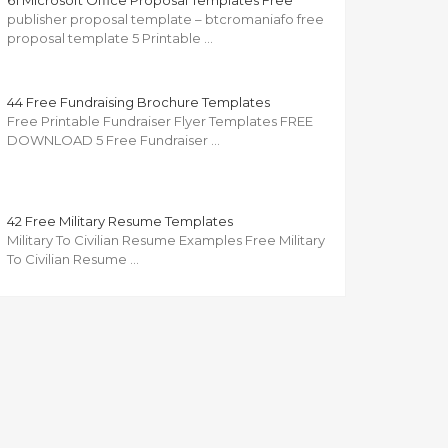
61 Microsoft Office Proposal Templates Free
publisher proposal template – btcromaniafo free
proposal template 5 Printable …
44 Free Fundraising Brochure Templates
Free Printable Fundraiser Flyer Templates FREE
DOWNLOAD 5 Free Fundraiser …
42 Free Military Resume Templates
Military To Civilian Resume Examples Free Military
To Civilian Resume …