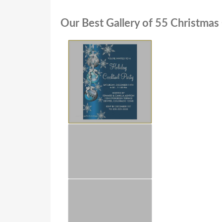
Our Best Gallery of 55 Christmas 