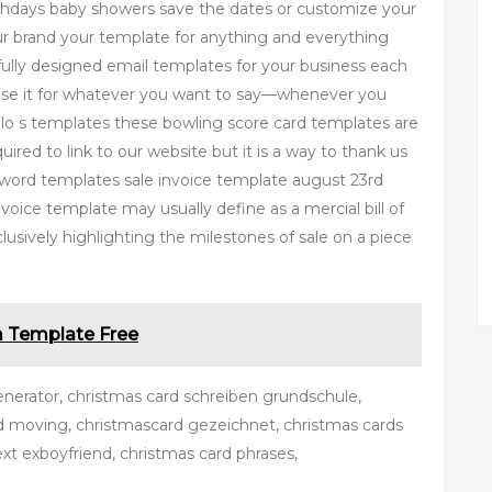
irthdays baby showers save the dates or customize your
r brand your template for anything and everything
fully designed email templates for your business each
 use it for whatever you want to say—whenever you
ollo s templates these bowling score card templates are
ired to link to our website but it is a way to thank us
e word templates sale invoice template august 23rd
voice template may usually define as a mercial bill of
clusively highlighting the milestones of sale on a piece
m Template Free
enerator, christmas card schreiben grundschule,
rd moving, christmascard gezeichnet, christmas cards
ext exboyfriend, christmas card phrases,