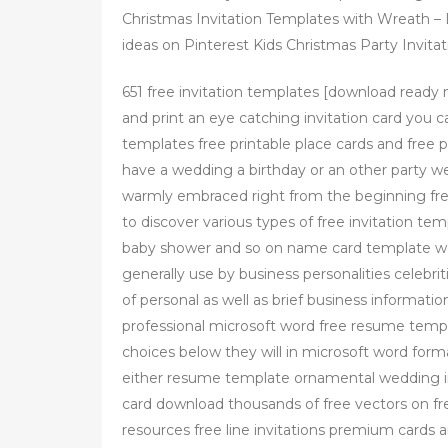
Christmas Invitation Templates with Wreath – 
ideas on Pinterest Kids Christmas Party Invitat
651 free invitation templates [download ready
and print an eye catching invitation card you 
templates free printable place cards and free p
have a wedding a birthday or an other party wel
warmly embraced right from the beginning free 
to discover various types of free invitation te
baby shower and so on name card template wor
generally use by business personalities celebr
of personal as well as brief business informa
professional microsoft word free resume templ
choices below they will in microsoft word form
either resume template ornamental wedding in
card download thousands of free vectors on fre
resources free line invitations premium cards an