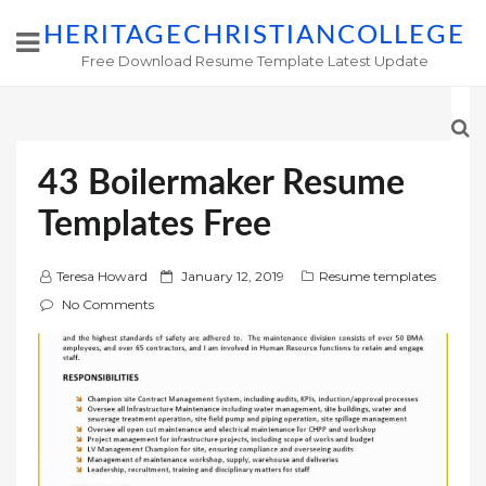
HERITAGECHRISTIANCOLLEGE
Free Download Resume Template Latest Update
43 Boilermaker Resume
Templates Free
P
Teresa Howard
January 12, 2019
Resume templates
o
No Comments
s
t
e
d
o
n