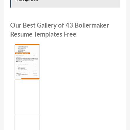
Our Best Gallery of 43 Boilermaker
Resume Templates Free