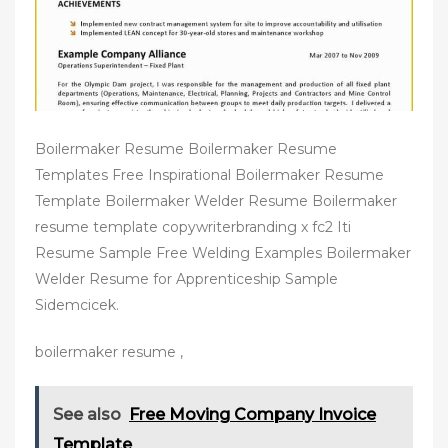
Boilermaker Resume Boilermaker Resume
Templates Free Inspirational Boilermaker Resume
Template Boilermaker Welder Resume Boilermaker
resume template copywriterbranding x fc2 Iti
Resume Sample Free Welding Examples Boilermaker
Welder Resume for Apprenticeship Sample
Sidemcicek.
boilermaker resume ,
See also
Free Moving Company Invoice
Template