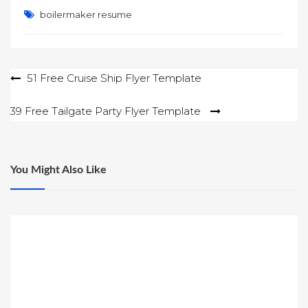
boilermaker resume
Post
51 Free Cruise Ship Flyer Template
navigation
39 Free Tailgate Party Flyer Template
You Might Also Like