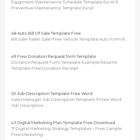
Equipment Maintenance Schedule Template Excel 6
Preventive Maintenance Template Excel …
48 Auto Bill Of Sale Template Free
Bill Sale Trailer Sale1 Free Vehicle Template Auto Form 8 …
49 Free Donation Request form Template
Donation Request Form Template Example Resume
Template Free Donation Receipt …
50 Job Description Template Free Word
Sales Manager Job Description Template 11 Free Word
Job Description …
43 Digital Marketing Plan Template Free Download
17 Digital Marketing Strategy Templates – Free Sample
Free Marketing …