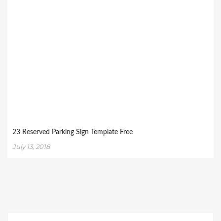
23 Reserved Parking Sign Template Free
July 13, 2018