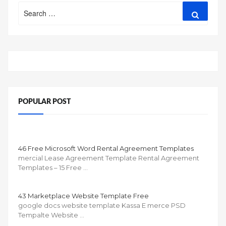
Search
Search
for:
POPULAR POST
46 Free Microsoft Word Rental Agreement Templates
mercial Lease Agreement Template Rental Agreement
Templates – 15 Free …
43 Marketplace Website Template Free
google docs website template Kassa E merce PSD
Tempalte Website …