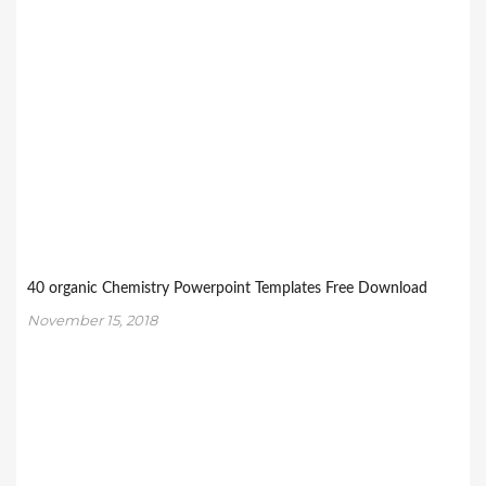
40 organic Chemistry Powerpoint Templates Free Download
November 15, 2018