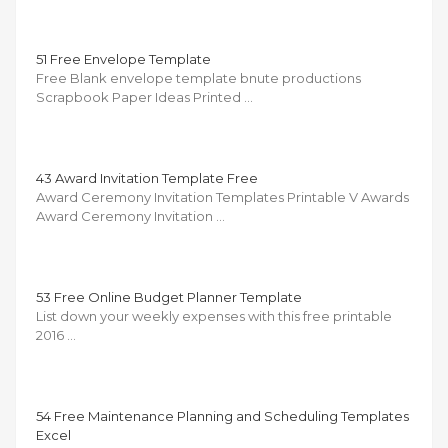
51 Free Envelope Template
Free Blank envelope template bnute productions
Scrapbook Paper Ideas Printed …
43 Award Invitation Template Free
Award Ceremony Invitation Templates Printable V Awards
Award Ceremony Invitation …
53 Free Online Budget Planner Template
List down your weekly expenses with this free printable
2016 …
54 Free Maintenance Planning and Scheduling Templates
Excel