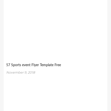
57 Sports event Flyer Template Free
November 9, 2018