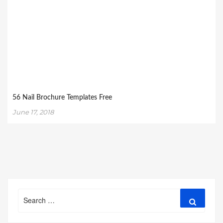
56 Nail Brochure Templates Free
June 17, 2018
Search
Search
for: