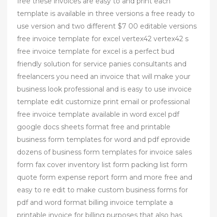
free these invoices are easy to and print each
template is available in three versions a free ready to
use version and two different $7 00 editable versions
free invoice template for excel vertex42 vertex42 s
free invoice template for excel is a perfect bud
friendly solution for service panies consultants and
freelancers you need an invoice that will make your
business look professional and is easy to use invoice
template edit customize print email or professional
free invoice template available in word excel pdf
google docs sheets format free and printable
business form templates for word and pdf eprovide
dozens of business form templates for invoice sales
form fax cover inventory list form packing list form
quote form expense report form and more free and
easy to re edit to make custom business forms for
pdf and word format billing invoice template a
printable invoice for billing purposes that also has