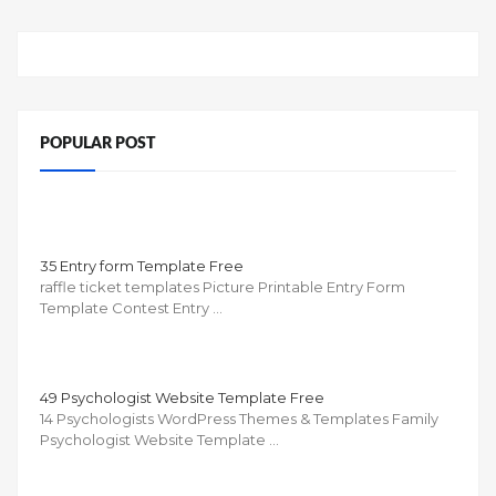
POPULAR POST
35 Entry form Template Free
raffle ticket templates Picture Printable Entry Form
Template Contest Entry …
49 Psychologist Website Template Free
14 Psychologists WordPress Themes & Templates Family
Psychologist Website Template …