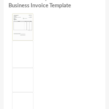
Business Invoice Template