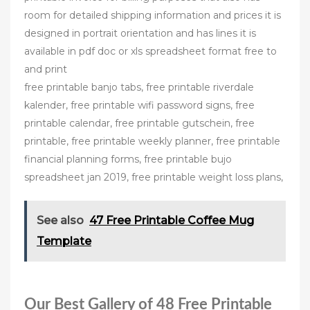
room for detailed shipping information and prices it is
designed in portrait orientation and has lines it is
available in pdf doc or xls spreadsheet format free to
and print
free printable banjo tabs, free printable riverdale
kalender, free printable wifi password signs, free
printable calendar, free printable gutschein, free
printable, free printable weekly planner, free printable
financial planning forms, free printable bujo
spreadsheet jan 2019, free printable weight loss plans,
See also
47 Free Printable Coffee Mug
Template
Our Best Gallery of 48 Free Printable