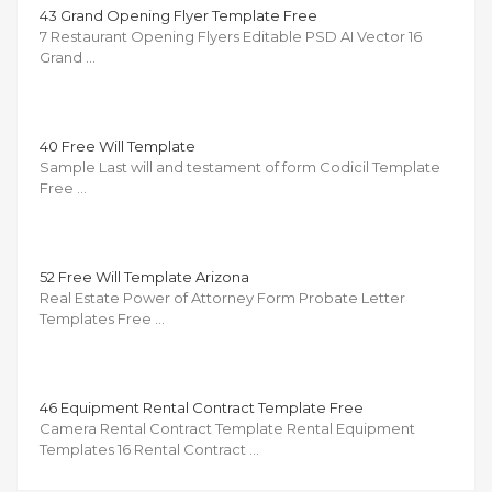
43 Grand Opening Flyer Template Free
7 Restaurant Opening Flyers Editable PSD AI Vector 16
Grand …
40 Free Will Template
Sample Last will and testament of form Codicil Template
Free …
52 Free Will Template Arizona
Real Estate Power of Attorney Form Probate Letter
Templates Free …
46 Equipment Rental Contract Template Free
Camera Rental Contract Template Rental Equipment
Templates 16 Rental Contract …