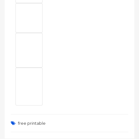
free printable