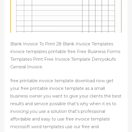
Blank Invoice To Print 28 Blank Invoice Templates
invoice templates printable free Free Business Forms
Templates Print Free Invoice Template Denryokufo
General Invoice.
free printable invoice template download now get
your free printable invoice template as a small
business owner you want to give your clients the best
results and service possible that’s why when it es to
invoicing you use a solution that’s professional
affordable and easy to use free invoice template
microsoft word templates use our free and