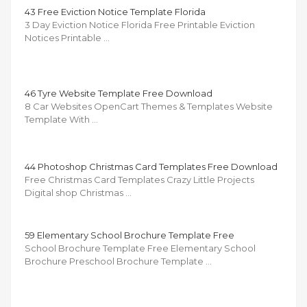
43 Free Eviction Notice Template Florida
3 Day Eviction Notice Florida Free Printable Eviction
Notices Printable …
46 Tyre Website Template Free Download
8 Car Websites OpenCart Themes & Templates Website
Template With …
44 Photoshop Christmas Card Templates Free Download
Free Christmas Card Templates Crazy Little Projects
Digital shop Christmas …
59 Elementary School Brochure Template Free
School Brochure Template Free Elementary School
Brochure Preschool Brochure Template …