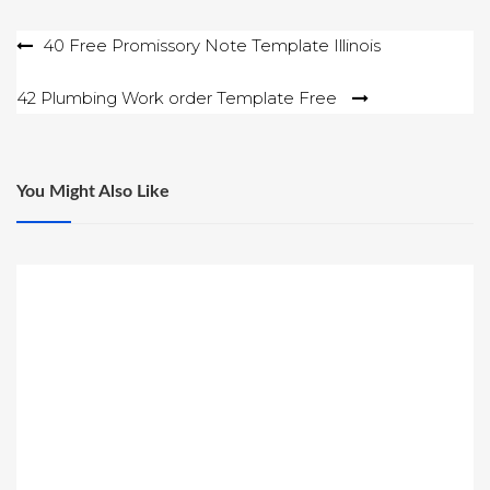
Post
40 Free Promissory Note Template Illinois
navigation
42 Plumbing Work order Template Free
You Might Also Like