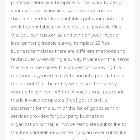
professional invoice template for ms word to design
your own invoice invoice is a mercial document it
should be perfect free printables put your printer to
work freeprintable provides beautiful printable files
that you can customize and print on your inkjet or
laser printer printable survey template 25 free
business templates there are different methods and
techniques when doing a survey it varies on the items
that are in the survey the process of surveying the
methodology used to collate and interpret data and
the output that the entity who made the survey
wanted to achieve 148 free invoice templates ready
made invoice templates [free] get to craft a
statement for the sum of the list of goods sent or
services provided for your pany business or
organization printable invoice templates subscribe to
the free printable newsletter no spam ever subscribe