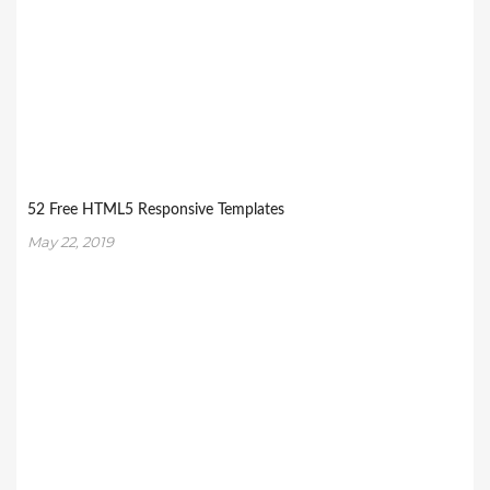
52 Free HTML5 Responsive Templates
May 22, 2019