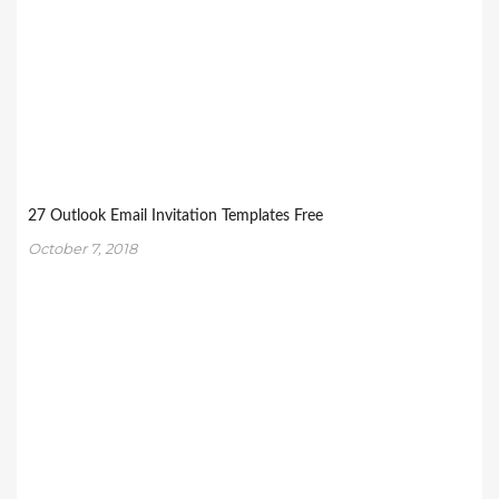
27 Outlook Email Invitation Templates Free
October 7, 2018