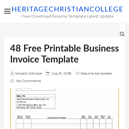
HERITAGECHRISTIANCOLLEGE
Free Download Resume Template Latest Update
48 Free Printable Business
Invoice Template
P
Vincent Johnson
July 8, 2018
Resume templates
o
No Comments
s
t
e
d
o
n