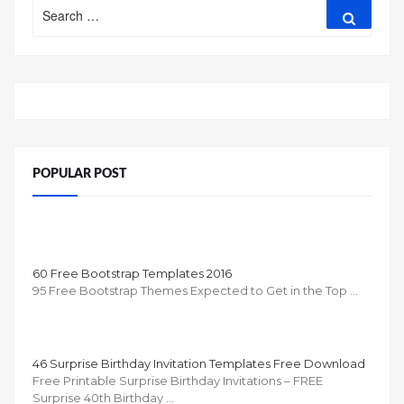
Search
Search
for:
POPULAR POST
60 Free Bootstrap Templates 2016
95 Free Bootstrap Themes Expected to Get in the Top …
46 Surprise Birthday Invitation Templates Free Download
Free Printable Surprise Birthday Invitations – FREE
Surprise 40th Birthday …