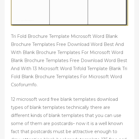
Tri Fold Brochure Template Microsoft Word Blank
Brochure Templates Free Download Word Best And
With Blank Brochure Templates For Microsoft Word
Blank Brochure Templates Free Download Word Best
And With 13 Microsoft Word Trifold Template Blank Tri
Fold Blank Brochure Templates For Microsoft Word
Csoforumfo.
12 microsoft word free blank templates download
types of blank templates technically there are
different kinds of blank templates that you can use
some of them are postcards– now it is a well known
fact that postcards must be attractive enough to