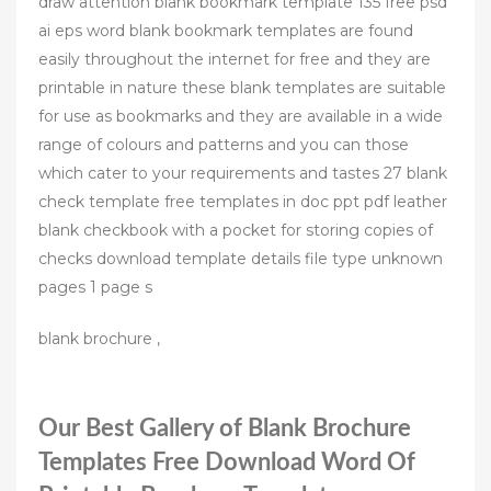
draw attention blank bookmark template 135 free psd
ai eps word blank bookmark templates are found
easily throughout the internet for free and they are
printable in nature these blank templates are suitable
for use as bookmarks and they are available in a wide
range of colours and patterns and you can those
which cater to your requirements and tastes 27 blank
check template free templates in doc ppt pdf leather
blank checkbook with a pocket for storing copies of
checks download template details file type unknown
pages 1 page s
blank brochure ,
Our Best Gallery of Blank Brochure
Templates Free Download Word Of