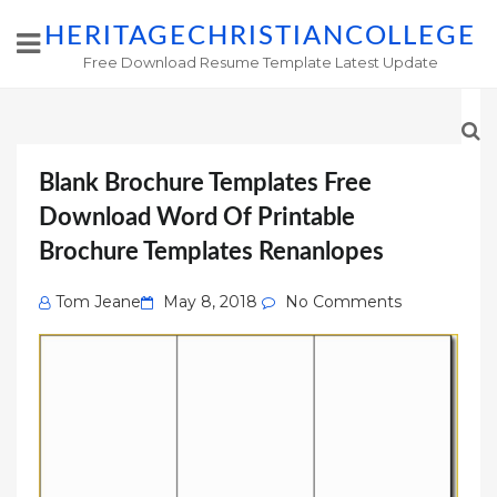
HERITAGECHRISTIANCOLLEGE
Free Download Resume Template Latest Update
Blank Brochure Templates Free
Download Word Of Printable
Brochure Templates Renanlopes
Posted
Tom Jeane
May 8, 2018
No Comments
on