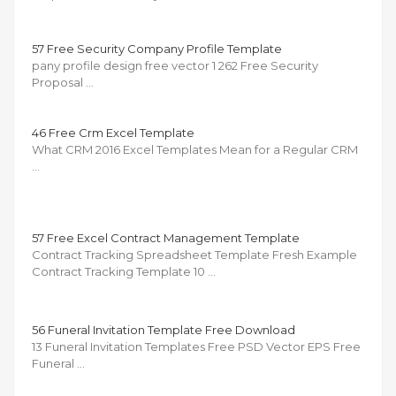
57 Free Security Company Profile Template
pany profile design free vector 1 262 Free Security
Proposal …
46 Free Crm Excel Template
What CRM 2016 Excel Templates Mean for a Regular CRM
…
57 Free Excel Contract Management Template
Contract Tracking Spreadsheet Template Fresh Example
Contract Tracking Template 10 …
56 Funeral Invitation Template Free Download
13 Funeral Invitation Templates Free PSD Vector EPS Free
Funeral …