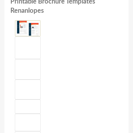
Printable Brochure Templates
Renanlopes