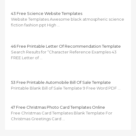
43 Free Science Website Templates
Website Templates Awesome black atmospheric science
fiction fashion ppt High …
46 Free Printable Letter Of Recommendation Template
Search Results for “Character Reference Examples 43
FREE Letter of …
53 Free Printable Automobile Bill Of Sale Template
Printable Blank Bill of Sale Template 9 Free Word PDF …
47 Free Christmas Photo Card Templates Online
Free Christmas Card Templates Blank Template For
Christmas Greetings Card …