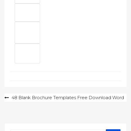
Post
48 Blank Brochure Templates Free Download Word
navigation