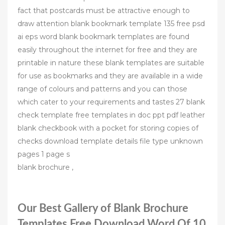
fact that postcards must be attractive enough to
draw attention blank bookmark template 135 free psd
ai eps word blank bookmark templates are found
easily throughout the internet for free and they are
printable in nature these blank templates are suitable
for use as bookmarks and they are available in a wide
range of colours and patterns and you can those
which cater to your requirements and tastes 27 blank
check template free templates in doc ppt pdf leather
blank checkbook with a pocket for storing copies of
checks download template details file type unknown
pages 1 page s
blank brochure ,
Our Best Gallery of Blank Brochure
Templates Free Download Word Of 10