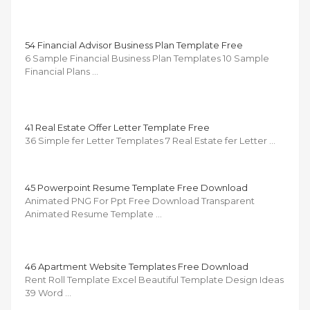
54 Financial Advisor Business Plan Template Free
6 Sample Financial Business Plan Templates 10 Sample
Financial Plans …
41 Real Estate Offer Letter Template Free
36 Simple fer Letter Templates 7 Real Estate fer Letter …
45 Powerpoint Resume Template Free Download
Animated PNG For Ppt Free Download Transparent
Animated Resume Template …
46 Apartment Website Templates Free Download
Rent Roll Template Excel Beautiful Template Design Ideas
39 Word …