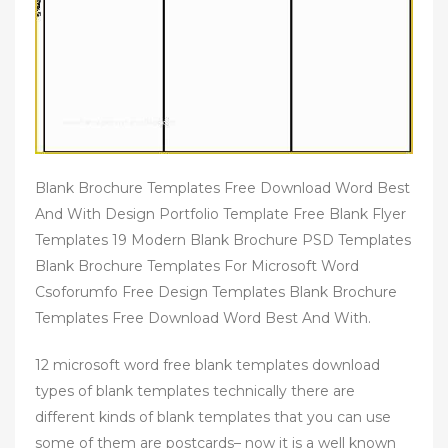
Blank Brochure Templates Free Download Word Best
And With Design Portfolio Template Free Blank Flyer
Templates 19 Modern Blank Brochure PSD Templates
Blank Brochure Templates For Microsoft Word
Csoforumfo Free Design Templates Blank Brochure
Templates Free Download Word Best And With.
12 microsoft word free blank templates download
types of blank templates technically there are
different kinds of blank templates that you can use
some of them are postcards– now it is a well known