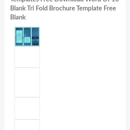
Blank Tri Fold Brochure Template Free
Blank