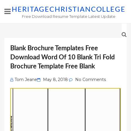
HERITAGECHRISTIANCOLLEGE
Free Download Resume Template Latest Update
Blank Brochure Templates Free
Download Word Of 10 Blank Tri Fold
Brochure Template Free Blank
Posted
Tom Jeane
May 8, 2018
No Comments
on