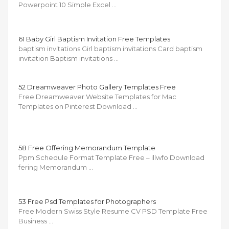
Powerpoint 10 Simple Excel …
61 Baby Girl Baptism Invitation Free Templates
baptism invitations Girl baptism invitations Card baptism
invitation Baptism invitations …
52 Dreamweaver Photo Gallery Templates Free
Free Dreamweaver Website Templates for Mac
Templates on Pinterest Download …
58 Free Offering Memorandum Template
Ppm Schedule Format Template Free – illwfo Download
fering Memorandum …
53 Free Psd Templates for Photographers
Free Modern Swiss Style Resume CV PSD Template Free
Business …