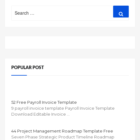
Search
Search
for:
POPULAR POST
52 Free Payroll Invoice Template
9 payroll invoice template Payroll Invoice Template
Download Editable Invoice …
44 Project Management Roadmap Template Free
Seven Phase Strategic Product Timeline Roadmap