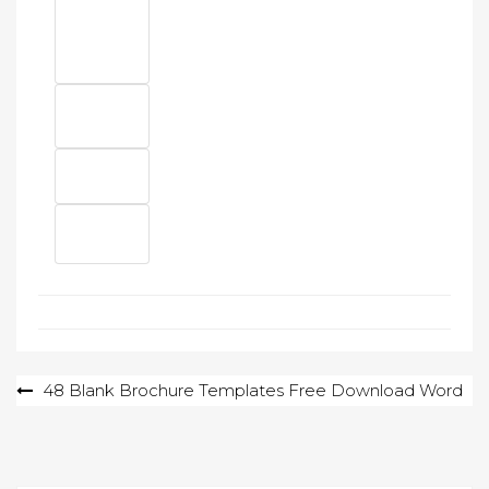
Post
48 Blank Brochure Templates Free Download Word
navigation