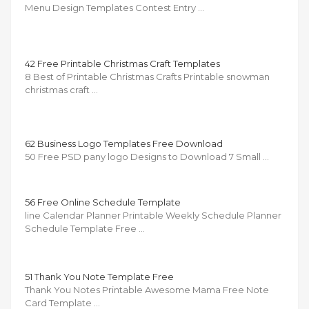
Menu Design Templates Contest Entry …
42 Free Printable Christmas Craft Templates
8 Best of Printable Christmas Crafts Printable snowman
christmas craft …
62 Business Logo Templates Free Download
50 Free PSD pany logo Designs to Download 7 Small …
56 Free Online Schedule Template
line Calendar Planner Printable Weekly Schedule Planner
Schedule Template Free …
51 Thank You Note Template Free
Thank You Notes Printable Awesome Mama Free Note
Card Template …