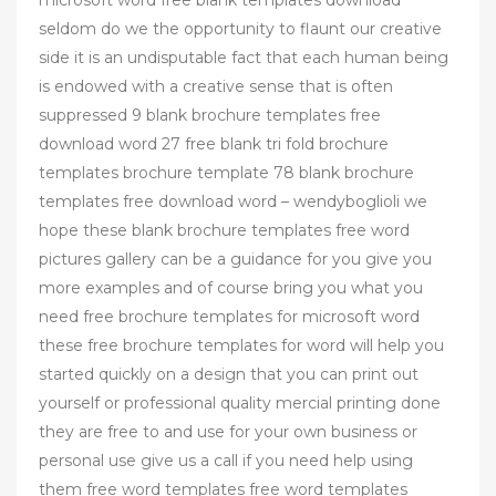
seldom do we the opportunity to flaunt our creative
side it is an undisputable fact that each human being
is endowed with a creative sense that is often
suppressed 9 blank brochure templates free
download word 27 free blank tri fold brochure
templates brochure template 78 blank brochure
templates free download word – wendyboglioli we
hope these blank brochure templates free word
pictures gallery can be a guidance for you give you
more examples and of course bring you what you
need free brochure templates for microsoft word
these free brochure templates for word will help you
started quickly on a design that you can print out
yourself or professional quality mercial printing done
they are free to and use for your own business or
personal use give us a call if you need help using
them free word templates free word templates