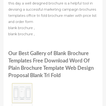
this day a well designed brochure is a helpful tool in
devising a successful marketing campaign brochures
templates office tri fold brochure mailer with price list
and order form
blank brochure ,
blank brochure ,
Our Best Gallery of Blank Brochure
Templates Free Download Word Of
Plain Brochure Template Web Design
Proposal Blank Tri Fold