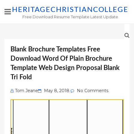
HERITAGECHRISTIANCOLLEGE
Free Download Resume Template Latest Update
Blank Brochure Templates Free
Download Word Of Plain Brochure
Template Web Design Proposal Blank
Tri Fold
Posted
Tom Jeane
May 8, 2018
No Comments
on