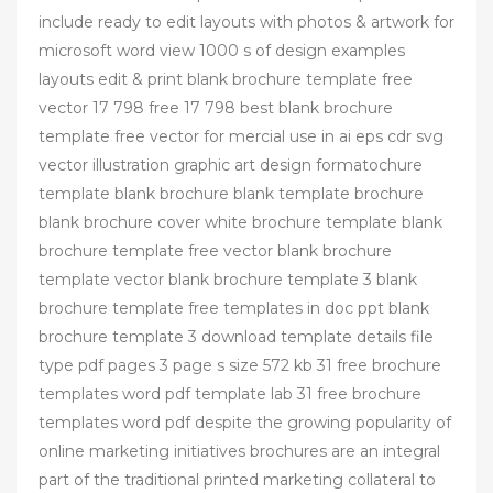
include ready to edit layouts with photos & artwork for
microsoft word view 1000 s of design examples
layouts edit & print blank brochure template free
vector 17 798 free 17 798 best blank brochure
template free vector for mercial use in ai eps cdr svg
vector illustration graphic art design formatochure
template blank brochure blank template brochure
blank brochure cover white brochure template blank
brochure template free vector blank brochure
template vector blank brochure template 3 blank
brochure template free templates in doc ppt blank
brochure template 3 download template details file
type pdf pages 3 page s size 572 kb 31 free brochure
templates word pdf template lab 31 free brochure
templates word pdf despite the growing popularity of
online marketing initiatives brochures are an integral
part of the traditional printed marketing collateral to