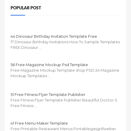
POPULAR POST
44 Dinosaur Birthday Invitation Template Free
17 Dinosaur Birthday Invitations How To Sample Templates
FREE Dinosaur …
56 Free Magazine Mockup Psd Template
Free Magazine Mockup Template shop PSD 24 Magazine
Mockup Templates …
51 Free Fitness Flyer Template Publisher
Free Fitness Flyer Template Publisher Beautiful Doctor S
Free Fitness …
41 Free Menu Maker Template
Free Printable Restaurant Menus Portablegasgrillweber