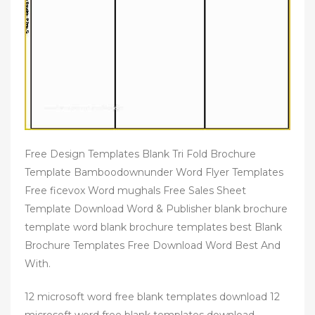
Free Design Templates Blank Tri Fold Brochure
Template Bamboodownunder Word Flyer Templates
Free ficevox Word mughals Free Sales Sheet
Template Download Word & Publisher blank brochure
template word blank brochure templates best Blank
Brochure Templates Free Download Word Best And
With.
12 microsoft word free blank templates download 12
microsoft word free blank templates download