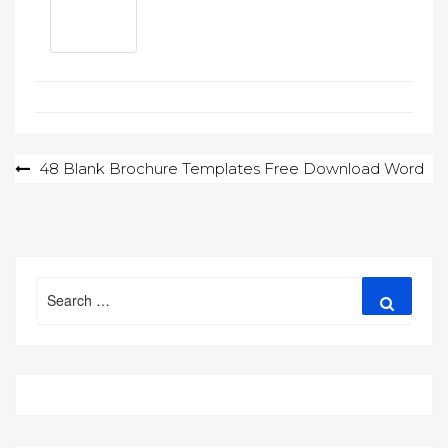
Post
48 Blank Brochure Templates Free Download Word
navigation
Search
Search
for: