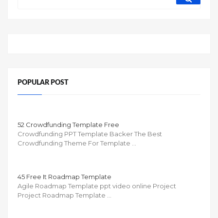
POPULAR POST
52 Crowdfunding Template Free
Crowdfunding PPT Template Backer The Best
Crowdfunding Theme For Template …
45 Free It Roadmap Template
Agile Roadmap Template ppt video online Project
Project Roadmap Template …