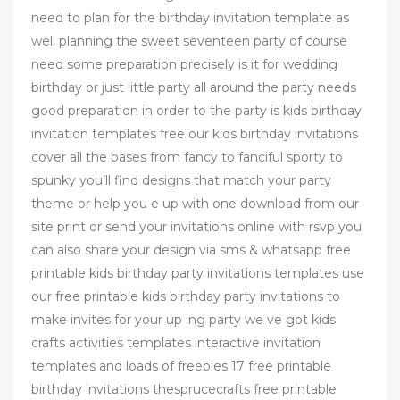
need to plan for the birthday invitation template as
well planning the sweet seventeen party of course
need some preparation precisely is it for wedding
birthday or just little party all around the party needs
good preparation in order to the party is kids birthday
invitation templates free our kids birthday invitations
cover all the bases from fancy to fanciful sporty to
spunky you’ll find designs that match your party
theme or help you e up with one download from our
site print or send your invitations online with rsvp you
can also share your design via sms & whatsapp free
printable kids birthday party invitations templates use
our free printable kids birthday party invitations to
make invites for your up ing party we ve got kids
crafts activities templates interactive invitation
templates and loads of freebies 17 free printable
birthday invitations thesprucecrafts free printable