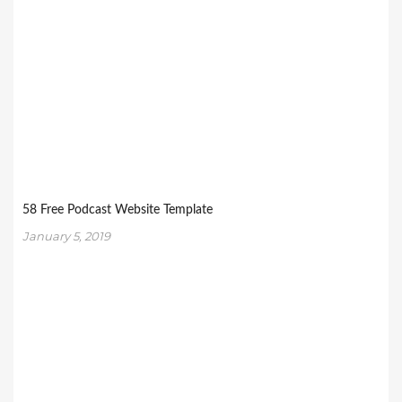
58 Free Podcast Website Template
January 5, 2019