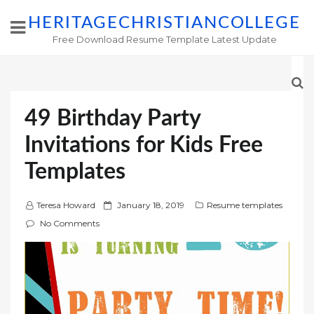
HERITAGECHRISTIANCOLLEGE
Free Download Resume Template Latest Update
49 Birthday Party
Invitations for Kids Free
Templates
P
Teresa Howard
January 18, 2019
Resume templates
o
No Comments
s
t
e
d
o