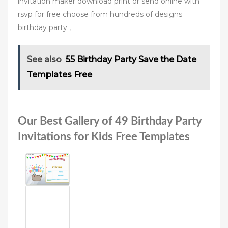
invitation maker download print or send online with
rsvp for free choose from hundreds of designs
birthday party ,
See also
55 Birthday Party Save the Date
Templates Free
Our Best Gallery of 49 Birthday Party
Invitations for Kids Free Templates