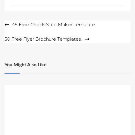
Post
45 Free Check Stub Maker Template
navigation
50 Free Flyer Brochure Templates
You Might Also Like