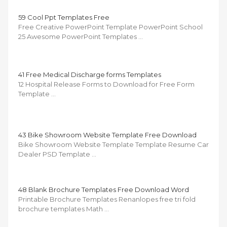
59 Cool Ppt Templates Free
Free Creative PowerPoint Template PowerPoint School
25 Awesome PowerPoint Templates …
41 Free Medical Discharge forms Templates
12 Hospital Release Forms to Download for Free Form
Template …
43 Bike Showroom Website Template Free Download
Bike Showroom Website Template Template Resume Car
Dealer PSD Template …
48 Blank Brochure Templates Free Download Word
Printable Brochure Templates Renanlopes free tri fold
brochure templates Math …