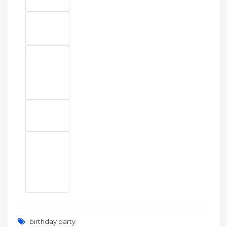
birthday party