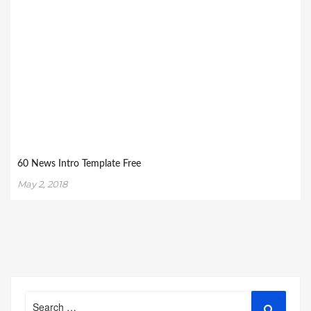
60 News Intro Template Free
May 2, 2018
Search
Search
for: