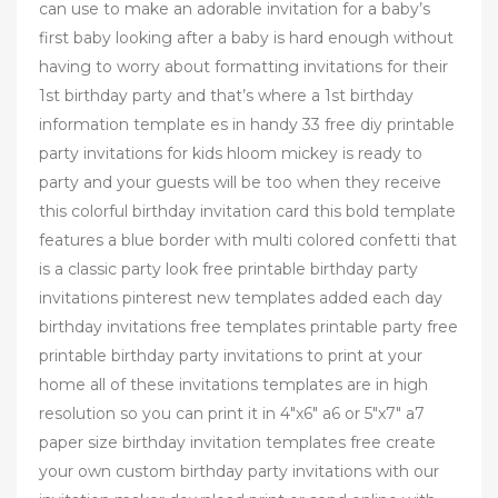
can use to make an adorable invitation for a baby’s
first baby looking after a baby is hard enough without
having to worry about formatting invitations for their
1st birthday party and that’s where a 1st birthday
information template es in handy 33 free diy printable
party invitations for kids hloom mickey is ready to
party and your guests will be too when they receive
this colorful birthday invitation card this bold template
features a blue border with multi colored confetti that
is a classic party look free printable birthday party
invitations pinterest new templates added each day
birthday invitations free templates printable party free
printable birthday party invitations to print at your
home all of these invitations templates are in high
resolution so you can print it in 4"x6" a6 or 5"x7" a7
paper size birthday invitation templates free create
your own custom birthday party invitations with our