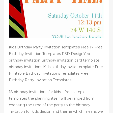
n
Kids Birthday Party Invitation Templates Free 17 Free
Birthday Invitation Templates PSD DesignYep
birthday invitation Birthday invitation card template
birthday invitations Kids birthday invite template Free
Printable Birthday Invitations Templates Free
Birthday Party Invitation Templates.
18 birthday invitations for kids – free sample
templates the planning itself will be ranged from
choosing the time of the party to the birthday
invitation for kids design and theme which means we