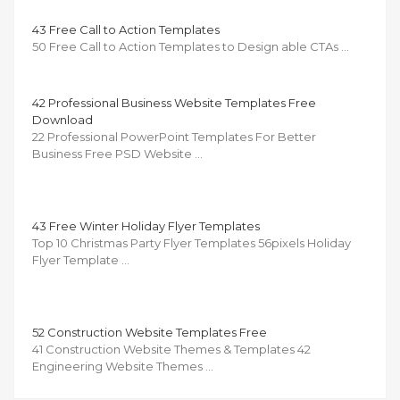
43 Free Call to Action Templates
50 Free Call to Action Templates to Design able CTAs …
42 Professional Business Website Templates Free
Download
22 Professional PowerPoint Templates For Better
Business Free PSD Website …
43 Free Winter Holiday Flyer Templates
Top 10 Christmas Party Flyer Templates 56pixels Holiday
Flyer Template …
52 Construction Website Templates Free
41 Construction Website Themes & Templates 42
Engineering Website Themes …