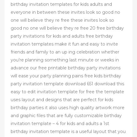
birthday invitation templates for kids adults and
everyone in between these invites look so good no
one will believe they re free these invites look so
good no one will believe they re free 20 free birthday
party invitations for kids and adults free birthday
invitation templates make it fun and easy to invite
friends and family to an up ing celebration whether
you’re planning something last minute or weeks in
advance our free printable birthday party invitations
will ease your party planning pains free kids birthday
party invitation template download 651 download this
easy to edit invitation template for free the template
uses layout and designs that are perfect for kids
birthday parties it also uses high quality artwork more
and graphic files that are fully customizable birthday
invitation template – 4 for kids and adults a 1st
birthday invitation template is a useful layout that you