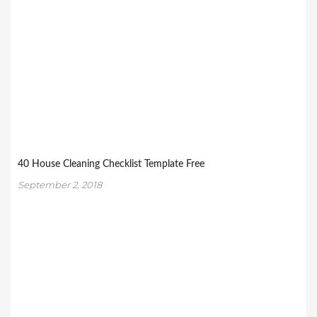
40 House Cleaning Checklist Template Free
September 2, 2018