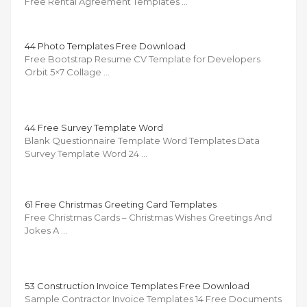
Free Rental Agreement Templates …
44 Photo Templates Free Download
Free Bootstrap Resume CV Template for Developers
Orbit 5×7 Collage …
44 Free Survey Template Word
Blank Questionnaire Template Word Templates Data
Survey Template Word 24 …
61 Free Christmas Greeting Card Templates
Free Christmas Cards – Christmas Wishes Greetings And
Jokes A …
53 Construction Invoice Templates Free Download
Sample Contractor Invoice Templates 14 Free Documents