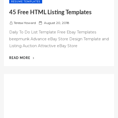
RESUME TEMPLATES
45 Free HTML Listing Templates
P
Teresa Howard
August 20, 2018
o
Daily To Do List Template Free Ebay Templates
s
beepmunk Advance eBay Store Design Template and
t
Listing Auction Attractive eBay Store
e
d
“45
READ MORE
o
FREE
n
HTML
LISTING
TEMPLATES”