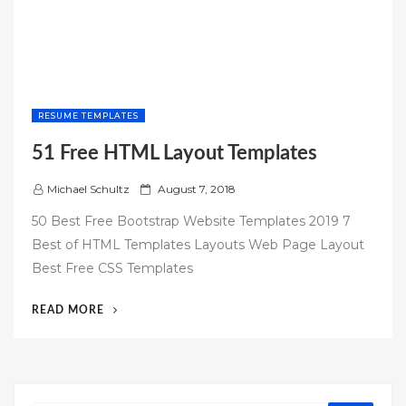
RESUME TEMPLATES
51 Free HTML Layout Templates
P
Michael Schultz
August 7, 2018
o
50 Best Free Bootstrap Website Templates 2019 7
s
Best of HTML Templates Layouts Web Page Layout
t
Best Free CSS Templates
e
d
“51
READ MORE
o
FREE
n
HTML
LAYOUT
TEMPLATES”