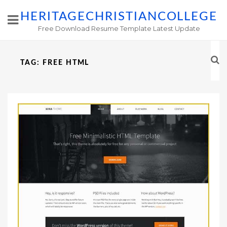
HERITAGECHRISTIANCOLLEGE
Free Download Resume Template Latest Update
TAG:
FREE HTML