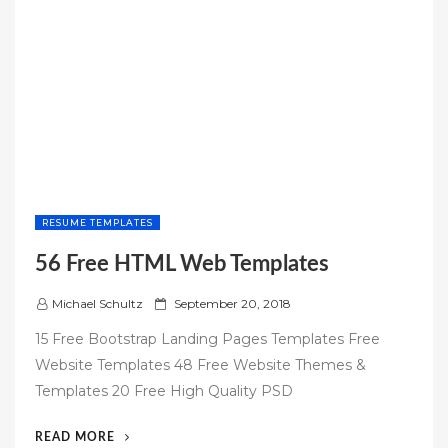
RESUME TEMPLATES
56 Free HTML Web Templates
P
Michael Schultz
September 20, 2018
o
15 Free Bootstrap Landing Pages Templates Free
s
Website Templates 48 Free Website Themes &
t
Templates 20 Free High Quality PSD
e
d
“56
READ MORE
o