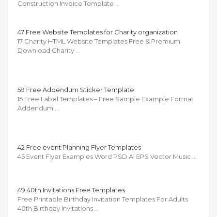
Construction Invoice Template …
47 Free Website Templates for Charity organization
17 Charity HTML Website Templates Free & Premium
Download Charity …
59 Free Addendum Sticker Template
15 Free Label Templates – Free Sample Example Format
Addendum …
42 Free event Planning Flyer Templates
45 Event Flyer Examples Word PSD AI EPS Vector Music …
49 40th Invitations Free Templates
Free Printable Birthday Invitation Templates For Adults
40th Birthday Invitations …