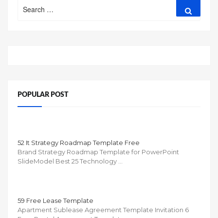
Search
Search
for:
POPULAR POST
52 It Strategy Roadmap Template Free
Brand Strategy Roadmap Template for PowerPoint
SlideModel Best 25 Technology …
59 Free Lease Template
Apartment Sublease Agreement Template Invitation 6