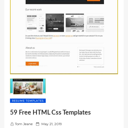
RESUME TEMPLATES
59 Free HTML Css Templates
P
Tom Jeane
May 21, 2019