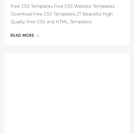
o
Free CSS Templates Free CSS Website Templates
s
Download Free CSS Templates 27 Beautiful High
t
Quality Free CSS and HTML Templates
e
d
“59
READ MORE
o
FREE
n
HTML
CSS
TEMPLATES”