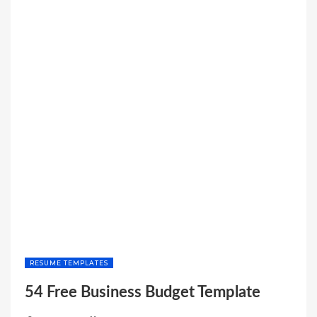
RESUME TEMPLATES
54 Free Business Budget Template