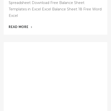
Spreadsheet Download Free Balance Sheet
t
Templates in Excel Excel Balance Sheet 18 Free Word
e
Excel
d
o
“56
READ MORE
n
FREE
BUSINESS
BALANCE
SHEET
TEMPLATE”