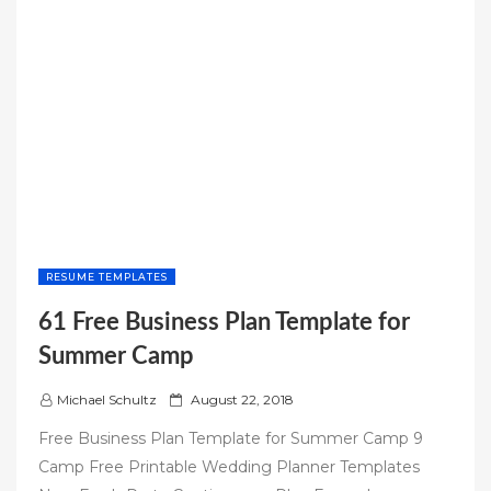
RESUME TEMPLATES
61 Free Business Plan Template for
Summer Camp
P
Michael Schultz
August 22, 2018
o
Free Business Plan Template for Summer Camp 9
s
Camp Free Printable Wedding Planner Templates
t