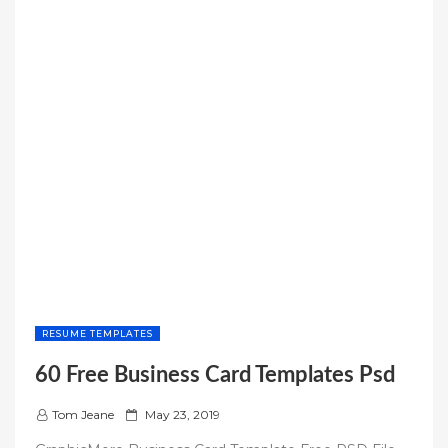
RESUME TEMPLATES
60 Free Business Card Templates Psd
P
Tom Jeane
May 23, 2019
o