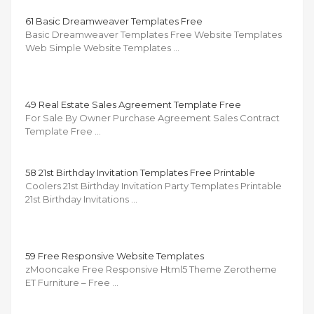
61 Basic Dreamweaver Templates Free
Basic Dreamweaver Templates Free Website Templates
Web Simple Website Templates …
49 Real Estate Sales Agreement Template Free
For Sale By Owner Purchase Agreement Sales Contract
Template Free …
58 21st Birthday Invitation Templates Free Printable
Coolers 21st Birthday Invitation Party Templates Printable
21st Birthday Invitations …
59 Free Responsive Website Templates
zMooncake Free Responsive Html5 Theme Zerotheme
ET Furniture – Free …