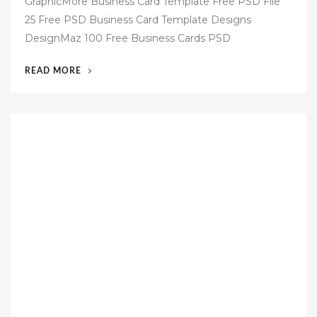
GraphicMore Business Card Template Free PSD File
s
25 Free PSD Business Card Template Designs
t
DesignMaz 100 Free Business Cards PSD
e
d
“60
READ MORE
o
FREE
n
BUSINESS
CARD
TEMPLATES
PSD”