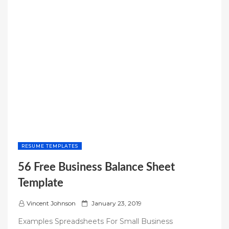
RESUME TEMPLATES
56 Free Business Balance Sheet
Template
P
Vincent Johnson
January 23, 2019
o
Examples Spreadsheets For Small Business
s