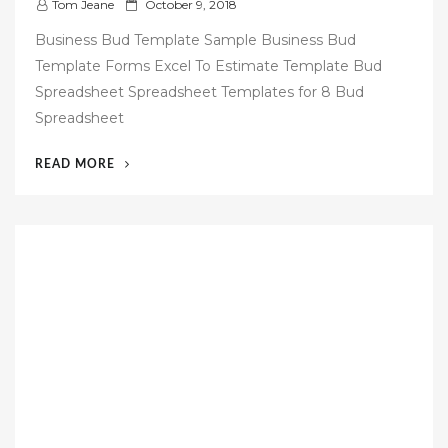
P
Tom Jeane
October 9, 2018
o
Business Bud Template Sample Business Bud
s
Template Forms Excel To Estimate Template Bud
t
Spreadsheet Spreadsheet Templates for 8 Bud
e
Spreadsheet
d
o
“54
READ MORE
n
FREE
BUSINESS
BUDGET
TEMPLATE”