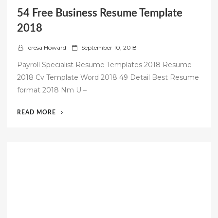
54 Free Business Resume Template
2018
P
Teresa Howard
September 10, 2018
o
Payroll Specialist Resume Templates 2018 Resume
s
2018 Cv Template Word 2018 49 Detail Best Resume
t
format 2018 Nm U –
e
d
“54
READ MORE
o
FREE
n
BUSINESS
RESUME
TEMPLATE
2018”