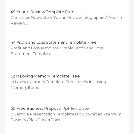
49 Year In Review Template Free
Christmas Newsletter Year in Review Infographic A Year In
Review …
44 Profit and Loss Statement Template Free
Profit And Loss Template Simple Profit and Loss
Statement Template …
52 In Loving Memory Template Free
In Loving Memory Template Free Lovely In Loving
Memory Items …
50 Free Business Proposal Ppt Template
7 Sample Presentation Templates to Download Premium
Business Plan PowerPoint …