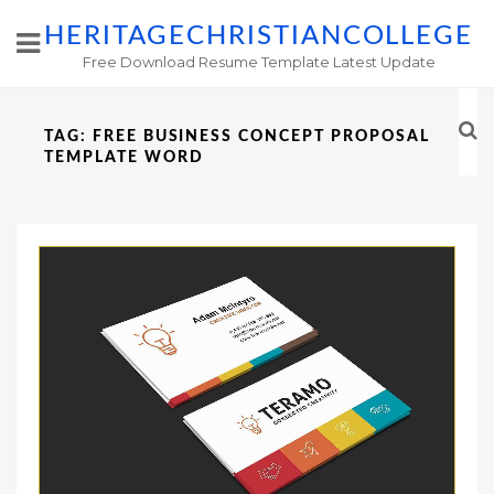
HERITAGECHRISTIANCOLLEGE
Free Download Resume Template Latest Update
TAG:
FREE BUSINESS CONCEPT PROPOSAL
TEMPLATE WORD