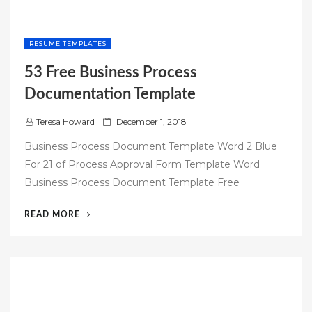
RESUME TEMPLATES
53 Free Business Process
Documentation Template
P
Teresa Howard
December 1, 2018
o
Business Process Document Template Word 2 Blue
s
For 21 of Process Approval Form Template Word
t
Business Process Document Template Free
e
d
“53
READ MORE
o
FREE
n
BUSINESS
PROCESS
DOCUMENTATION
TEMPLATE”