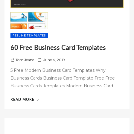
RESUME TEMPLATES
60 Free Business Card Templates
P
Tom Jeane
June 4, 2019
o
5 Free Modern Business Card Templates Why
s
Business Cards Business Card Template Free Free
t
Business Cards Templates Modern Business Card
e
d
“60
READ MORE
o
FREE
n
BUSINESS
CARD
TEMPLATES”