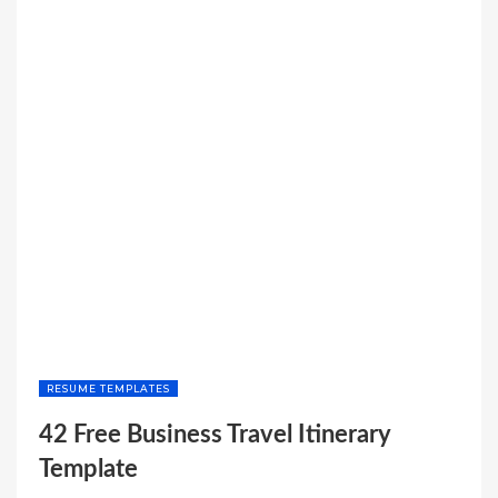
RESUME TEMPLATES
42 Free Business Travel Itinerary
Template