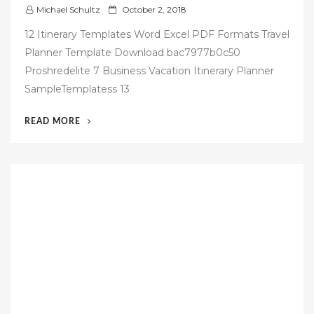
P
Michael Schultz
October 2, 2018
o
12 Itinerary Templates Word Excel PDF Formats Travel
s
Planner Template Download bac7977b0c50
t
Proshredelite 7 Business Vacation Itinerary Planner
e
SampleTemplatess 13
d
o
“42
READ MORE
n
FREE
BUSINESS
TRAVEL
ITINERARY
TEMPLATE”