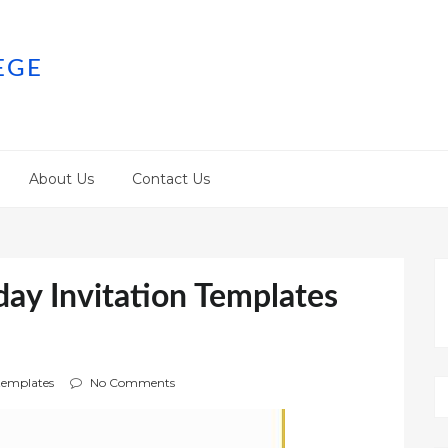
EGE
About Us
Contact Us
day Invitation Templates
emplates
No Comments