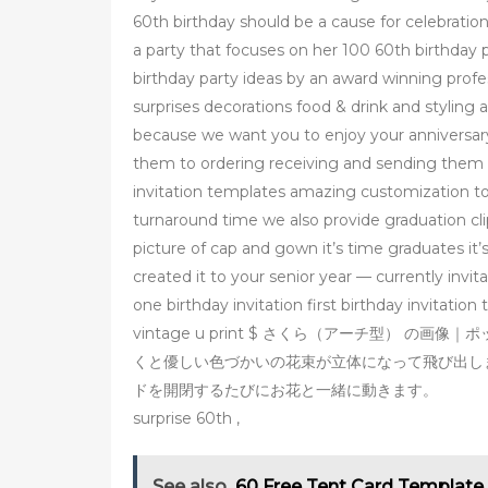
60th birthday should be a cause for celebration 
a party that focuses on her 100 60th birthday 
birthday party ideas by an award winning profes
surprises decorations food & drink and styling 
because we want you to enjoy your anniversary 
them to ordering receiving and sending them on
invitation templates amazing customization too
turnaround time we also provide graduation cli
picture of cap and gown it’s time graduates it’
created it to your senior year — currently invi
one birthday invitation first birthday invitation
vintage u print $ さくら（アーチ型） の画像｜ポ
くと優しい色づかいの花束が立体になって飛び出し
ドを開閉するたびにお花と一緒に動きます。
surprise 60th ,
See also
60 Free Tent Card Template