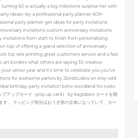
turning 60 is actually a big milestone surprise her with
party ideas—by a professional party planner 60th
sional party planner get ideas for party invitations
anniversary invitations custom anniversary invitations
invitations from start to finish from personalizing
 top of offering a grand selection of anniversary
ls top rate printing great customers service and a fast
p art borders what others are saying 30 creative
s your senior year and it’s time to celebrate you you’ve
tations for awesome parties by 2birdstudios on etsy wild
 tribal birthday party invitation boho woodland fox rustic
ップアップカード（pop up card） by kagisippo カードを開
ます。 ラッピング部分はおうぎ形の立体になっていて、カー