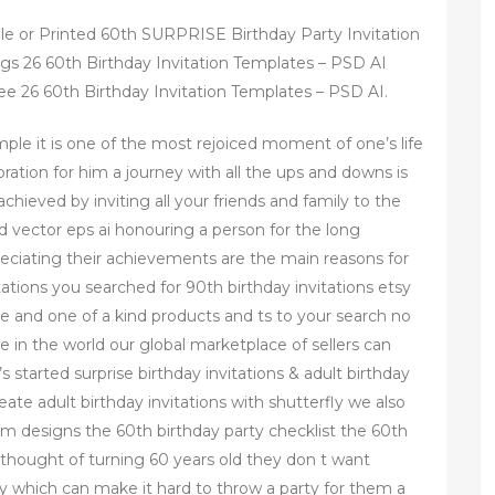
ble or Printed 60th SURPRISE Birthday Party Invitation
ngs 26 60th Birthday Invitation Templates – PSD AI
ee 26 60th Birthday Invitation Templates – PSD AI.
mple it is one of the most rejoiced moment of one’s life
ration for him a journey with all the ups and downs is
chieved by inviting all your friends and family to the
d vector eps ai honouring a person for the long
eciating their achievements are the main reasons for
ations you searched for 90th birthday invitations etsy
 and one of a kind products and ts to your search no
e in the world our global marketplace of sellers can
s started surprise birthday invitations & adult birthday
reate adult birthday invitations with shutterfly we also
stom designs the 60th birthday party checklist the 60th
 thought of turning 60 years old they don t want
y which can make it hard to throw a party for them a