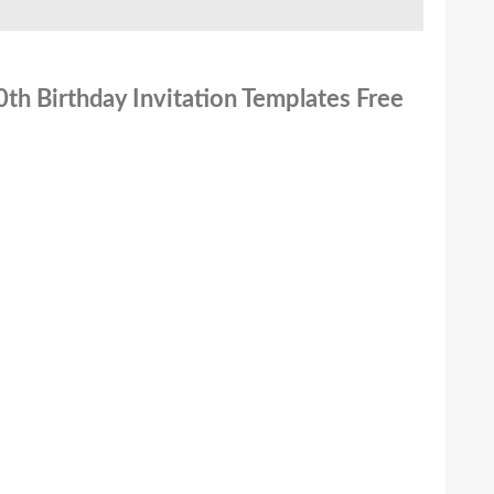
0th Birthday Invitation Templates Free