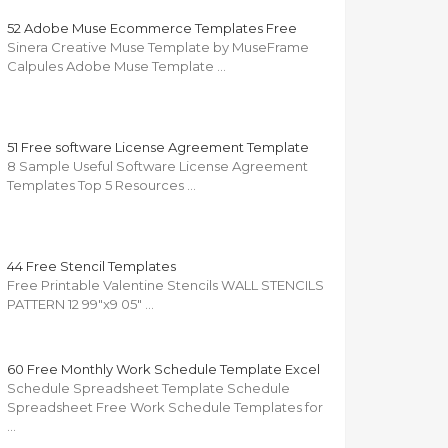
52 Adobe Muse Ecommerce Templates Free
Sinera Creative Muse Template by MuseFrame
Calpules Adobe Muse Template …
51 Free software License Agreement Template
8 Sample Useful Software License Agreement
Templates Top 5 Resources …
44 Free Stencil Templates
Free Printable Valentine Stencils WALL STENCILS
PATTERN 12 99"x9 05" …
60 Free Monthly Work Schedule Template Excel
Schedule Spreadsheet Template Schedule
Spreadsheet Free Work Schedule Templates for
…