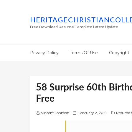
HERITAGECHRISTIANCOLL
Free Download Resume Template Latest Update
Privacy Policy
Terms Of Use
Copyright
58 Surprise 60th Birth
Free
P
Vincent Johnson
February 2, 2019
Resume t
o
s
t