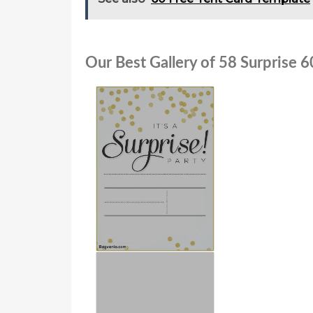
Our Best Gallery of 58 Surprise 6