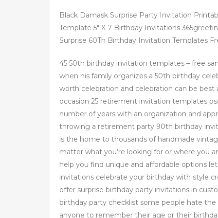
Black Damask Surprise Party Invitation Printa
Template 5" X 7 Birthday Invitations 365greeti
Surprise 60Th Birthday Invitation Templates Fr
45 50th birthday invitation templates – free sa
when his family organizes a 50th birthday celeb
worth celebration and celebration can be best a
occasion 25 retirement invitation templates ps
number of years with an organization and appr
throwing a retirement party 90th birthday invit
is the home to thousands of handmade vintage
matter what you’re looking for or where you ar
help you find unique and affordable options let’
invitations celebrate your birthday with style c
offer surprise birthday party invitations in cu
birthday party checklist some people hate the
anyone to remember their age or their birthda