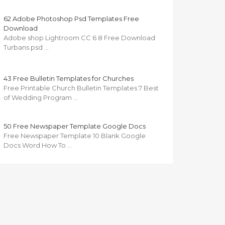
62 Adobe Photoshop Psd Templates Free
Download
Adobe shop Lightroom CC 6 8 Free Download
Turbans psd …
43 Free Bulletin Templates for Churches
Free Printable Church Bulletin Templates 7 Best
of Wedding Program …
50 Free Newspaper Template Google Docs
Free Newspaper Template 10 Blank Google
Docs Word How To …