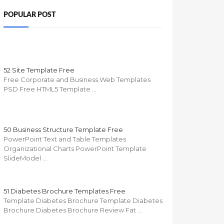
POPULAR POST
52 Site Template Free
Free Corporate and Business Web Templates
PSD Free HTML5 Template …
50 Business Structure Template Free
PowerPoint Text and Table Templates
Organizational Charts PowerPoint Template
SlideModel …
51 Diabetes Brochure Templates Free
Template Diabetes Brochure Template Diabetes
Brochure Diabetes Brochure Review Fat …