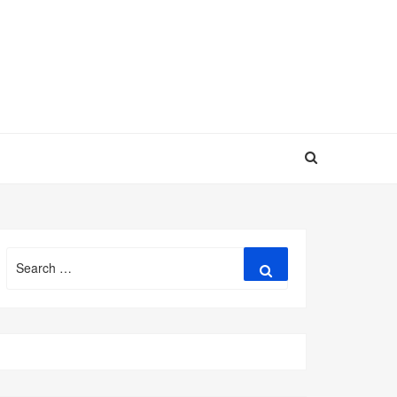
Search
Search
for: