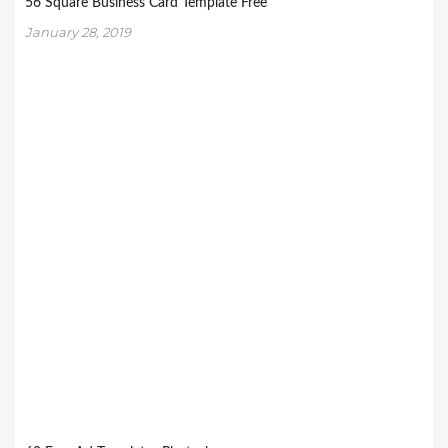
56 Square Business Card Template Free
January 28, 2019