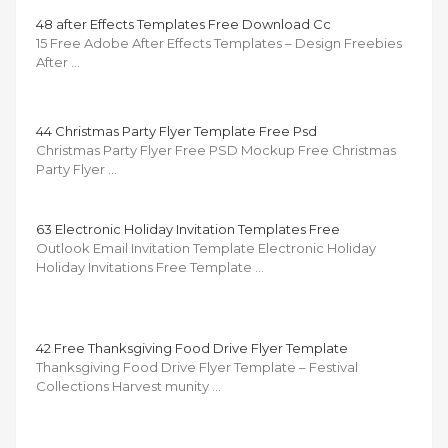
48 after Effects Templates Free Download Cc
15 Free Adobe After Effects Templates – Design Freebies
After …
44 Christmas Party Flyer Template Free Psd
Christmas Party Flyer Free PSD Mockup Free Christmas
Party Flyer …
63 Electronic Holiday Invitation Templates Free
Outlook Email Invitation Template Electronic Holiday
Holiday Invitations Free Template …
42 Free Thanksgiving Food Drive Flyer Template
Thanksgiving Food Drive Flyer Template – Festival
Collections Harvest munity …