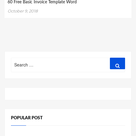
60 Free Basic Invoice Template Word
October 9, 2018
Search
Search
for:
POPULAR POST