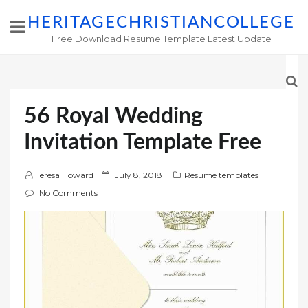
HERITAGECHRISTIANCOLLEGE
Free Download Resume Template Latest Update
56 Royal Wedding
Invitation Template Free
P
Teresa Howard
July 8, 2018
Resume templates
o
No Comments
s
t
e
d
o
n