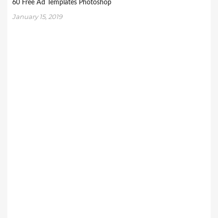
60 Free Ad Templates Photoshop
January 15, 2019