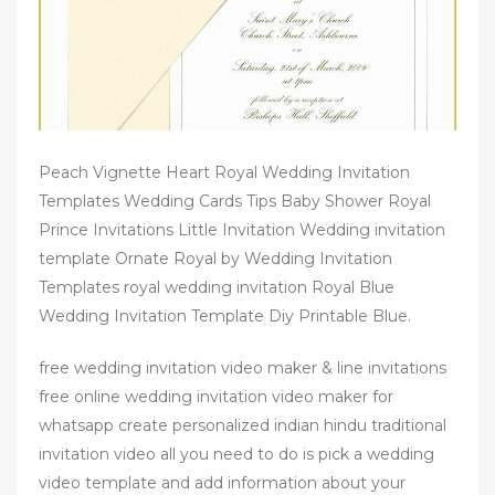
Peach Vignette Heart Royal Wedding Invitation
Templates Wedding Cards Tips Baby Shower Royal
Prince Invitations Little Invitation Wedding invitation
template Ornate Royal by Wedding Invitation
Templates royal wedding invitation Royal Blue
Wedding Invitation Template Diy Printable Blue.
free wedding invitation video maker & line invitations
free online wedding invitation video maker for
whatsapp create personalized indian hindu traditional
invitation video all you need to do is pick a wedding
video template and add information about your