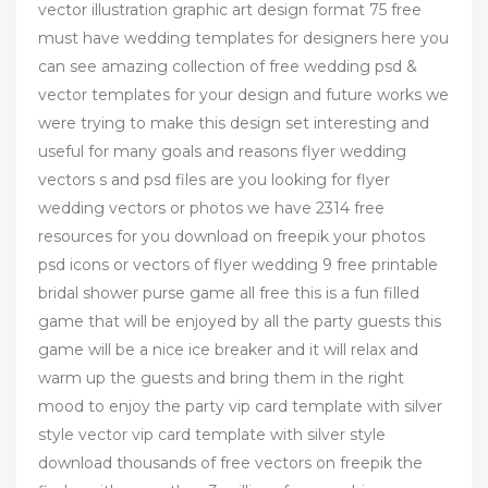
vector illustration graphic art design format 75 free
must have wedding templates for designers here you
can see amazing collection of free wedding psd &
vector templates for your design and future works we
were trying to make this design set interesting and
useful for many goals and reasons flyer wedding
vectors s and psd files are you looking for flyer
wedding vectors or photos we have 2314 free
resources for you download on freepik your photos
psd icons or vectors of flyer wedding 9 free printable
bridal shower purse game all free this is a fun filled
game that will be enjoyed by all the party guests this
game will be a nice ice breaker and it will relax and
warm up the guests and bring them in the right
mood to enjoy the party vip card template with silver
style vector vip card template with silver style
download thousands of free vectors on freepik the