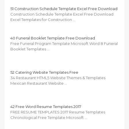
51 Construction Schedule Template Excel Free Download
Construction Schedule Template Excel Free Download
Excel Templates for Construction …
40 Funeral Booklet Template Free Download
Free Funeral Program Template Microsoft Word 8 Funeral
Booklet Templates …
52 Catering Website Templates Free
34 Restaurant HTML5 Website Themes & Templates
Mexican Restaurant Website …
42 Free Word Resume Templates 2017
FREE RESUME TEMPLATES 2017 Resume Templates
Chronological Free Template Microsoft …