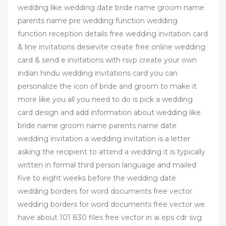
wedding like wedding date bride name groom name
parents name pre wedding function wedding
function reception details free wedding invitation card
& line invitations desievite create free online wedding
card & send e invitations with rsvp create your own
indian hindu wedding invitations card you can
personalize the icon of bride and groom to make it
more like you all you need to do is pick a wedding
card design and add information about wedding like
bride name groom name parents name date
wedding invitation a wedding invitation is a letter
asking the recipient to attend a wedding it is typically
written in formal third person language and mailed
five to eight weeks before the wedding date
wedding borders for word documents free vector
wedding borders for word documents free vector we
have about 101 830 files free vector in ai eps cdr svg