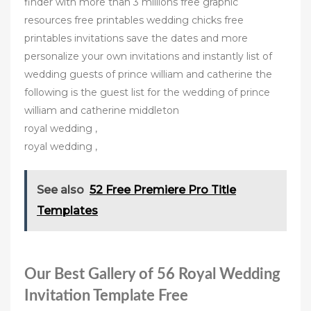
finder with more than 3 millions free graphic
resources free printables wedding chicks free
printables invitations save the dates and more
personalize your own invitations and instantly list of
wedding guests of prince william and catherine the
following is the guest list for the wedding of prince
william and catherine middleton
royal wedding ,
royal wedding ,
See also
52 Free Premiere Pro Title
Templates
Our Best Gallery of 56 Royal Wedding
Invitation Template Free