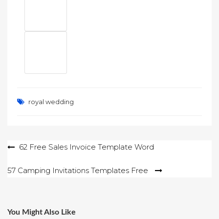
royal wedding
Post
62 Free Sales Invoice Template Word
navigation
57 Camping Invitations Templates Free
You Might Also Like