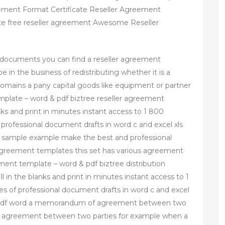
ment Format Certificate Reseller Agreement
te free reseller agreement Awesome Reseller
 documents you can find a reseller agreement
in the business of redistributing whether it is a
mains a pany capital goods like equipment or partner
emplate – word & pdf biztree reseller agreement
ks and print in minutes instant access to 1 800
professional document drafts in word c and excel xls
e sample example make the best and professional
l agreement templates this set has various agreement
ment template – word & pdf biztree distribution
in the blanks and print in minutes instant access to 1
s of professional document drafts in word c and excel
 pdf word a memorandum of agreement between two
e an agreement between two parties for example when a