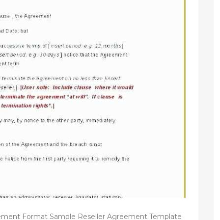
ement Format Sample Reseller Agreement Template