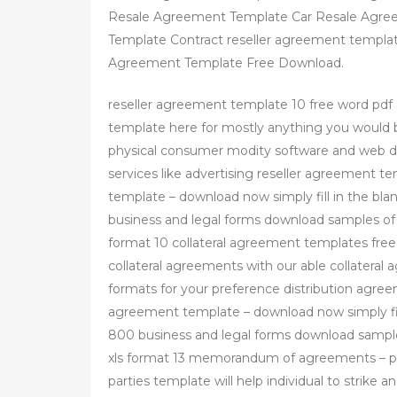
Resale Agreement Template Car Resale Agree
Template Contract reseller agreement templa
Agreement Template Free Download.
reseller agreement template 10 free word pdf
template here for mostly anything you would be 
physical consumer modity software and web do
services like advertising reseller agreement t
template – download now simply fill in the blan
business and legal forms download samples of 
format 10 collateral agreement templates fre
collateral agreements with our able collatera
formats for your preference distribution agree
agreement template – download now simply fill 
800 business and legal forms download sample
xls format 13 memorandum of agreements –
parties template will help individual to strik