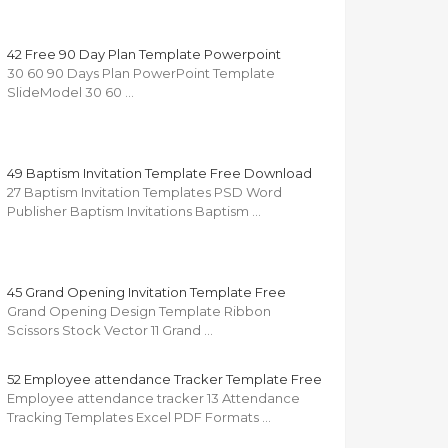
42 Free 90 Day Plan Template Powerpoint
30 60 90 Days Plan PowerPoint Template
SlideModel 30 60 …
49 Baptism Invitation Template Free Download
27 Baptism Invitation Templates PSD Word
Publisher Baptism Invitations Baptism …
45 Grand Opening Invitation Template Free
Grand Opening Design Template Ribbon
Scissors Stock Vector 11 Grand …
52 Employee attendance Tracker Template Free
Employee attendance tracker 13 Attendance
Tracking Templates Excel PDF Formats …