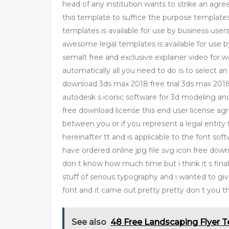
head of any institution wants to strike an agr
this template to suffice the purpose template
templates is available for use by business users 
awesome legal templates is available for use by
semalt free and exclusive explainer video for we
automatically all you need to do is to select a
download 3ds max 2018 free trial 3ds max 2018 is
autodesk s iconic software for 3d modeling and
free download license this end user license a
between you or if you represent a legal entity 
hereinafter tt and is applicable to the font so
have ordered online jpg file svg icon free down
don t know how much time but i think it s finally
stuff of serious typography and i wanted to give
font and it came out pretty pretty don t you t
See also
48 Free Landscaping Flyer 