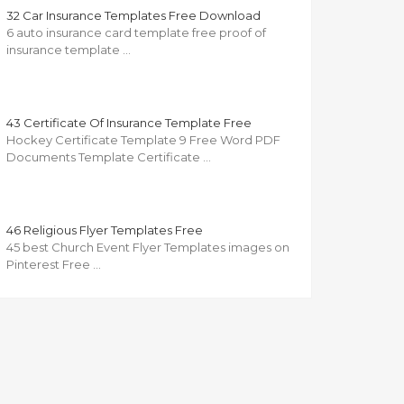
32 Car Insurance Templates Free Download
6 auto insurance card template free proof of
insurance template …
43 Certificate Of Insurance Template Free
Hockey Certificate Template 9 Free Word PDF
Documents Template Certificate …
46 Religious Flyer Templates Free
45 best Church Event Flyer Templates images on
Pinterest Free …