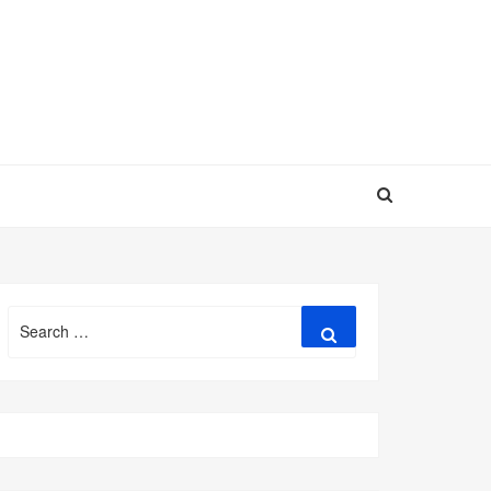
Search
Search
for: