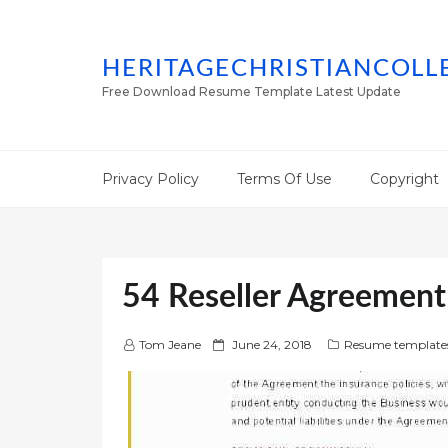
HERITAGECHRISTIANCOLL
Free Download Resume Template Latest Update
Privacy Policy
Terms Of Use
Copyright
54 Reseller Agreemen
P
Tom Jeane
June 24, 2018
Resume template
o
s
t
e