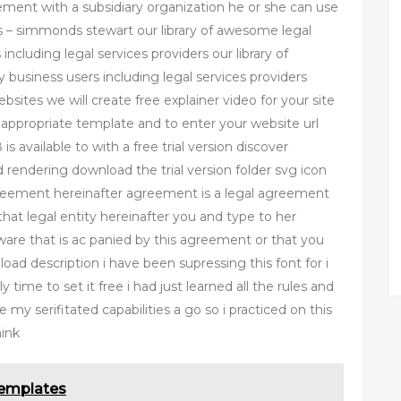
eement with a subsidiary organization he or she can use
s – simmonds stewart our library of awesome legal
including legal services providers our library of
 business users including legal services providers
bsites we will create free explainer video for your site
n appropriate template and to enter your website url
 available to with a free trial version discover
 rendering download the trial version folder svg icon
greement hereinafter agreement is a legal agreement
that legal entity hereinafter you and type to her
ftware that is ac panied by this agreement or that you
load description i have been supressing this font for i
 time to set it free i had just learned all the rules and
 my serifitated capabilities a go so i practiced on this
hink
Templates