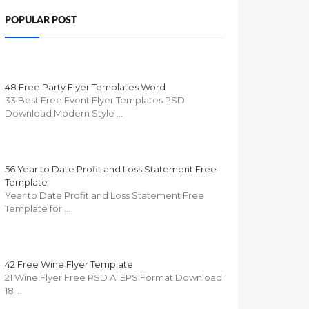
POPULAR POST
48 Free Party Flyer Templates Word
33 Best Free Event Flyer Templates PSD
Download Modern Style …
56 Year to Date Profit and Loss Statement Free
Template
Year to Date Profit and Loss Statement Free
Template for …
42 Free Wine Flyer Template
21 Wine Flyer Free PSD AI EPS Format Download
18 …