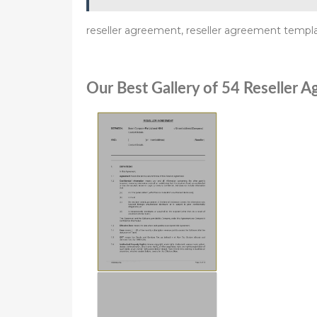
reseller agreement, reseller agreement templa
Our Best Gallery of 54 Reseller