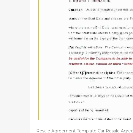
d
o
n
Resale Agreement Template Car Resale Agre