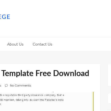
EGE
About Us
Contact Us
t Template Free Download
s
No Comments