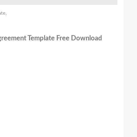
te,
 Agreement Template Free Download