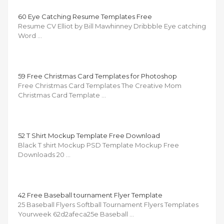
60 Eye Catching Resume Templates Free
Resume CV Elliot by Bill Mawhinney Dribbble Eye catching
Word …
59 Free Christmas Card Templates for Photoshop
Free Christmas Card Templates The Creative Mom
Christmas Card Template …
52 T Shirt Mockup Template Free Download
Black T shirt Mockup PSD Template Mockup Free
Downloads 20 …
42 Free Baseball tournament Flyer Template
25 Baseball Flyers Softball Tournament Flyers Templates
Yourweek 62d2afeca25e Baseball …