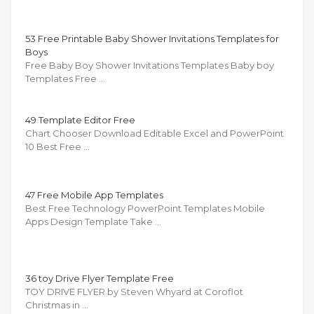
53 Free Printable Baby Shower Invitations Templates for
Boys
Free Baby Boy Shower Invitations Templates Baby boy
Templates Free …
49 Template Editor Free
Chart Chooser Download Editable Excel and PowerPoint
10 Best Free …
47 Free Mobile App Templates
Best Free Technology PowerPoint Templates Mobile
Apps Design Template Take …
36 toy Drive Flyer Template Free
TOY DRIVE FLYER by Steven Whyard at Coroflot
Christmas in …