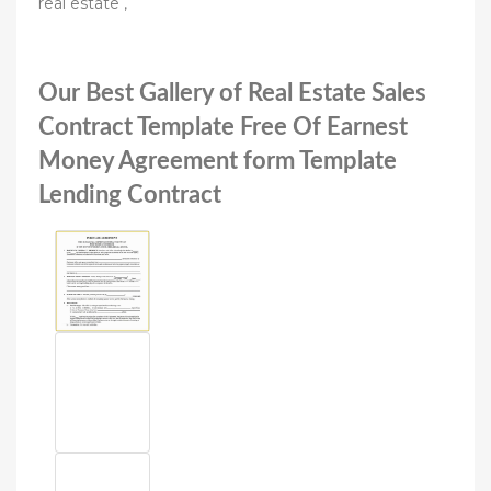
real estate ,
Our Best Gallery of Real Estate Sales
Contract Template Free Of Earnest
Money Agreement form Template
Lending Contract