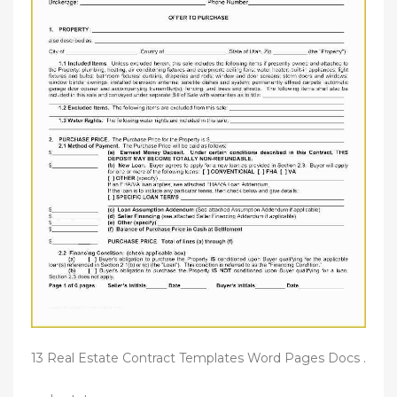
13 Real Estate Contract Templates Word Pages Docs .