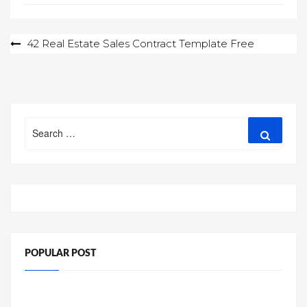
Post
42 Real Estate Sales Contract Template Free
navigation
Search
Search
for:
POPULAR POST