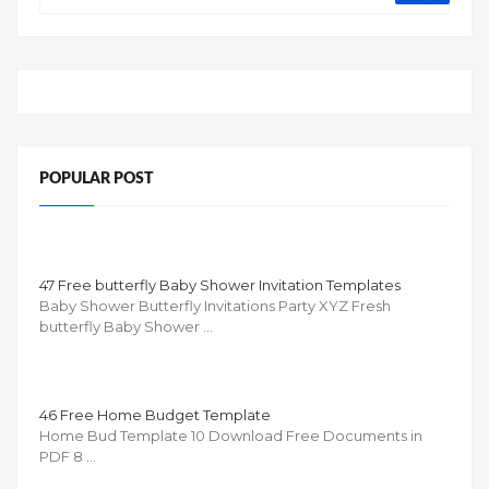
POPULAR POST
47 Free butterfly Baby Shower Invitation Templates
Baby Shower Butterfly Invitations Party XYZ Fresh
butterfly Baby Shower …
46 Free Home Budget Template
Home Bud Template 10 Download Free Documents in
PDF 8 …