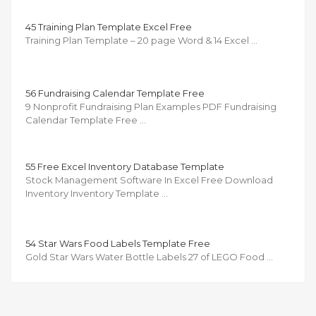
45 Training Plan Template Excel Free
Training Plan Template – 20 page Word & 14 Excel …
56 Fundraising Calendar Template Free
9 Nonprofit Fundraising Plan Examples PDF Fundraising
Calendar Template Free …
55 Free Excel Inventory Database Template
Stock Management Software In Excel Free Download
Inventory Inventory Template …
54 Star Wars Food Labels Template Free
Gold Star Wars Water Bottle Labels 27 of LEGO Food …