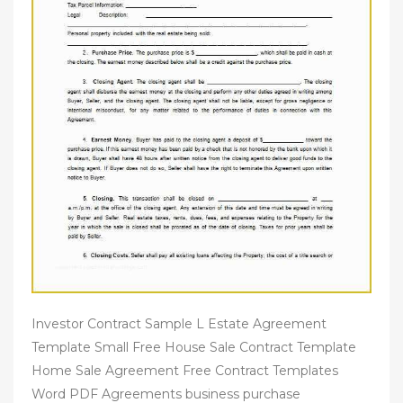
Investor Contract Sample L Estate Agreement
Template Small Free House Sale Contract Template
Home Sale Agreement Free Contract Templates
Word PDF Agreements business purchase