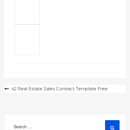
Post
42 Real Estate Sales Contract Template Free
navigation
Search
Search
for: