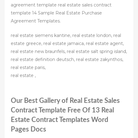
agreement template real estate sales contract
template 14 Sample Real Estate Purchase
Agreement Templates.
real estate siemens kantine, real estate london, real
estate greece, real estate jamaica, real estate agent,
real estate new braunfels, real estate salt spring island,
real estate definition deutsch, real estate zakynthos,
real estate paris,
real estate ,
Our Best Gallery of Real Estate Sales
Contract Template Free Of 13 Real
Estate Contract Templates Word
Pages Docs