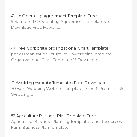
41 Llc Operating Agreement Template Free
9 Sample LLC Operating Agreement Templates to
Download Free Hawaii …
47 Free Corporate organizational Chart Template
pany Organization Structure Powerpoint Template
Organizational Chart Template 13 Download …
41 Wedding Website Templates Free Download
70 Best Wedding Website Templates Free & Premium 39
Wedding …
52 Agriculture Business Plan Template Free
Agricultural Business Planning Templates and Resources
Farm Business Plan Template …