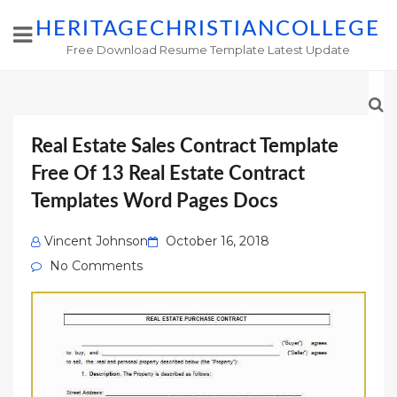
HERITAGECHRISTIANCOLLEGE
Free Download Resume Template Latest Update
Real Estate Sales Contract Template
Free Of 13 Real Estate Contract
Templates Word Pages Docs
Posted
Vincent Johnson
October 16, 2018
on
No Comments