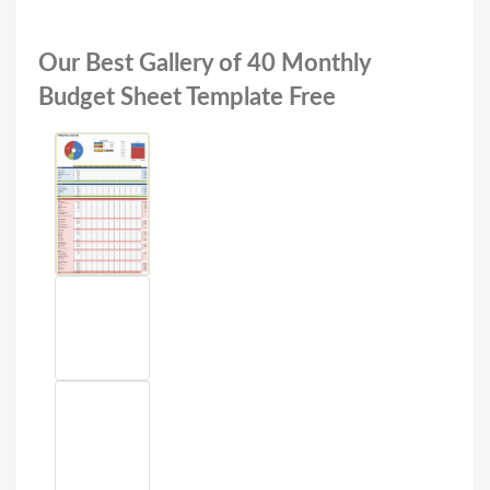
Our Best Gallery of 40 Monthly
Budget Sheet Template Free