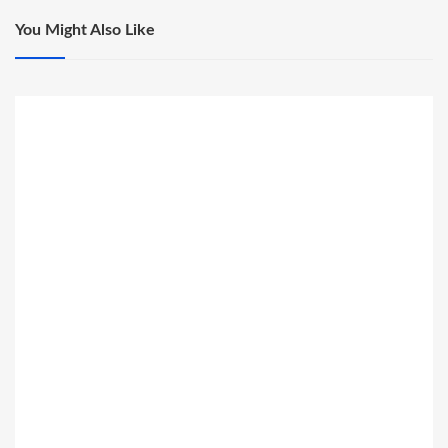
You Might Also Like