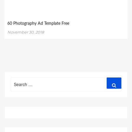
60 Photography Ad Template Free
November 30, 2018
Search
Search
for: