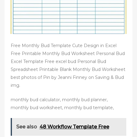
Free Monthly Bud Template Cute Design in Excel
Free Printable Monthly Bud Worksheet Personal Bud
Excel Template Free excel bud Personal Bud
Spreadsheet Printable Blank Monthly Bud Worksheet
best photos of Pin by Jeanni Finney on Saving & Bud
img.
monthly bud calculator, monthly bud planner,
monthly bud worksheet, monthly bud template,
See also
48 Workflow Template Free