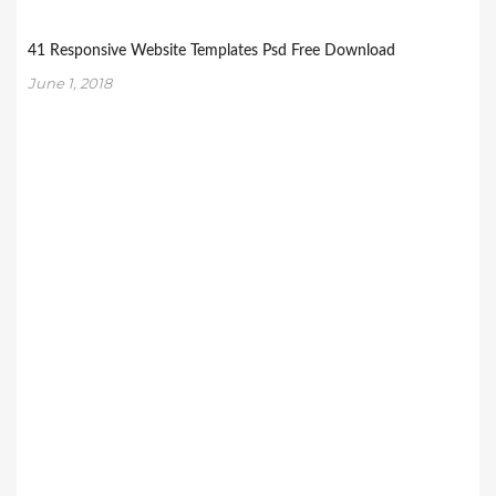
41 Responsive Website Templates Psd Free Download
June 1, 2018