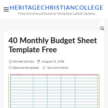
HERITAGECHRISTIANCOLLEGE
Free Download Resume Template Latest Update
40 Monthly Budget Sheet
Template Free
P
Michael Schultz
August 14, 2018
o
Resume templates
No Comments
s
t
e
d
o
n