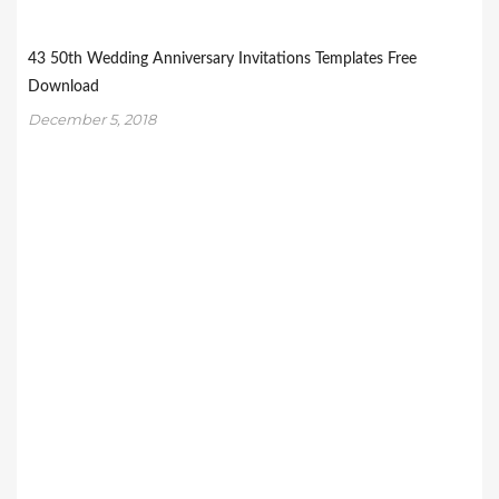
43 50th Wedding Anniversary Invitations Templates Free
Download
December 5, 2018