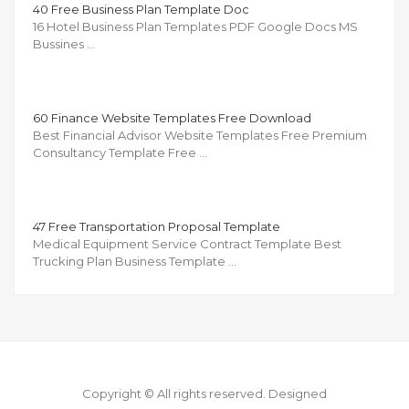
40 Free Business Plan Template Doc
16 Hotel Business Plan Templates PDF Google Docs MS
Bussines …
60 Finance Website Templates Free Download
Best Financial Advisor Website Templates Free Premium
Consultancy Template Free …
47 Free Transportation Proposal Template
Medical Equipment Service Contract Template Best
Trucking Plan Business Template …
Copyright © All rights reserved.
Designed