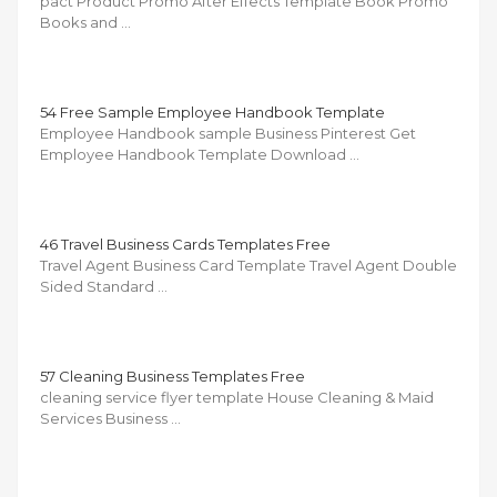
pact Product Promo After Effects Template Book Promo
Books and …
54 Free Sample Employee Handbook Template
Employee Handbook sample Business Pinterest Get
Employee Handbook Template Download …
46 Travel Business Cards Templates Free
Travel Agent Business Card Template Travel Agent Double
Sided Standard …
57 Cleaning Business Templates Free
cleaning service flyer template House Cleaning & Maid
Services Business …