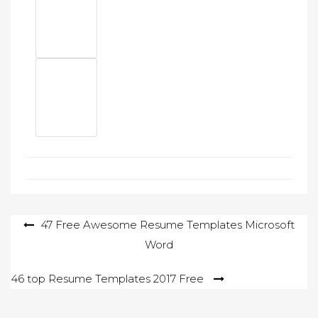
Post
47 Free Awesome Resume Templates Microsoft
Word
navigation
46 top Resume Templates 2017 Free