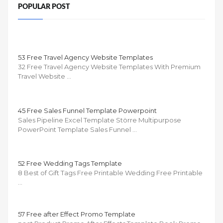
POPULAR POST
53 Free Travel Agency Website Templates
32 Free Travel Agency Website Templates With Premium
Travel Website …
45 Free Sales Funnel Template Powerpoint
Sales Pipeline Excel Template Större Multipurpose
PowerPoint Template Sales Funnel …
52 Free Wedding Tags Template
8 Best of Gift Tags Free Printable Wedding Free Printable
…
57 Free after Effect Promo Template