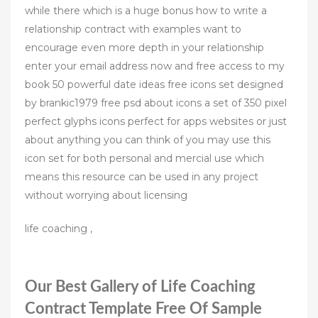
while there which is a huge bonus how to write a
relationship contract with examples want to
encourage even more depth in your relationship
enter your email address now and free access to my
book 50 powerful date ideas free icons set designed
by brankic1979 free psd about icons a set of 350 pixel
perfect glyphs icons perfect for apps websites or just
about anything you can think of you may use this
icon set for both personal and mercial use which
means this resource can be used in any project
without worrying about licensing
life coaching ,
Our Best Gallery of Life Coaching
Contract Template Free Of Sample