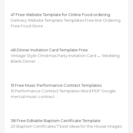
47 Free Website Template for Online Food ordering
Delivery Website Template Templates Free line Ordering
Free Food Store …
48 Dinner Invitation Card Template Free
Vintage Style Christmas Party Invitation Card ← Wedding
Blank Dinner …
51 Free Music Performance Contract Templates
15 Performance Contract Templates Word PDF Google
mercial music contract …
38 Free Editable Baptism Certificate Template
20 Baptism Certificates 7 best Ideas for the House images
…