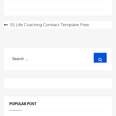
Post
55 Life Coaching Contract Template Free
navigation
Search
Search
for:
POPULAR POST