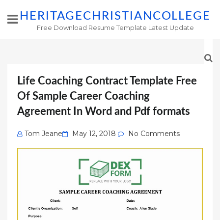
HERITAGECHRISTIANCOLLEGE
Free Download Resume Template Latest Update
Life Coaching Contract Template Free
Of Sample Career Coaching
Agreement In Word and Pdf formats
Posted
Tom Jeane
May 12, 2018
No Comments
on