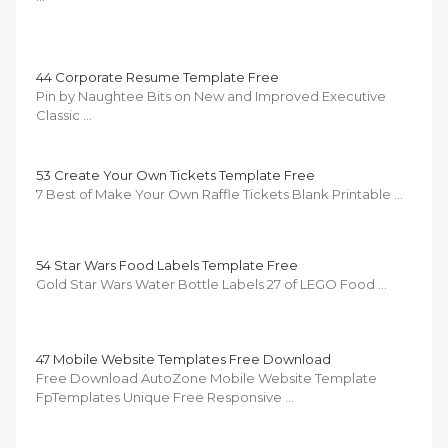
44 Corporate Resume Template Free
Pin by Naughtee Bits on New and Improved Executive
Classic …
53 Create Your Own Tickets Template Free
7 Best of Make Your Own Raffle Tickets Blank Printable …
54 Star Wars Food Labels Template Free
Gold Star Wars Water Bottle Labels 27 of LEGO Food …
47 Mobile Website Templates Free Download
Free Download AutoZone Mobile Website Template
FpTemplates Unique Free Responsive …