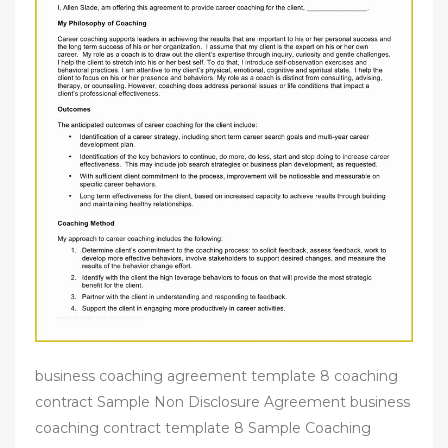
business coaching agreement template 8 coaching
contract Sample Non Disclosure Agreement business
coaching contract template 8 Sample Coaching