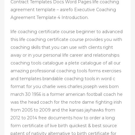
Contract Templates Docs Word Pages life coaching
agreement template – asrefo Executive Coaching
Agreement Template 4 Introduction.
life coaching certificate course beginner to advanced
this life coaching certificate course provides you with
coaching skills that you can use with clients right
away or in your personal life career and relationships
coaching tools catalogue a plete catalogue of all our
amazing professional coaching tools forms exercises
and templates brandable coaching tools in word c
format for you charlie weis charles joseph weis born
march 30 1956 is a former american football coach he
was the head coach for the notre dame fighting irish
from 2005 to 2009 and the kansas jayhawks from
2012 to 2014 free documents how to order a long
form certificate of live birth quickest & best source
patent of nativity alternative to birth certificate for