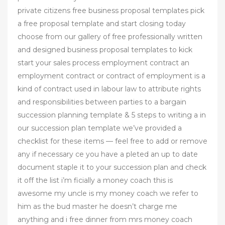
private citizens free business proposal templates pick
a free proposal template and start closing today
choose from our gallery of free professionally written
and designed business proposal templates to kick
start your sales process employment contract an
employment contract or contract of employment is a
kind of contract used in labour law to attribute rights
and responsibilities between parties to a bargain
succession planning template & 5 steps to writing a in
our succession plan template we’ve provided a
checklist for these items — feel free to add or remove
any if necessary ce you have a pleted an up to date
document staple it to your succession plan and check
it off the list i’m ficially a money coach this is
awesome my uncle is my money coach we refer to
him as the bud master he doesn’t charge me
anything and i free dinner from mrs money coach