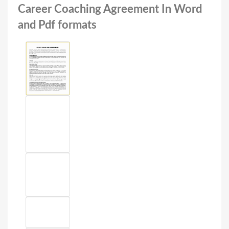
Career Coaching Agreement In Word
and Pdf formats