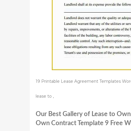
19 Printable Lease Agreement Templates Wor
lease to ,
Our Best Gallery of Lease to Ow
Own Contract Template 9 Free Wo