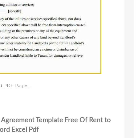
d PDF Pages .
n Agreement Template Free Of Rent to
rd Excel Pdf