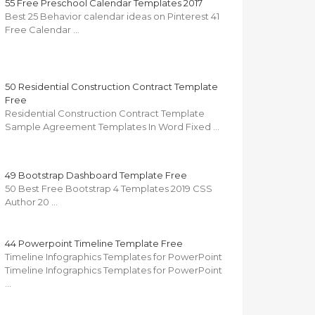
55 Free Preschool Calendar Templates 2017
Best 25 Behavior calendar ideas on Pinterest 41
Free Calendar …
50 Residential Construction Contract Template
Free
Residential Construction Contract Template
Sample Agreement Templates In Word Fixed …
49 Bootstrap Dashboard Template Free
50 Best Free Bootstrap 4 Templates 2019 CSS
Author 20 …
44 Powerpoint Timeline Template Free
Timeline Infographics Templates for PowerPoint
Timeline Infographics Templates for PowerPoint
…