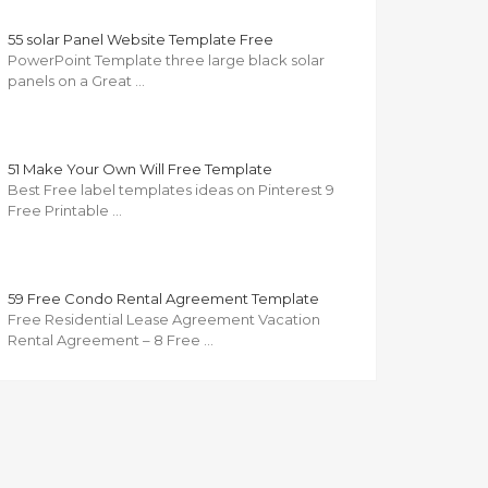
55 solar Panel Website Template Free
PowerPoint Template three large black solar
panels on a Great …
51 Make Your Own Will Free Template
Best Free label templates ideas on Pinterest 9
Free Printable …
59 Free Condo Rental Agreement Template
Free Residential Lease Agreement Vacation
Rental Agreement – 8 Free …