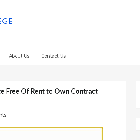
EGE
About Us
Contact Us
e Free Of Rent to Own Contract
nts