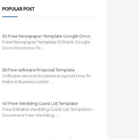
POPULAR POST
50 Free Newspaper Template Google Docs
Free Newspaper Template 10 Blank Google
Docs Word How To …
55 Free software Proposal Template
Software services business proposal How To
Make A Business Letter …
40 Free Wedding Guest List Template
Free Editable Wedding Guest List Templates –
Document Free Wedding …