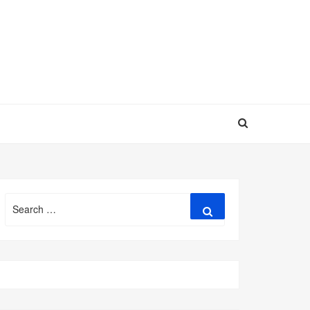
Search
Search
for: