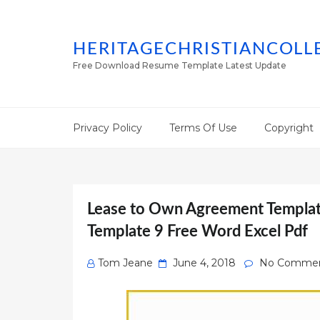
HERITAGECHRISTIANCOLL
Free Download Resume Template Latest Update
Privacy Policy
Terms Of Use
Copyright
Lease to Own Agreement Templat
Template 9 Free Word Excel Pdf
Posted
Tom Jeane
June 4, 2018
No Comme
on