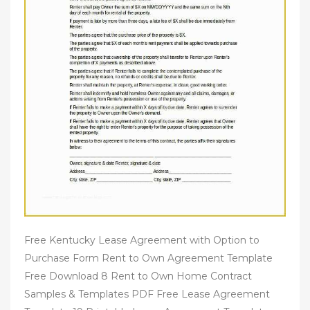
Free Kentucky Lease Agreement with Option to
Purchase Form Rent to Own Agreement Template
Free Download 8 Rent to Own Home Contract
Samples & Templates PDF Free Lease Agreement