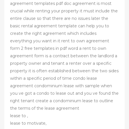
agreement templates pdf doc agreement is most
crucial while renting your property it must include the
entire clause so that there are no issues later the
basic rental agreement template can help you to
create the right agreement which includes
everything you want in it rent to own agreement
form 2 free templates in pdf word a rent to own
agreement form is a contract between the landlord a
property owner and tenant a renter over a specific
property it is often established between the two sides
within a specific period of time condo lease
agreement condominium lease with sample when
you ve got a condo to lease out and you ve found the
right tenant create a condominium lease to outline
the terms of the lease agreement
lease to ,
lease to motivate,