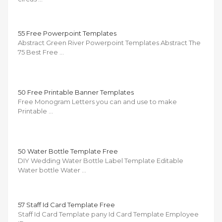
55 Free Powerpoint Templates
Abstract Green River Powerpoint Templates Abstract The
75 Best Free …
50 Free Printable Banner Templates
Free Monogram Letters you can and use to make
Printable …
50 Water Bottle Template Free
DIY Wedding Water Bottle Label Template Editable
Water bottle Water …
57 Staff Id Card Template Free
Staff Id Card Template pany Id Card Template Employee