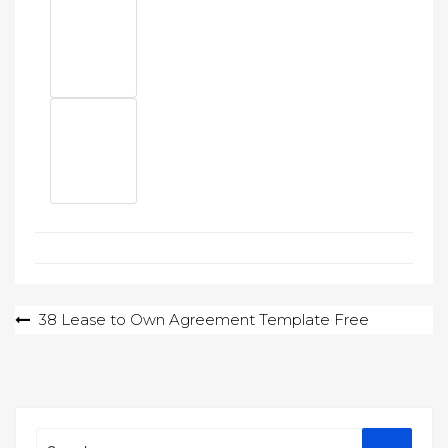
Post
38 Lease to Own Agreement Template Free
navigation
Search
Search