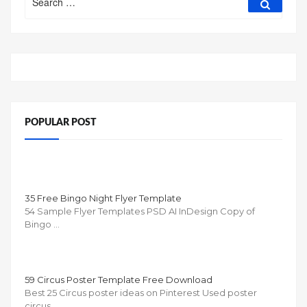
for:
POPULAR POST
35 Free Bingo Night Flyer Template
54 Sample Flyer Templates PSD AI InDesign Copy of
Bingo …
59 Circus Poster Template Free Download
Best 25 Circus poster ideas on Pinterest Used poster
circus …