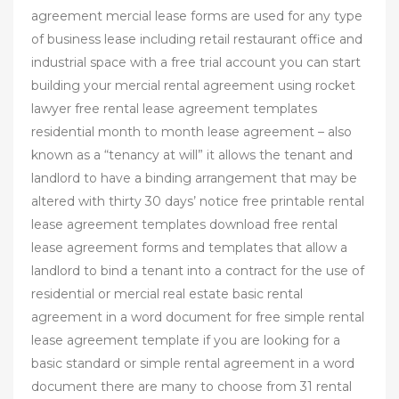
agreement mercial lease forms are used for any type
of business lease including retail restaurant office and
industrial space with a free trial account you can start
building your mercial rental agreement using rocket
lawyer free rental lease agreement templates
residential month to month lease agreement – also
known as a “tenancy at will” it allows the tenant and
landlord to have a binding arrangement that may be
altered with thirty 30 days’ notice free printable rental
lease agreement templates download free rental
lease agreement forms and templates that allow a
landlord to bind a tenant into a contract for the use of
residential or mercial real estate basic rental
agreement in a word document for free simple rental
lease agreement template if you are looking for a
basic standard or simple rental agreement in a word
document there are many to choose from 31 rental