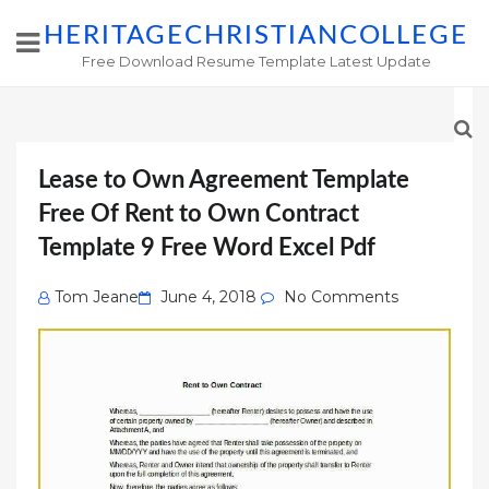
HERITAGECHRISTIANCOLLEGE
Free Download Resume Template Latest Update
Lease to Own Agreement Template
Free Of Rent to Own Contract
Template 9 Free Word Excel Pdf
Posted
Tom Jeane
June 4, 2018
No Comments
on