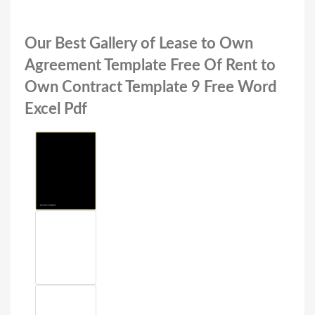
Our Best Gallery of Lease to Own
Agreement Template Free Of Rent to
Own Contract Template 9 Free Word
Excel Pdf