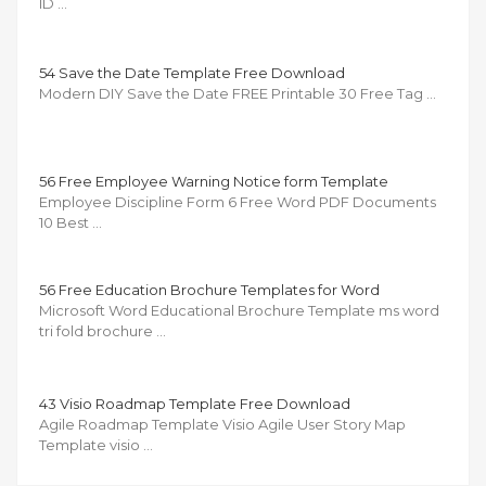
ID …
54 Save the Date Template Free Download
Modern DIY Save the Date FREE Printable 30 Free Tag …
56 Free Employee Warning Notice form Template
Employee Discipline Form 6 Free Word PDF Documents
10 Best …
56 Free Education Brochure Templates for Word
Microsoft Word Educational Brochure Template ms word
tri fold brochure …
43 Visio Roadmap Template Free Download
Agile Roadmap Template Visio Agile User Story Map
Template visio …