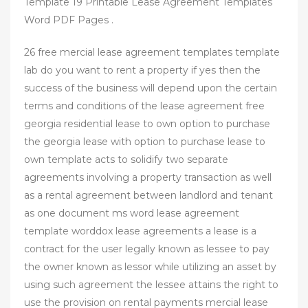
Template 19 Printable Lease Agreement Templates
Word PDF Pages .
26 free mercial lease agreement templates template
lab do you want to rent a property if yes then the
success of the business will depend upon the certain
terms and conditions of the lease agreement free
georgia residential lease to own option to purchase
the georgia lease with option to purchase lease to
own template acts to solidify two separate
agreements involving a property transaction as well
as a rental agreement between landlord and tenant
as one document ms word lease agreement
template worddox lease agreements a lease is a
contract for the user legally known as lessee to pay
the owner known as lessor while utilizing an asset by
using such agreement the lessee attains the right to
use the provision on rental payments mercial lease