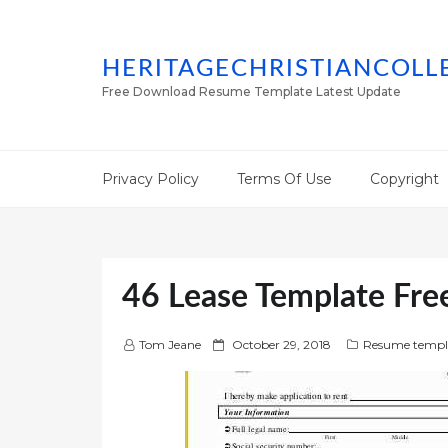
HERITAGECHRISTIANCOLL
Free Download Resume Template Latest Update
Privacy Policy
Terms Of Use
Copyright
46 Lease Template Fr
P
Tom Jeane
October 29, 2018
Resume templ
o
s
t
e