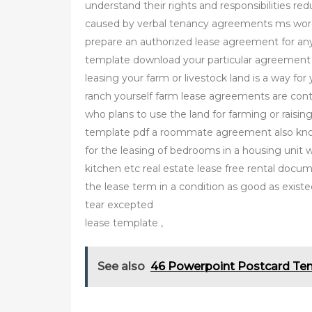
understand their rights and responsibilities re
caused by verbal tenancy agreements ms wor
prepare an authorized lease agreement for any 
template download your particular agreement
leasing your farm or livestock land is a way fo
ranch yourself farm lease agreements are con
who plans to use the land for farming or rais
template pdf a roommate agreement also know
for the leasing of bedrooms in a housing unit 
kitchen etc real estate lease free rental docum
the lease term in a condition as good as exist
tear excepted
lease template ,
See also
46 Powerpoint Postcard Te