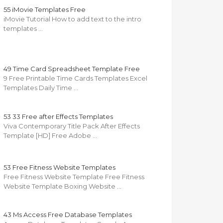
55 iMovie Templates Free
iMovie Tutorial How to add text to the intro
templates …
49 Time Card Spreadsheet Template Free
9 Free Printable Time Cards Templates Excel
Templates Daily Time …
53 33 Free after Effects Templates
Viva Contemporary Title Pack After Effects
Template [HD] Free Adobe …
53 Free Fitness Website Templates
Free Fitness Website Template Free Fitness
Website Template Boxing Website …
43 Ms Access Free Database Templates