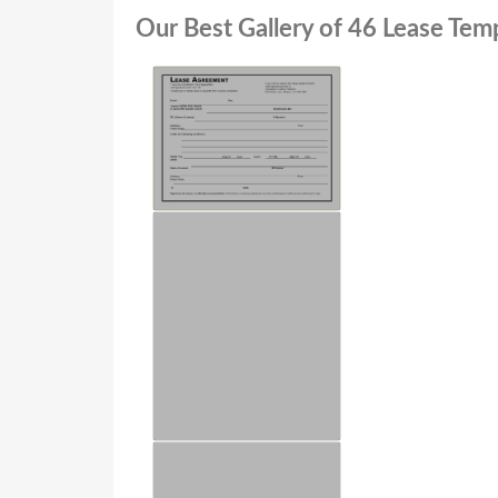
Our Best Gallery of 46 Lease Te