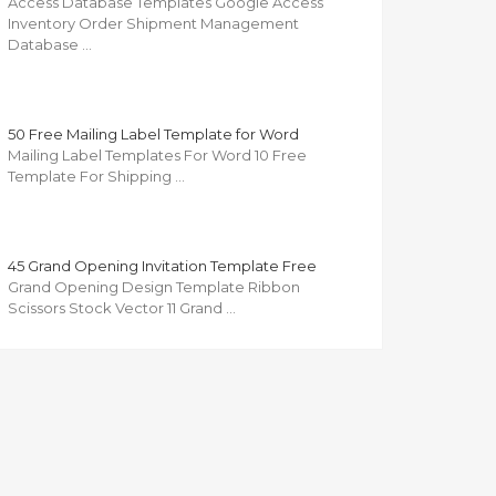
Access Database Templates Google Access
Inventory Order Shipment Management
Database …
50 Free Mailing Label Template for Word
Mailing Label Templates For Word 10 Free
Template For Shipping …
45 Grand Opening Invitation Template Free
Grand Opening Design Template Ribbon
Scissors Stock Vector 11 Grand …