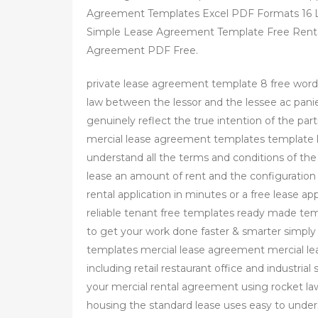
Agreement Templates Excel PDF Formats 16
Simple Lease Agreement Template Free Renta
Agreement PDF Free.
private lease agreement template 8 free word 
law between the lessor and the lessee ac pan
genuinely reflect the true intention of the part
mercial lease agreement templates template l
understand all the terms and conditions of the
lease an amount of rent and the configuration 
rental application in minutes or a free lease a
reliable tenant free templates ready made tem
to get your work done faster & smarter simpl
templates mercial lease agreement mercial lea
including retail restaurant office and industrial
your mercial rental agreement using rocket law
housing the standard lease uses easy to under