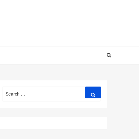
Search
Search
for: