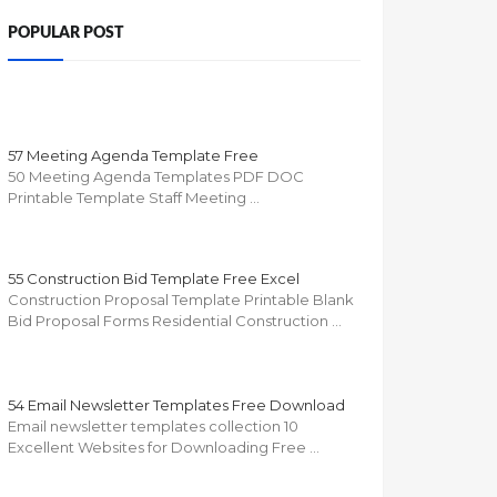
POPULAR POST
57 Meeting Agenda Template Free
50 Meeting Agenda Templates PDF DOC
Printable Template Staff Meeting …
55 Construction Bid Template Free Excel
Construction Proposal Template Printable Blank
Bid Proposal Forms Residential Construction …
54 Email Newsletter Templates Free Download
Email newsletter templates collection 10
Excellent Websites for Downloading Free …