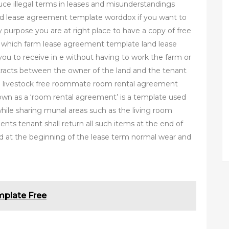
duce illegal terms in leases and misunderstandings
d lease agreement template worddox if you want to
purpose you are at right place to have a copy of free
 which farm lease agreement template land lease
r you to receive in e without having to work the farm or
tracts between the owner of the land and the tenant
ing livestock free roommate room rental agreement
n as a ‘room rental agreement’ is a template used
while sharing munal areas such as the living room
ents tenant shall return all such items at the end of
ed at the beginning of the lease term normal wear and
mplate Free