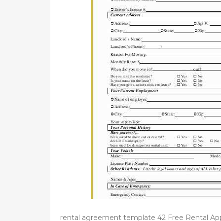
d
o
n
rental agreement template 42 Free Rental Ap