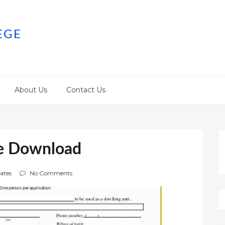
EGE
About Us
Contact Us
ee Download
ates
No Comments