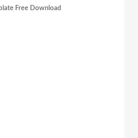
mplate Free Download