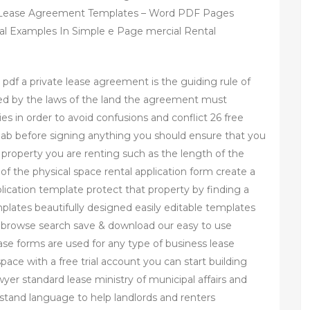
 Lease Agreement Templates – Word PDF Pages
l Examples In Simple e Page mercial Rental
pdf a private lease agreement is the guiding rule of
ied by the laws of the land the agreement must
ies in order to avoid confusions and conflict 26 free
ab before signing anything you should ensure that you
 property you are renting such as the length of the
of the physical space rental application form create a
pplication template protect that property by finding a
plates beautifully designed easily editable templates
y browse search save & download our easy to use
se forms are used for any type of business lease
 space with a free trial account you can start building
yer standard lease ministry of municipal affairs and
stand language to help landlords and renters