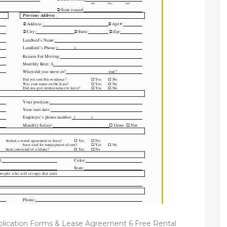
plication Forms & Lease Agreement 6 Free Rental