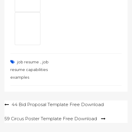
,
job resume
job
resume capabilities
examples
Post
44 Bid Proposal Template Free Download
navigation
59 Circus Poster Template Free Download