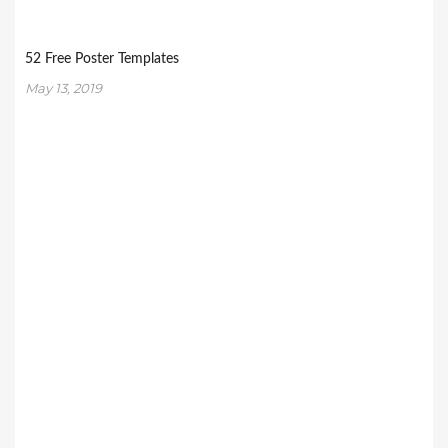
52 Free Poster Templates
May 13, 2019