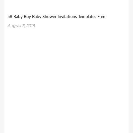
58 Baby Boy Baby Shower Invitations Templates Free
August 5, 2018