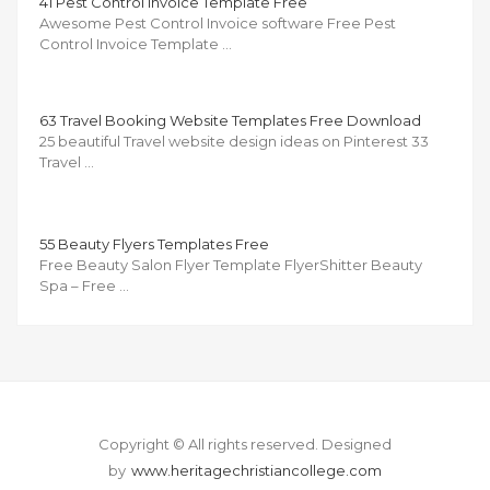
41 Pest Control Invoice Template Free
Awesome Pest Control Invoice software Free Pest
Control Invoice Template …
63 Travel Booking Website Templates Free Download
25 beautiful Travel website design ideas on Pinterest 33
Travel …
55 Beauty Flyers Templates Free
Free Beauty Salon Flyer Template FlyerShitter Beauty
Spa – Free …
Copyright © All rights reserved.
Designed
by
www.heritagechristiancollege.com