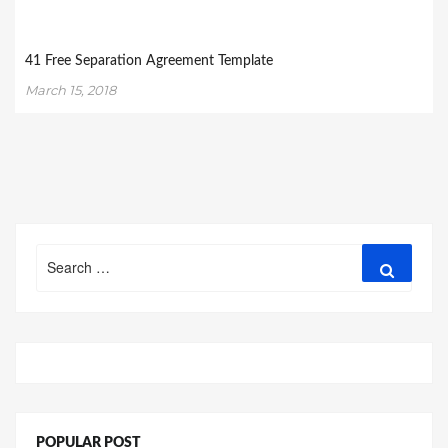
41 Free Separation Agreement Template
March 15, 2018
Search
Search
for:
POPULAR POST