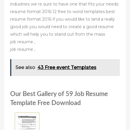
industries we re sure to have one that fits your needs
resume format 2016 12 free to word templates best
resume format 2016 if you would like to land a really
good job you would need to create a good resume
which will help you to stand out from the mass
job resume ,
job resume ,
See also
43 Free event Templates
Our Best Gallery of 59 Job Resume
Template Free Download