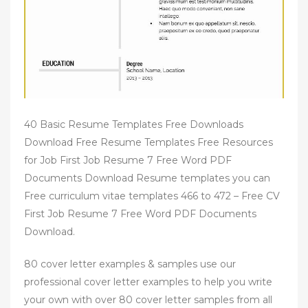
40 Basic Resume Templates Free Downloads
Download Free Resume Templates Free Resources
for Job First Job Resume 7 Free Word PDF
Documents Download Resume templates you can
Free curriculum vitae templates 466 to 472 – Free CV
First Job Resume 7 Free Word PDF Documents
Download.
80 cover letter examples & samples use our
professional cover letter examples to help you write
your own with over 80 cover letter samples from all