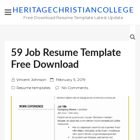
HERITAGECHRISTIANCOLLEGE
Free Download Resume Template Latest Update
59 Job Resume Template
Free Download
P
Vincent Johnson
February 5, 2019
o
Resume templates
No Comments
s
t
e
d
o
n