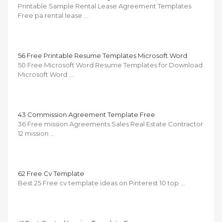
Printable Sample Rental Lease Agreement Templates
Free pa rental lease …
56 Free Printable Resume Templates Microsoft Word
50 Free Microsoft Word Resume Templates for Download
Microsoft Word …
43 Commission Agreement Template Free
36 Free mission Agreements Sales Real Estate Contractor
12 mission …
62 Free Cv Template
Best 25 Free cv template ideas on Pinterest 10 top …