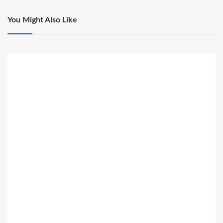
You Might Also Like