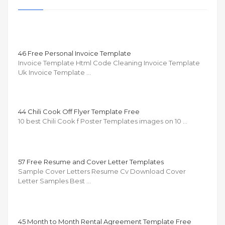
46 Free Personal Invoice Template
Invoice Template Html Code Cleaning Invoice Template
Uk Invoice Template …
44 Chili Cook Off Flyer Template Free
10 best Chili Cook f Poster Templates images on 10 …
57 Free Resume and Cover Letter Templates
Sample Cover Letters Resume Cv Download Cover
Letter Samples Best …
45 Month to Month Rental Agreement Template Free