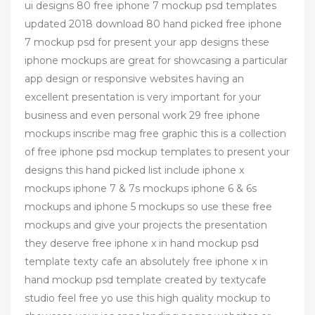
ui designs 80 free iphone 7 mockup psd templates
updated 2018 download 80 hand picked free iphone
7 mockup psd for present your app designs these
iphone mockups are great for showcasing a particular
app design or responsive websites having an
excellent presentation is very important for your
business and even personal work 29 free iphone
mockups inscribe mag free graphic this is a collection
of free iphone psd mockup templates to present your
designs this hand picked list include iphone x
mockups iphone 7 & 7s mockups iphone 6 & 6s
mockups and iphone 5 mockups so use these free
mockups and give your projects the presentation
they deserve free iphone x in hand mockup psd
template texty cafe an absolutely free iphone x in
hand mockup psd template created by textycafe
studio feel free yo use this high quality mockup to