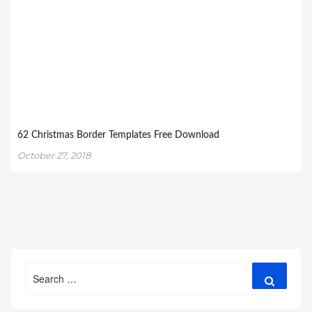
62 Christmas Border Templates Free Download
October 27, 2018
Search
Search
for: