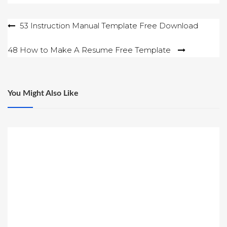
Post
53 Instruction Manual Template Free Download
navigation
48 How to Make A Resume Free Template
You Might Also Like