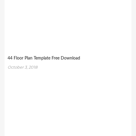
44 Floor Plan Template Free Download
October 3, 2018