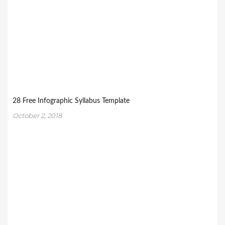
28 Free Infographic Syllabus Template
October 2, 2018