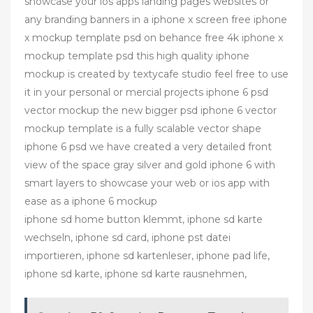
showcase your ios apps landing pages websites or
any branding banners in a iphone x screen free iphone
x mockup template psd on behance free 4k iphone x
mockup template psd this high quality iphone
mockup is created by textycafe studio feel free to use
it in your personal or mercial projects iphone 6 psd
vector mockup the new bigger psd iphone 6 vector
mockup template is a fully scalable vector shape
iphone 6 psd we have created a very detailed front
view of the space gray silver and gold iphone 6 with
smart layers to showcase your web or ios app with
ease as a iphone 6 mockup
iphone sd home button klemmt, iphone sd karte
wechseln, iphone sd card, iphone pst datei
importieren, iphone sd kartenleser, iphone pad life,
iphone sd karte, iphone sd karte rausnehmen,