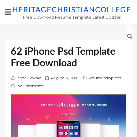
HERITAGECHRISTIANCOLLEGE
Free Download Resume Template Latest Update
62 iPhone Psd Template
Free Download
P
Teresa Howard
August 17, 2018
Resume templates
o
No Comments
s
t
e
d
o
n