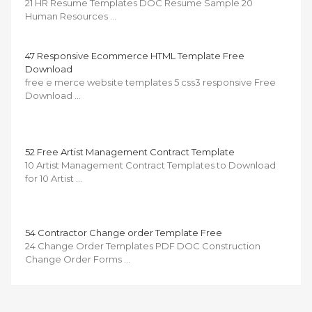
21 HR Resume Templates DOC Resume Sample 20
Human Resources …
47 Responsive Ecommerce HTML Template Free
Download
free e merce website templates 5 css3 responsive Free
Download …
52 Free Artist Management Contract Template
10 Artist Management Contract Templates to Download
for 10 Artist …
54 Contractor Change order Template Free
24 Change Order Templates PDF DOC Construction
Change Order Forms …