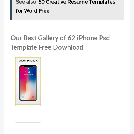
See also
50 Creative Resume Templates
for Word Free
Our Best Gallery of 62 iPhone Psd
Template Free Download