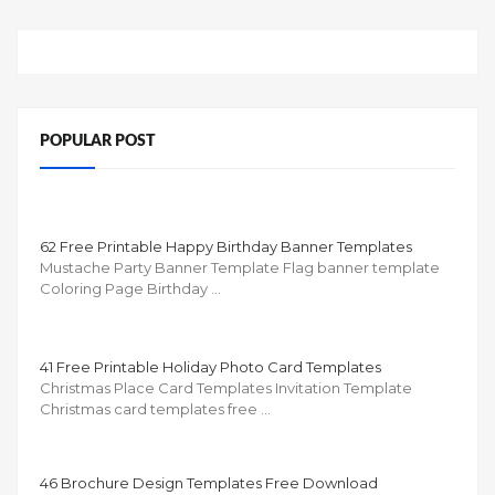
POPULAR POST
62 Free Printable Happy Birthday Banner Templates
Mustache Party Banner Template Flag banner template
Coloring Page Birthday …
41 Free Printable Holiday Photo Card Templates
Christmas Place Card Templates Invitation Template
Christmas card templates free …
46 Brochure Design Templates Free Download