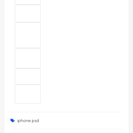
iphone psd