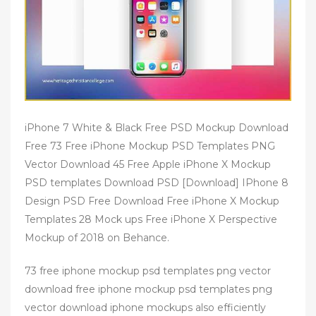
iPhone 7 White & Black Free PSD Mockup Download
Free 73 Free iPhone Mockup PSD Templates PNG
Vector Download 45 Free Apple iPhone X Mockup
PSD templates Download PSD [Download] IPhone 8
Design PSD Free Download Free iPhone X Mockup
Templates 28 Mock ups Free iPhone X Perspective
Mockup of 2018 on Behance.
73 free iphone mockup psd templates png vector
download free iphone mockup psd templates png
vector download iphone mockups also efficiently