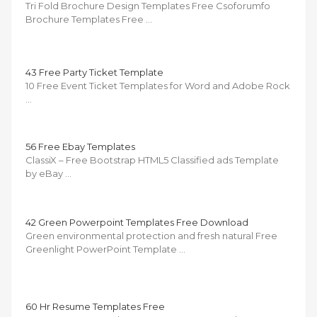
Tri Fold Brochure Design Templates Free Csoforumfo
Brochure Templates Free …
43 Free Party Ticket Template
10 Free Event Ticket Templates for Word and Adobe Rock
…
56 Free Ebay Templates
ClassiX – Free Bootstrap HTML5 Classified ads Template
by eBay …
42 Green Powerpoint Templates Free Download
Green environmental protection and fresh natural Free
Greenlight PowerPoint Template …
60 Hr Resume Templates Free