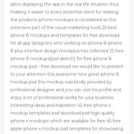
allow displaying the app in the real life situation thus
making it easier to every potential client for relating
the products iphone mockups is considered as the
extensive part of the visual marketing tools 25 best
iphone 8 mockups and templates for free download
for all app designers who working on iphone 8 iphone
8 plus interface design mockplus has collected 25 free
iphone 8 mockups[psd sketch] for free iphone 8
mockup psd – free download we would like to present
to your attention this awesome new great iphone 8
mockup psd this mockup was kindly provided by
professional designer and you can visit his profile and
enjoy a lot of professional works for your business
interesting ideas and inspiration 45 free iphone x
mockup templates psd download psd high quality
iphone x mockups which are available for free 45 free
apple iphone x mockup psd templates for showcasing