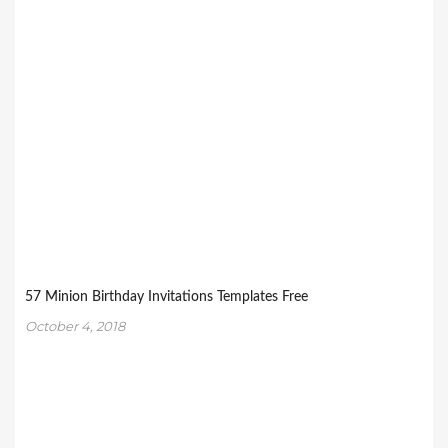
57 Minion Birthday Invitations Templates Free
October 4, 2018