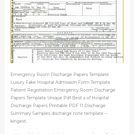
Emergency Room Discharge Papers Template
Luxury Fake Hospital Admission Form Template
Patient Registration Emergency Room Discharge
Papers Template Unique Pdf Best s of Hospital
Discharge Papers Printable PDF 11 Discharge
Summary Samples discharge note template –
kingest.