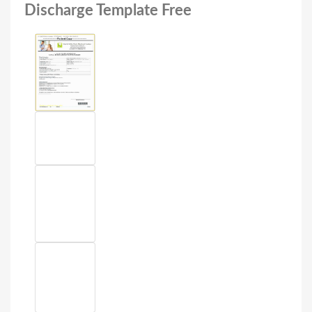
Discharge Template Free