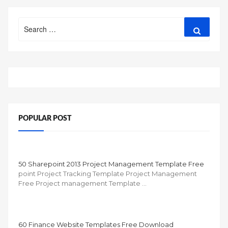
Search
Search
for:
POPULAR POST
50 Sharepoint 2013 Project Management Template Free
point Project Tracking Template Project Management
Free Project management Template …
60 Finance Website Templates Free Download