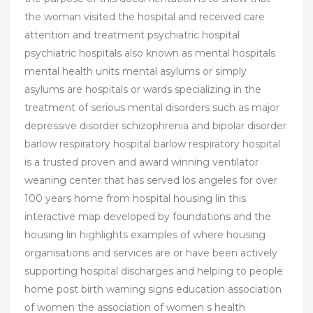
the woman visited the hospital and received care
attention and treatment psychiatric hospital
psychiatric hospitals also known as mental hospitals
mental health units mental asylums or simply
asylums are hospitals or wards specializing in the
treatment of serious mental disorders such as major
depressive disorder schizophrenia and bipolar disorder
barlow respiratory hospital barlow respiratory hospital
is a trusted proven and award winning ventilator
weaning center that has served los angeles for over
100 years home from hospital housing lin this
interactive map developed by foundations and the
housing lin highlights examples of where housing
organisations and services are or have been actively
supporting hospital discharges and helping to people
home post birth warning signs education association
of women the association of women s health