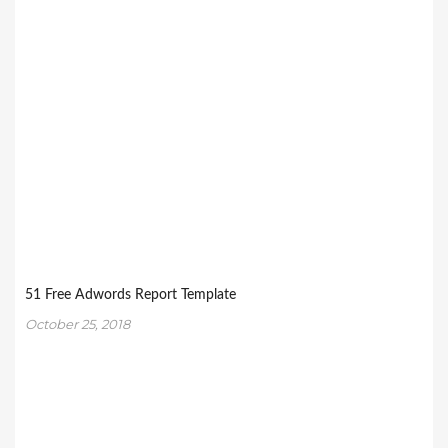
51 Free Adwords Report Template
October 25, 2018