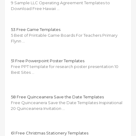
9 Sample LLC Operating Agreement Templates to
Download Free Hawaii …
53 Free Game Templates
5 Best of Printable Game Boards For Teachers Primary
Flynn …
51 Free Powerpoint Poster Templates
Free PPT template for research poster presentation 10
Best Sites …
58 Free Quinceanera Save the Date Templates
Free Quinceanera Save the Date Templates Inspirational
20 Quinceanera Invitation …
61 Free Christmas Stationery Templates