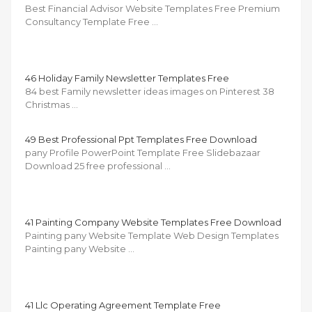
Best Financial Advisor Website Templates Free Premium
Consultancy Template Free …
46 Holiday Family Newsletter Templates Free
84 best Family newsletter ideas images on Pinterest 38
Christmas …
49 Best Professional Ppt Templates Free Download
pany Profile PowerPoint Template Free Slidebazaar
Download 25 free professional …
41 Painting Company Website Templates Free Download
Painting pany Website Template Web Design Templates
Painting pany Website …
41 Llc Operating Agreement Template Free