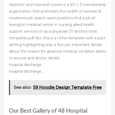
obstetric and neonatal nurses is a 501 c 3 membership
organization that promotes the health of women &
newborns job search open positions find a job at
lexington medical center in nursing allied health
support services or as a physician 31 doctors note
templates pdf doc this is a niche template with a pact
setting highlighting only a few yet important details
about the reason for absence medical condition dates
to excuse and doctor details
hospital discharge ,
hospital discharge ,
See also
59 Hoodie Design Template Free
Our Best Gallery of 48 Hospital