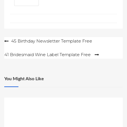
Post
45 Birthday Newsletter Template Free
navigation
41 Bridesmaid Wine Label Template Free
You Might Also Like