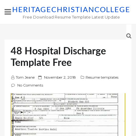
HERITAGECHRISTIANCOLLEGE
Free Download Resume Template Latest Update
48 Hospital Discharge
Template Free
P
Tom Jeane
November 2, 2018
Resume templates
o
No Comments
s
t
e
d
o
n