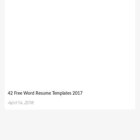
42 Free Word Resume Templates 2017
April 14, 2018