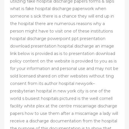
utilizing fake hospital discharge papers forms & slips
what is fake hospital discharge paperwork when
someone s sick there is a chance they will end up in
the hospital there are numerous reasons why a
person might have to visit one of these institutions
hospital discharge powerpoint ppt presentation
download presentation hospital discharge an image
link below is provided as is to presentation download
policy content on the website is provided to you as is
for your information and personal use and may not be
sold licensed shared on other websites without ting
consent from its author hospital newyork–
presbyterian hospital in new york city is one of the
world s busiest hospitals pictured is the weill cornell
facility white plex at the centre miscarriage discharge
papers how to use them after a miscarriage a lady will
receive a discharge documentation from the hospital
the purpose of this documentation is to show that