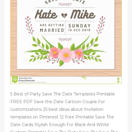
5 Best of Party Save The Date Templates Printable
FREE PDF Save the Date Cartoon Couple For
customizations 25 best ideas about Invitation
templates on Pinterest 12 Free Printable Save The
Date Cards Stylish Enough For Black And White