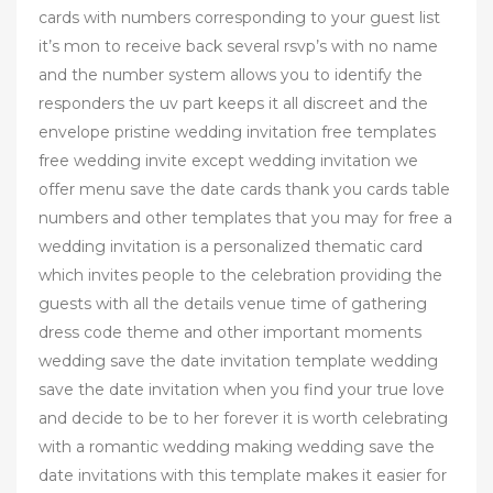
cards with numbers corresponding to your guest list
it’s mon to receive back several rsvp’s with no name
and the number system allows you to identify the
responders the uv part keeps it all discreet and the
envelope pristine wedding invitation free templates
free wedding invite except wedding invitation we
offer menu save the date cards thank you cards table
numbers and other templates that you may for free a
wedding invitation is a personalized thematic card
which invites people to the celebration providing the
guests with all the details venue time of gathering
dress code theme and other important moments
wedding save the date invitation template wedding
save the date invitation when you find your true love
and decide to be to her forever it is worth celebrating
with a romantic wedding making wedding save the
date invitations with this template makes it easier for