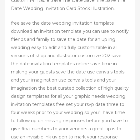
Custom Printable Save The Date Save The Save The
Date Wedding Invitation Card Stock Illustration.
free save the date wedding invitation template
download an invitation template you can use to notify
friends and family to save the date for an up ing
wedding easy to edit and fully customizable in all
versions of shop and illustrator customize 202 save
the date invitation templates online save time in
making your guests save the date use canva s tools
and your imagination use canva s tools and your
imagination the best curated collection of high quality
design templates for all your graphic needs wedding
invitation templates free set your rsvp date three to
four weeks prior to your wedding so you’ll have time
to follow up on missing responses before you have to
give final numbers to your vendors a great tip is to
use an invisible ink uv pen to mark your response