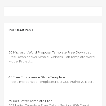
POPULAR POST
60 Microsoft Word Proposal Template Free Download
Free Download 49 Simple Business Plan Template Word
Model Project …
45 Free Ecommerce Store Template
Free E merce Web Templates PSD CSS Author 22 Best …
39 609 Letter Template Free
609 Letter Template Free Gallery Section 609 Credit