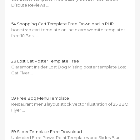
Dispute Reviews …
54 Shopping Cart Template Free Download In PHP
bootstrap cart template online exam website templates
free 10 Best …
28 Lost Cat Poster Template Free
Claremont Insider Lost Dog Missing poster template Lost
Cat Flyer …
59 Free Bbq Menu Template
Restaurant menu layout stock vector Illustration of 25 BBQ
Flyer …
59 Slider Template Free Download
Unlimited Free PowerPoint Templates and Slides Blur