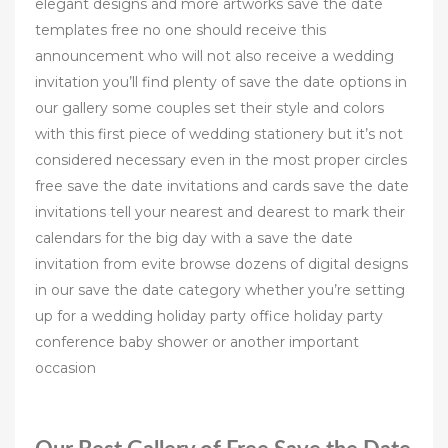
elegant designs and more artworks save the date
templates free no one should receive this
announcement who will not also receive a wedding
invitation you’ll find plenty of save the date options in
our gallery some couples set their style and colors
with this first piece of wedding stationery but it’s not
considered necessary even in the most proper circles
free save the date invitations and cards save the date
invitations tell your nearest and dearest to mark their
calendars for the big day with a save the date
invitation from evite browse dozens of digital designs
in our save the date category whether you’re setting
up for a wedding holiday party office holiday party
conference baby shower or another important
occasion