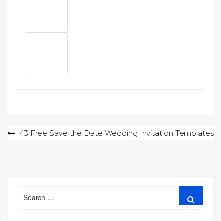
Post
43 Free Save the Date Wedding Invitation Templates
navigation
Search
Search
for: