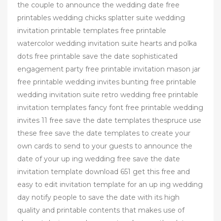
the couple to announce the wedding date free
printables wedding chicks splatter suite wedding
invitation printable templates free printable
watercolor wedding invitation suite hearts and polka
dots free printable save the date sophisticated
engagement party free printable invitation mason jar
free printable wedding invites bunting free printable
wedding invitation suite retro wedding free printable
invitation templates fancy font free printable wedding
invites 11 free save the date templates thespruce use
these free save the date templates to create your
own cards to send to your guests to announce the
date of your up ing wedding free save the date
invitation template download 651 get this free and
easy to edit invitation template for an up ing wedding
day notify people to save the date with its high
quality and printable contents that makes use of