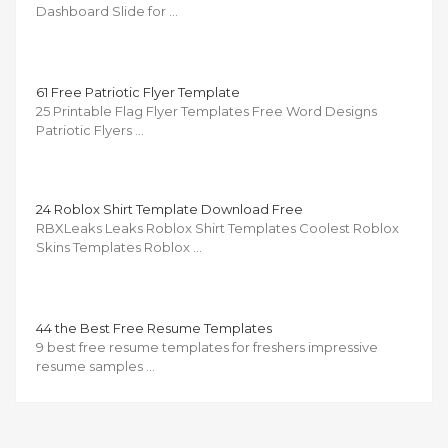
Dashboard Slide for …
61 Free Patriotic Flyer Template
25 Printable Flag Flyer Templates Free Word Designs
Patriotic Flyers …
24 Roblox Shirt Template Download Free
RBXLeaks Leaks Roblox Shirt Templates Coolest Roblox
Skins Templates Roblox …
44 the Best Free Resume Templates
9 best free resume templates for freshers impressive
resume samples …