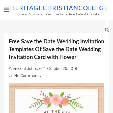
HERITAGECHRISTIANCOLLEGE
Free Download Resume Template Latest Update
Free Save the Date Wedding Invitation
Templates Of Save the Date Wedding
Invitation Card with Flower
Posted
Vincent Johnson
October 26, 2018
on
No Comments