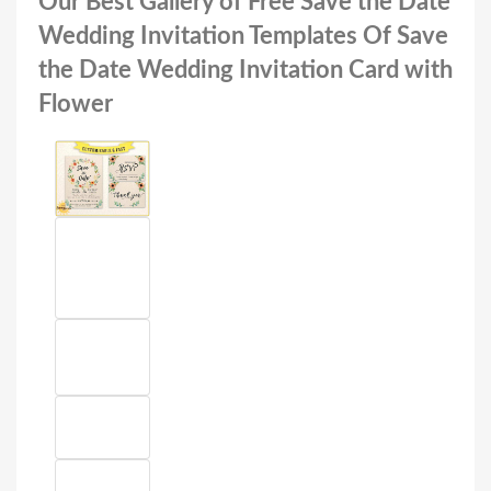
Our Best Gallery of Free Save the Date
Wedding Invitation Templates Of Save
the Date Wedding Invitation Card with
Flower