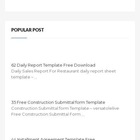
POPULAR POST
62 Daily Report Template Free Download
Daily Sales Report For Restaurant daily report sheet
template – …
35 Free Construction Submittal form Template
Construction Submittal form Template – versatolelive
Free Construction Submittal Form …
44 Installment Agreement Template Free