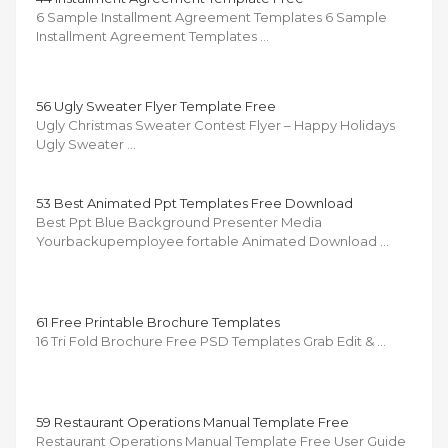
6 Sample Installment Agreement Templates 6 Sample
Installment Agreement Templates …
56 Ugly Sweater Flyer Template Free
Ugly Christmas Sweater Contest Flyer – Happy Holidays
Ugly Sweater …
53 Best Animated Ppt Templates Free Download
Best Ppt Blue Background Presenter Media
Yourbackupemployee fortable Animated Download …
61 Free Printable Brochure Templates
16 Tri Fold Brochure Free PSD Templates Grab Edit & …
59 Restaurant Operations Manual Template Free
Restaurant Operations Manual Template Free User Guide