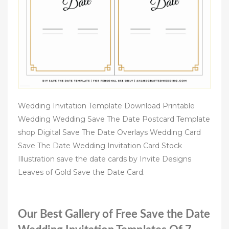
Wedding Invitation Template Download Printable
Wedding Wedding Save The Date Postcard Template
shop Digital Save The Date Overlays Wedding Card
Save The Date Wedding Invitation Card Stock
Illustration save the date cards by Invite Designs
Leaves of Gold Save the Date Card.
Our Best Gallery of Free Save the Date