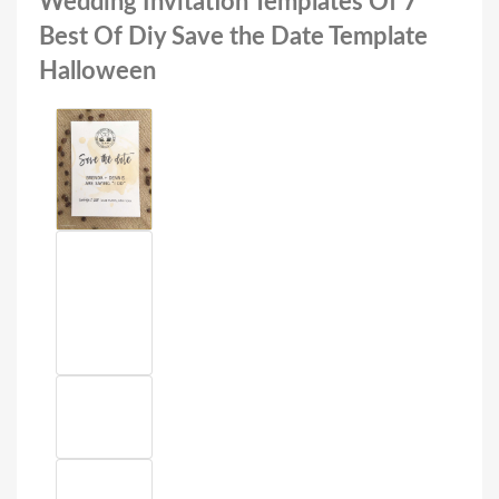
Wedding Invitation Templates Of 7
Best Of Diy Save the Date Template
Halloween