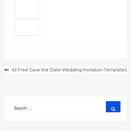
Post
43 Free Save the Date Wedding Invitation Templates
navigation
Search
Search
for: