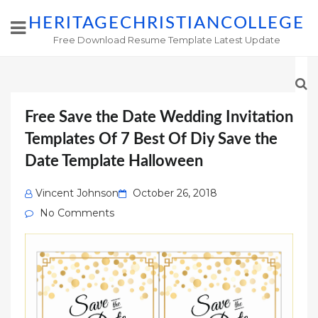
HERITAGECHRISTIANCOLLEGE
Free Download Resume Template Latest Update
Free Save the Date Wedding Invitation
Templates Of 7 Best Of Diy Save the
Date Template Halloween
Posted
Vincent Johnson
October 26, 2018
on
No Comments