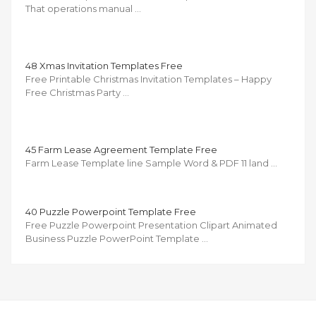
That operations manual …
48 Xmas Invitation Templates Free
Free Printable Christmas Invitation Templates – Happy
Free Christmas Party …
45 Farm Lease Agreement Template Free
Farm Lease Template line Sample Word & PDF 11 land …
40 Puzzle Powerpoint Template Free
Free Puzzle Powerpoint Presentation Clipart Animated
Business Puzzle PowerPoint Template …