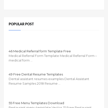
POPULAR POST
46 Medical Referral form Template Free
Medical Referral Form Template Medical Referral Form –
medical form …
49 Free Dental Resume Templates
Dental assistant resumes examples Dental Assistant
Resume Samples 2018 Resume …
55 Free Menu Templates Download
Restaurant menu template Vector 31 Free Restaurant