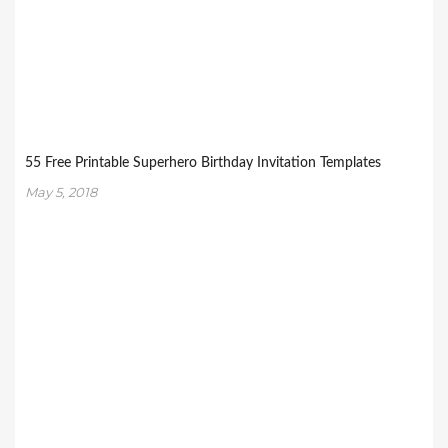
55 Free Printable Superhero Birthday Invitation Templates
May 5, 2018