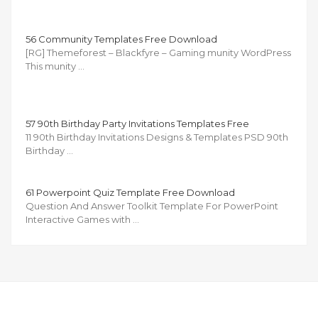
56 Community Templates Free Download
[RG] Themeforest – Blackfyre – Gaming munity WordPress
This munity …
57 90th Birthday Party Invitations Templates Free
11 90th Birthday Invitations Designs & Templates PSD 90th
Birthday …
61 Powerpoint Quiz Template Free Download
Question And Answer Toolkit Template For PowerPoint
Interactive Games with …