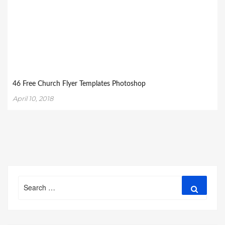
46 Free Church Flyer Templates Photoshop
April 10, 2018
Search
Search
for: