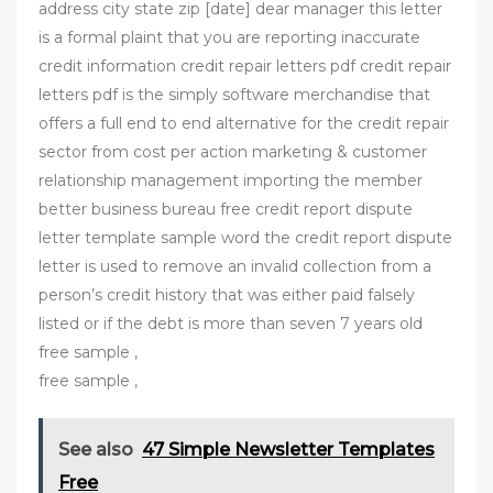
address city state zip [date] dear manager this letter
is a formal plaint that you are reporting inaccurate
credit information credit repair letters pdf credit repair
letters pdf is the simply software merchandise that
offers a full end to end alternative for the credit repair
sector from cost per action marketing & customer
relationship management importing the member
better business bureau free credit report dispute
letter template sample word the credit report dispute
letter is used to remove an invalid collection from a
person’s credit history that was either paid falsely
listed or if the debt is more than seven 7 years old
free sample ,
free sample ,
See also
47 Simple Newsletter Templates
Free