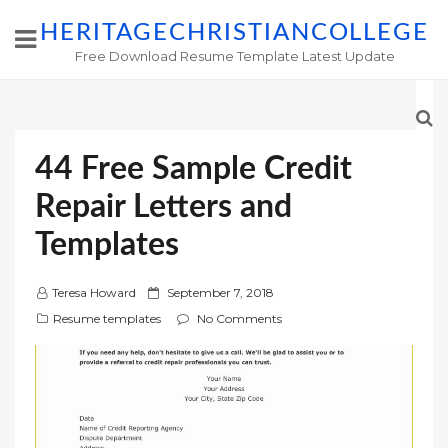
HERITAGECHRISTIANCOLLEGE
Free Download Resume Template Latest Update
44 Free Sample Credit
Repair Letters and
Templates
P
Teresa Howard
September 7, 2018
o
Resume templates
No Comments
s
t
e
d
o