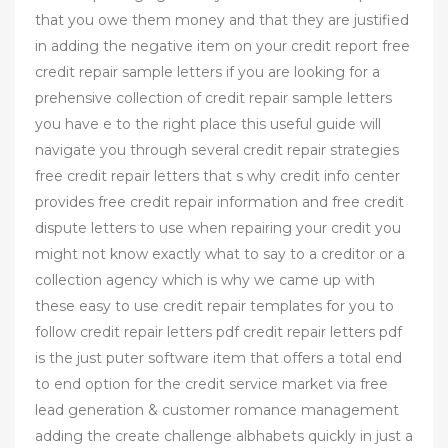
that you owe them money and that they are justified
in adding the negative item on your credit report free
credit repair sample letters if you are looking for a
prehensive collection of credit repair sample letters
you have e to the right place this useful guide will
navigate you through several credit repair strategies
free credit repair letters that s why credit info center
provides free credit repair information and free credit
dispute letters to use when repairing your credit you
might not know exactly what to say to a creditor or a
collection agency which is why we came up with
these easy to use credit repair templates for you to
follow credit repair letters pdf credit repair letters pdf
is the just puter software item that offers a total end
to end option for the credit service market via free
lead generation & customer romance management
adding the create challenge albhabets quickly in just a