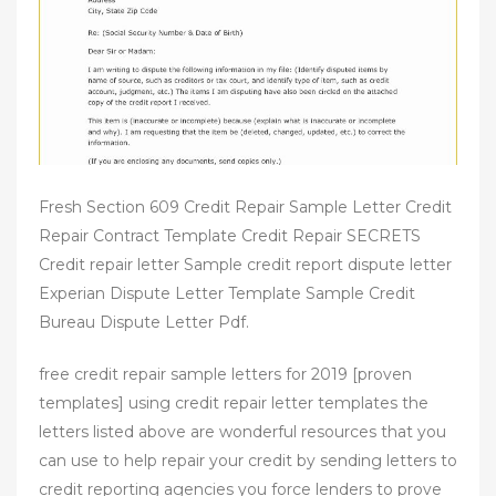
n
Fresh Section 609 Credit Repair Sample Letter Credit
Repair Contract Template Credit Repair SECRETS
Credit repair letter Sample credit report dispute letter
Experian Dispute Letter Template Sample Credit
Bureau Dispute Letter Pdf.
free credit repair sample letters for 2019 [proven
templates] using credit repair letter templates the
letters listed above are wonderful resources that you
can use to help repair your credit by sending letters to
credit reporting agencies you force lenders to prove