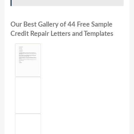
Our Best Gallery of 44 Free Sample
Credit Repair Letters and Templates