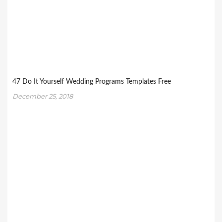
47 Do It Yourself Wedding Programs Templates Free
December 25, 2018