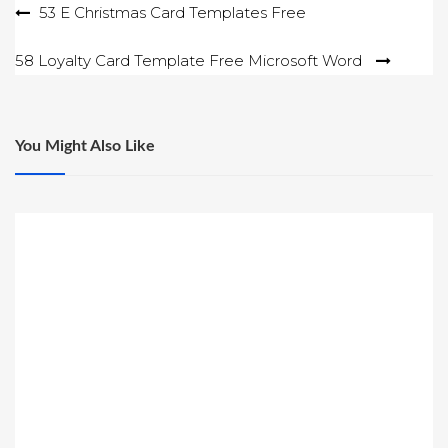
Post
53 E Christmas Card Templates Free
navigation
58 Loyalty Card Template Free Microsoft Word
You Might Also Like