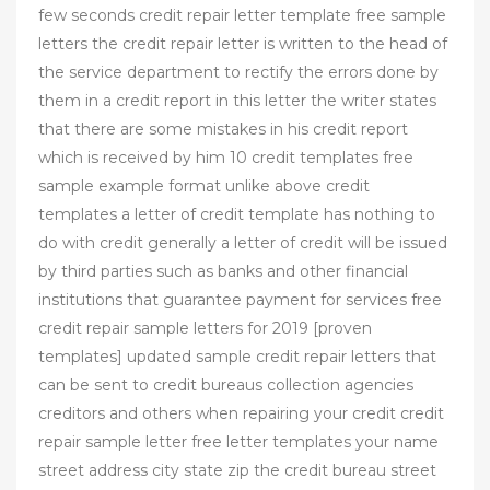
few seconds credit repair letter template free sample
letters the credit repair letter is written to the head of
the service department to rectify the errors done by
them in a credit report in this letter the writer states
that there are some mistakes in his credit report
which is received by him 10 credit templates free
sample example format unlike above credit
templates a letter of credit template has nothing to
do with credit generally a letter of credit will be issued
by third parties such as banks and other financial
institutions that guarantee payment for services free
credit repair sample letters for 2019 [proven
templates] updated sample credit repair letters that
can be sent to credit bureaus collection agencies
creditors and others when repairing your credit credit
repair sample letter free letter templates your name
street address city state zip the credit bureau street