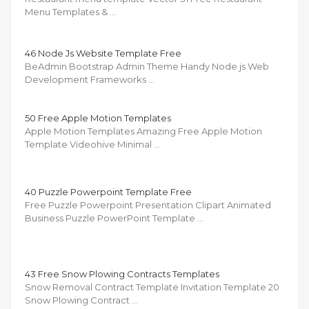
Menu Templates & …
46 Node Js Website Template Free
BeAdmin Bootstrap Admin Theme Handy Node js Web
Development Frameworks …
50 Free Apple Motion Templates
Apple Motion Templates Amazing Free Apple Motion
Template Videohive Minimal …
40 Puzzle Powerpoint Template Free
Free Puzzle Powerpoint Presentation Clipart Animated
Business Puzzle PowerPoint Template …
43 Free Snow Plowing Contracts Templates
Snow Removal Contract Template Invitation Template 20
Snow Plowing Contract …