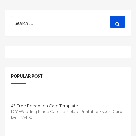
Search
Search
for:
POPULAR POST
43 Free Reception Card Template
DIY Wedding Place Card Template Printable Escort Card
Bell INVITO …