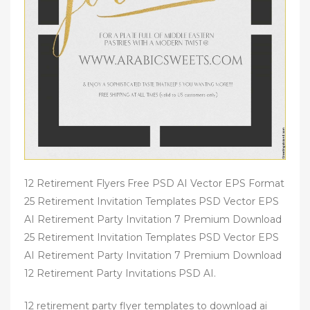
12 Retirement Flyers Free PSD AI Vector EPS Format
25 Retirement Invitation Templates PSD Vector EPS
AI Retirement Party Invitation 7 Premium Download
25 Retirement Invitation Templates PSD Vector EPS
AI Retirement Party Invitation 7 Premium Download
12 Retirement Party Invitations PSD AI.
12 retirement party flyer templates to download ai