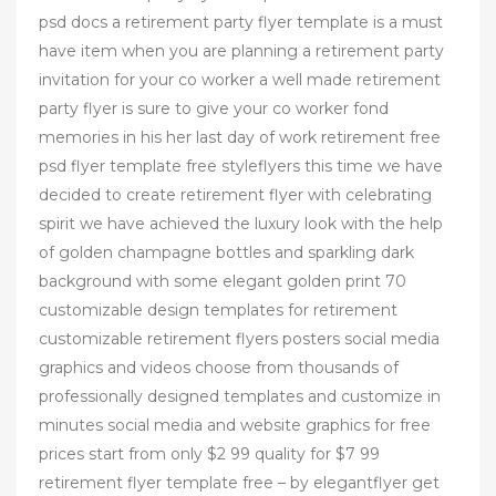
psd docs a retirement party flyer template is a must
have item when you are planning a retirement party
invitation for your co worker a well made retirement
party flyer is sure to give your co worker fond
memories in his her last day of work retirement free
psd flyer template free styleflyers this time we have
decided to create retirement flyer with celebrating
spirit we have achieved the luxury look with the help
of golden champagne bottles and sparkling dark
background with some elegant golden print 70
customizable design templates for retirement
customizable retirement flyers posters social media
graphics and videos choose from thousands of
professionally designed templates and customize in
minutes social media and website graphics for free
prices start from only $2 99 quality for $7 99
retirement flyer template free – by elegantflyer get