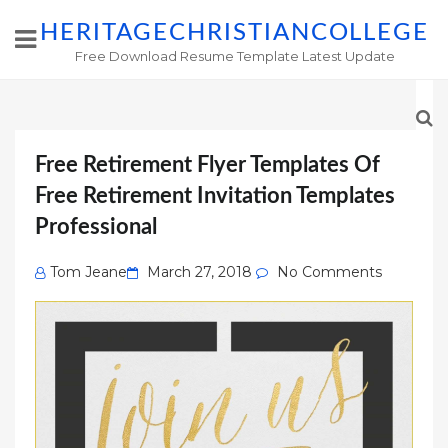
HERITAGECHRISTIANCOLLEGE
Free Download Resume Template Latest Update
Free Retirement Flyer Templates Of
Free Retirement Invitation Templates
Professional
Posted
Tom Jeane
March 27, 2018
No Comments
on