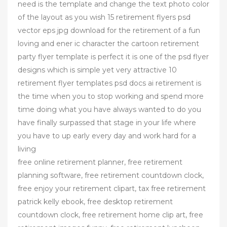
need is the template and change the text photo color
of the layout as you wish 15 retirement flyers psd
vector eps jpg download for the retirement of a fun
loving and ener ic character the cartoon retirement
party flyer template is perfect it is one of the psd flyer
designs which is simple yet very attractive 10
retirement flyer templates psd docs ai retirement is
the time when you to stop working and spend more
time doing what you have always wanted to do you
have finally surpassed that stage in your life where
you have to up early every day and work hard for a
living
free online retirement planner, free retirement
planning software, free retirement countdown clock,
free enjoy your retirement clipart, tax free retirement
patrick kelly ebook, free desktop retirement
countdown clock, free retirement home clip art, free