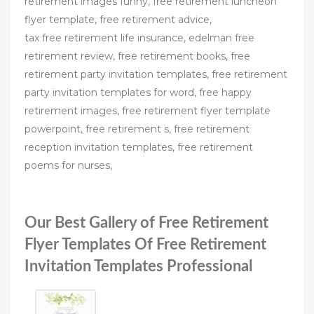
retirement images funny, free retirement luncheon
flyer template, free retirement advice,
tax free retirement life insurance, edelman free
retirement review, free retirement books, free
retirement party invitation templates, free retirement
party invitation templates for word, free happy
retirement images, free retirement flyer template
powerpoint, free retirement s, free retirement
reception invitation templates, free retirement
poems for nurses,
Our Best Gallery of Free Retirement
Flyer Templates Of Free Retirement
Invitation Templates Professional