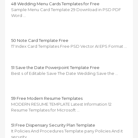
48 Wedding Menu Cards Templates for Free
Sample Menu Card Template 29 Download in PSD PDF
Word …
50 Note Card Template Free
17 Index Card Templates Free PSD Vector AI EPS Format …
51 Save the Date Powerpoint Template Free
Best s of Editable Save The Date Wedding Save the …
59 Free Modern Resume Templates
MODERN RESUME TEMPLATE Latest Information 12
Resume Templates for Microsoft …
51 Free Dispensary Security Plan Template
It Policies And Procedures Template pany Policies And it
security …