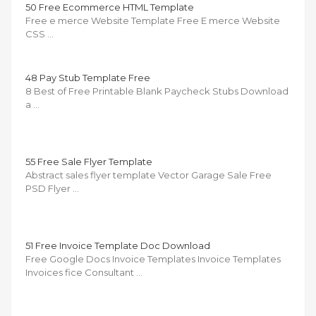
50 Free Ecommerce HTML Template
Free e merce Website Template Free E merce Website
CSS …
48 Pay Stub Template Free
8 Best of Free Printable Blank Paycheck Stubs Download
a …
55 Free Sale Flyer Template
Abstract sales flyer template Vector Garage Sale Free
PSD Flyer …
51 Free Invoice Template Doc Download
Free Google Docs Invoice Templates Invoice Templates
Invoices fice Consultant …