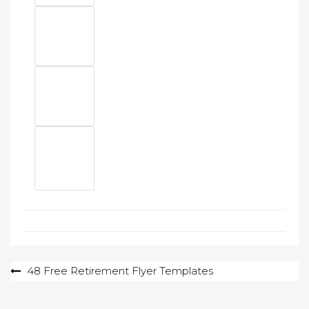
Post
48 Free Retirement Flyer Templates
navigation