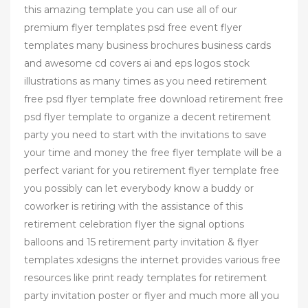
this amazing template you can use all of our
premium flyer templates psd free event flyer
templates many business brochures business cards
and awesome cd covers ai and eps logos stock
illustrations as many times as you need retirement
free psd flyer template free download retirement free
psd flyer template to organize a decent retirement
party you need to start with the invitations to save
your time and money the free flyer template will be a
perfect variant for you retirement flyer template free
you possibly can let everybody know a buddy or
coworker is retiring with the assistance of this
retirement celebration flyer the signal options
balloons and 15 retirement party invitation & flyer
templates xdesigns the internet provides various free
resources like print ready templates for retirement
party invitation poster or flyer and much more all you