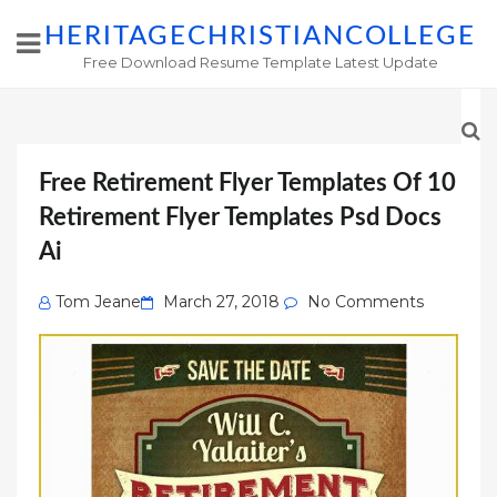
HERITAGECHRISTIANCOLLEGE
Free Download Resume Template Latest Update
Free Retirement Flyer Templates Of 10
Retirement Flyer Templates Psd Docs
Ai
Posted
Tom Jeane
March 27, 2018
No Comments
on