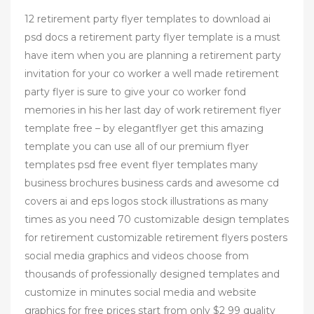
12 retirement party flyer templates to download ai
psd docs a retirement party flyer template is a must
have item when you are planning a retirement party
invitation for your co worker a well made retirement
party flyer is sure to give your co worker fond
memories in his her last day of work retirement flyer
template free – by elegantflyer get this amazing
template you can use all of our premium flyer
templates psd free event flyer templates many
business brochures business cards and awesome cd
covers ai and eps logos stock illustrations as many
times as you need 70 customizable design templates
for retirement customizable retirement flyers posters
social media graphics and videos choose from
thousands of professionally designed templates and
customize in minutes social media and website
graphics for free prices start from only $2 99 quality