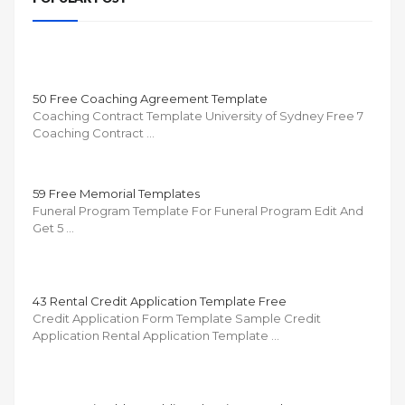
50 Free Coaching Agreement Template
Coaching Contract Template University of Sydney Free 7
Coaching Contract …
59 Free Memorial Templates
Funeral Program Template For Funeral Program Edit And
Get 5 …
43 Rental Credit Application Template Free
Credit Application Form Template Sample Credit
Application Rental Application Template …