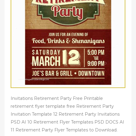
Invitations Retirement Party Free Printable
retirement flyer template free Retirement Party
Invitation Template 12 Retirement Party Invitations
PSD AI 10 Retirement Flyer Templates PSD DOCS AI
11 Retirement Party Flyer Templates to Download.