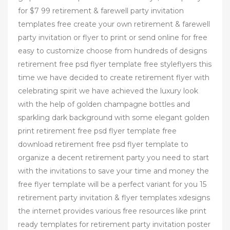
for $7 99 retirement & farewell party invitation
templates free create your own retirement & farewell
party invitation or flyer to print or send online for free
easy to customize choose from hundreds of designs
retirement free psd flyer template free styleflyers this
time we have decided to create retirement flyer with
celebrating spirit we have achieved the luxury look
with the help of golden champagne bottles and
sparkling dark background with some elegant golden
print retirement free psd flyer template free
download retirement free psd flyer template to
organize a decent retirement party you need to start
with the invitations to save your time and money the
free flyer template will be a perfect variant for you 15
retirement party invitation & flyer templates xdesigns
the internet provides various free resources like print
ready templates for retirement party invitation poster