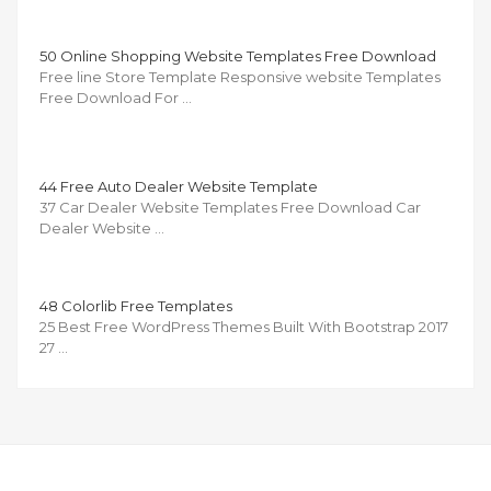
50 Online Shopping Website Templates Free Download
Free line Store Template Responsive website Templates
Free Download For …
44 Free Auto Dealer Website Template
37 Car Dealer Website Templates Free Download Car
Dealer Website …
48 Colorlib Free Templates
25 Best Free WordPress Themes Built With Bootstrap 2017
27 …