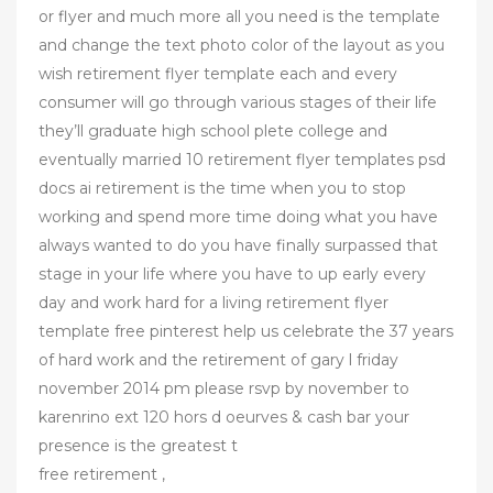
or flyer and much more all you need is the template
and change the text photo color of the layout as you
wish retirement flyer template each and every
consumer will go through various stages of their life
they’ll graduate high school plete college and
eventually married 10 retirement flyer templates psd
docs ai retirement is the time when you to stop
working and spend more time doing what you have
always wanted to do you have finally surpassed that
stage in your life where you have to up early every
day and work hard for a living retirement flyer
template free pinterest help us celebrate the 37 years
of hard work and the retirement of gary l friday
november 2014 pm please rsvp by november to
karenrino ext 120 hors d oeurves & cash bar your
presence is the greatest t
free retirement ,