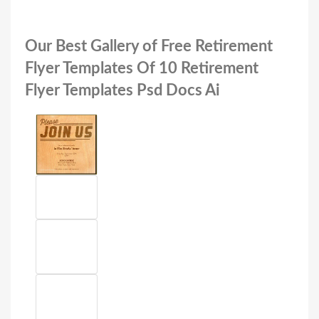
Our Best Gallery of Free Retirement
Flyer Templates Of 10 Retirement
Flyer Templates Psd Docs Ai