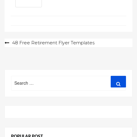
Post
48 Free Retirement Flyer Templates
navigation
Search
Search
for:
POPULAR POST