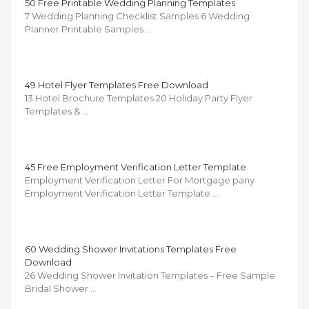
50 Free Printable Wedding Planning Templates
7 Wedding Planning Checklist Samples 6 Wedding
Planner Printable Samples …
49 Hotel Flyer Templates Free Download
13 Hotel Brochure Templates 20 Holiday Party Flyer
Templates & …
45 Free Employment Verification Letter Template
Employment Verification Letter For Mortgage pany
Employment Verification Letter Template …
60 Wedding Shower Invitations Templates Free
Download
26 Wedding Shower Invitation Templates – Free Sample
Bridal Shower …