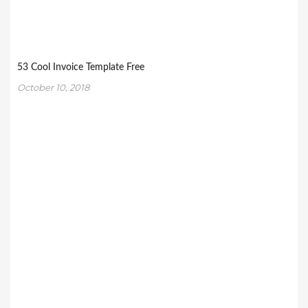
53 Cool Invoice Template Free
October 10, 2018