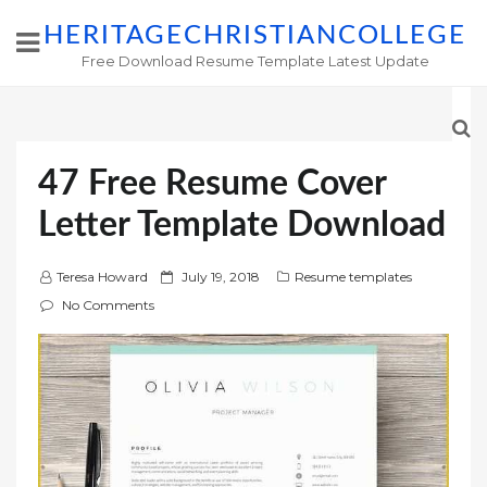
HERITAGECHRISTIANCOLLEGE
Free Download Resume Template Latest Update
47 Free Resume Cover
Letter Template Download
P
Teresa Howard
July 19, 2018
Resume templates
o
No Comments
s
t
e
d
o
n