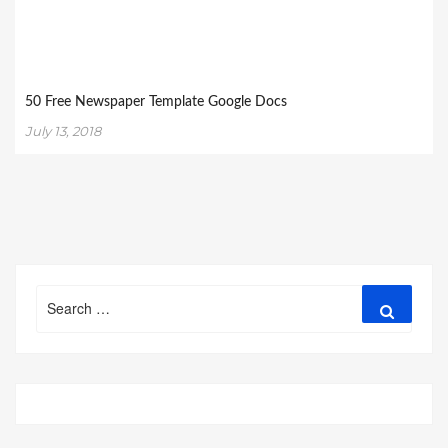
50 Free Newspaper Template Google Docs
July 13, 2018
Search
Search
for: