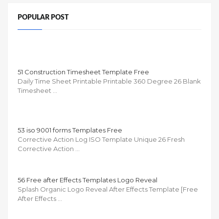
POPULAR POST
51 Construction Timesheet Template Free
Daily Time Sheet Printable Printable 360 Degree 26 Blank
Timesheet …
53 iso 9001 forms Templates Free
Corrective Action Log ISO Template Unique 26 Fresh
Corrective Action …
56 Free after Effects Templates Logo Reveal
Splash Organic Logo Reveal After Effects Template [Free
After Effects …