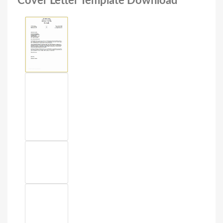
Cover Letter Template Download