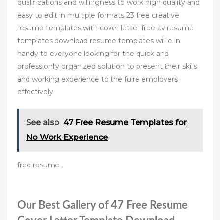
qualifications and willingness to work high quality and
easy to edit in multiple formats 23 free creative
resume templates with cover letter free cv resume
templates download resume templates will e in
handy to everyone looking for the quick and
professionlly organized solution to present their skills
and working experience to the fuire employers
effectively
See also
47 Free Resume Templates for
No Work Experience
free resume ,
Our Best Gallery of 47 Free Resume