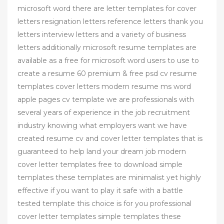
microsoft word there are letter templates for cover
letters resignation letters reference letters thank you
letters interview letters and a variety of business
letters additionally microsoft resume templates are
available as a free for microsoft word users to use to
create a resume 60 premium & free psd cv resume
templates cover letters modern resume ms word
apple pages cv template we are professionals with
several years of experience in the job recruitment
industry knowing what employers want we have
created resume cv and cover letter templates that is
guaranteed to help land your dream job modern
cover letter templates free to download simple
templates these templates are minimalist yet highly
effective if you want to play it safe with a battle
tested template this choice is for you professional
cover letter templates simple templates these