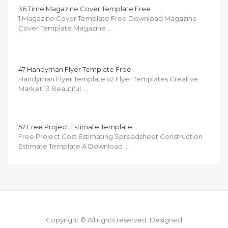
36 Time Magazine Cover Template Free
1 Magazine Cover Template Free Download Magazine
Cover Template Magazine …
47 Handyman Flyer Template Free
Handyman Flyer Template v2 Flyer Templates Creative
Market 13 Beautiful …
57 Free Project Estimate Template
Free Project Cost Estimating Spreadsheet Construction
Estimate Template A Download …
Copyright © All rights reserved.
Designed