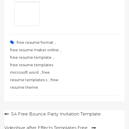
,
free resume format
,
free resume maker online
,
free resume template
free resume templates
,
microsoft word
free
,
resume templates s
free
resume theme
Post
54 Free Bounce Party Invitation Template
navigation
Videohive after Effects Templates Free