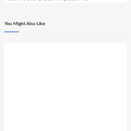
You Might Also Like