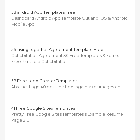
58 android App Templates Free
Dashboard Android App Template Outland iOS & Android
Mobile App …
56 Living together Agreement Template Free
Cohabitation Agreement 30 Free Templates & Forms
Free Printable Cohabitation …
58 Free Logo Creator Templates
Abstract Logo 40 best line free logo maker images on …
41 Free Google Sites Templates
Pretty Free Google Sites Templates s Example Resume
Page 2 …