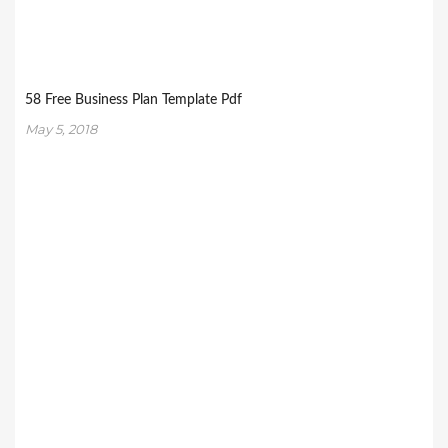
58 Free Business Plan Template Pdf
May 5, 2018