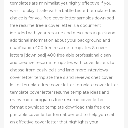
templates are minimalist yet highly effective if you
want to play it safe with a battle tested template this
choice is for you free cover letter samples download
free resume free a cover letter is a document
included with your resume and describes a quick and
additional information about your background and
qualification 400 free resume templates & cover
letters [download] 400 free able professional clean
and creative resume templates with cover letters to
choose from easily edit and land more interviews
cover letter template free s and reviews cnet cover
letter template free cover letter template cover letter
template cover letter resume template ideas and
many more programs free resume cover letter
format download template download this free and
printable cover letter format perfect to help you craft
an effective cover letter that highlights your