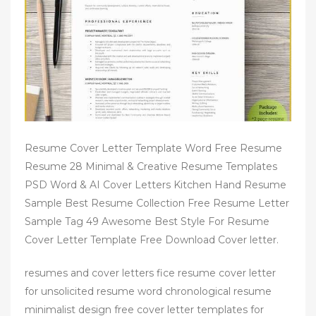
Resume Cover Letter Template Word Free Resume
Resume 28 Minimal & Creative Resume Templates
PSD Word & AI Cover Letters Kitchen Hand Resume
Sample Best Resume Collection Free Resume Letter
Sample Tag 49 Awesome Best Style For Resume
Cover Letter Template Free Download Cover letter.
resumes and cover letters fice resume cover letter
for unsolicited resume word chronological resume
minimalist design free cover letter templates for