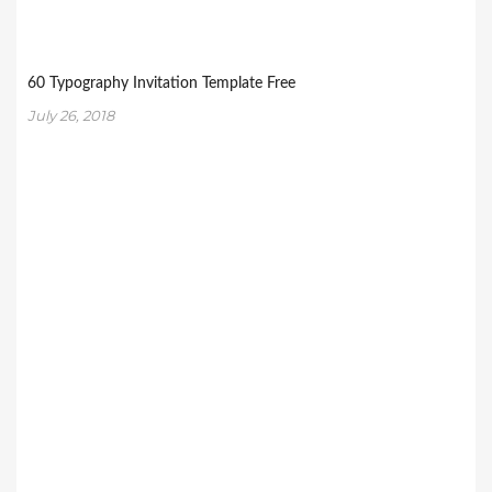
60 Typography Invitation Template Free
July 26, 2018