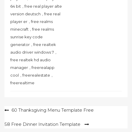
,
64 bit
free real player alte
,
version deutsch
free real
,
player er
free realms
,
minecraft
free realms
sunrise key code
,
generator
free realtek
,
audio driver windows 7
free realtek hd audio
,
manager
freerealapp
,
,
cool
freerealestate
freerealtime
Post
60 Thanksgiving Menu Template Free
navigation
58 Free Dinner Invitation Template