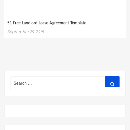
51 Free Landlord Lease Agreement Template
September 25, 2018
Search
Search
for: