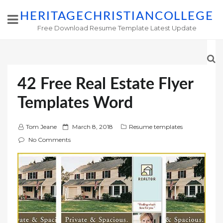
HERITAGECHRISTIANCOLLEGE
Free Download Resume Template Latest Update
42 Free Real Estate Flyer
Templates Word
P
Tom Jeane
March 8, 2018
Resume templates
o
No Comments
s
t
e
d
o
n