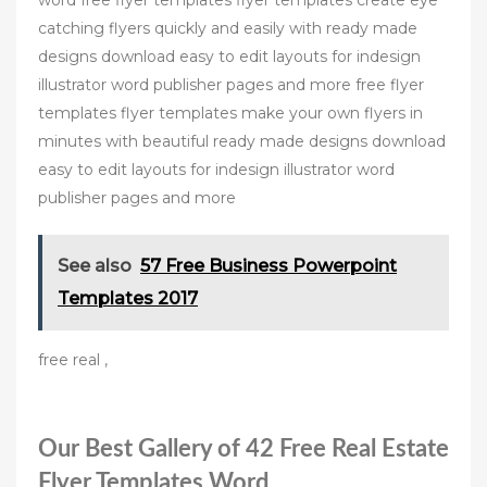
word free flyer templates flyer templates create eye
catching flyers quickly and easily with ready made
designs download easy to edit layouts for indesign
illustrator word publisher pages and more free flyer
templates flyer templates make your own flyers in
minutes with beautiful ready made designs download
easy to edit layouts for indesign illustrator word
publisher pages and more
See also
57 Free Business Powerpoint
Templates 2017
free real ,
Our Best Gallery of 42 Free Real Estate
Flyer Templates Word