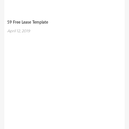
59 Free Lease Template
April 12, 2019