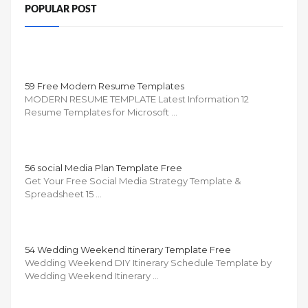
POPULAR POST
59 Free Modern Resume Templates
MODERN RESUME TEMPLATE Latest Information 12
Resume Templates for Microsoft …
56 social Media Plan Template Free
Get Your Free Social Media Strategy Template &
Spreadsheet 15 …
54 Wedding Weekend Itinerary Template Free
Wedding Weekend DIY Itinerary Schedule Template by
Wedding Weekend Itinerary …