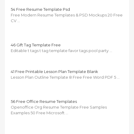
54 Free Resume Template Psd
Free Modern Resume Templates & PSD Mockups 20 Free
CV …
46 Gift Tag Template Free
Editable t tags t tag template favor tags pool party …
41 Free Printable Lesson Plan Template Blank
Lesson Plan Outline Template 8 Free Free Word PDF 5 …
56 Free Office Resume Templates
Openoffice Org Resume Template Free Samples
Examples 50 Free Microsoft …