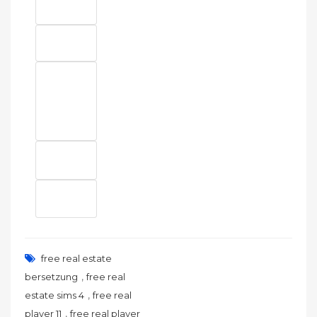
free real estate
,
bersetzung
free real
,
estate sims 4
free real
,
player 11
free real player