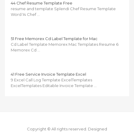
44 Chef Resume Template Free
resume and template Splendi Chef Resume Template
Word 14 Chef …
51 Free Memorex Cd Label Template for Mac
Cd Label Template Memorex Mac Templates Resume 6
Memorex Cd …
41 Free Service Invoice Template Excel
9 Excel Call Log Template ExcelTemplates
ExcelTemplates Editable Invoice Template …
Copyright © All rights reserved.
Designed