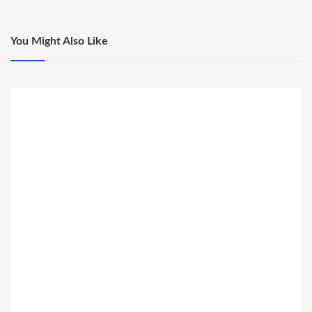
You Might Also Like