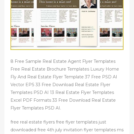
8 Free Sample Real Estate Agent Flyer Templates
Free Real Estate Brochure Templates Luxury Home
Fly And Real Estate Flyer Template 37 Free PSD AI
Vector EPS 33 Free Download Real Estate Flyer
Templates PSD AI 13 Real Estate Flyer Templates
Excel PDF Formats 33 Free Download Real Estate
Flyer Templates PSD AI.
free real estate flyers free flyer templates just
downloaded free 4th july invitation flyer templates ms