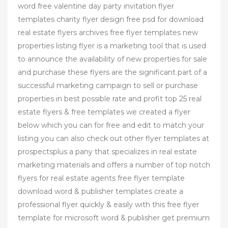
word free valentine day party invitation flyer
templates charity flyer design free psd for download
real estate flyers archives free flyer templates new
properties listing flyer is a marketing tool that is used
to announce the availability of new properties for sale
and purchase these flyers are the significant part of a
successful marketing campaign to sell or purchase
properties in best possible rate and profit top 25 real
estate flyers & free templates we created a flyer
below which you can for free and edit to match your
listing you can also check out other flyer templates at
prospectsplus a pany that specializes in real estate
marketing materials and offers a number of top notch
flyers for real estate agents free flyer template
download word & publisher templates create a
professional flyer quickly & easily with this free flyer
template for microsoft word & publisher get premium