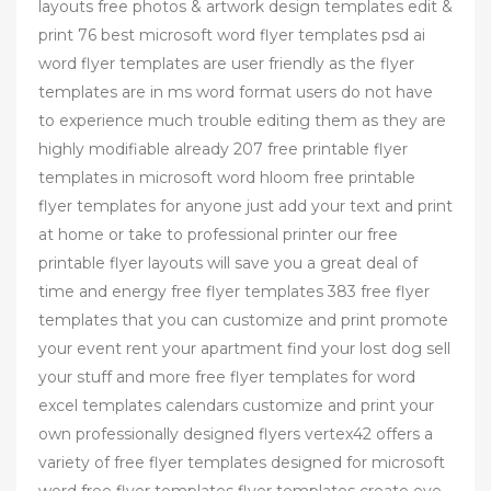
layouts free photos & artwork design templates edit &
print 76 best microsoft word flyer templates psd ai
word flyer templates are user friendly as the flyer
templates are in ms word format users do not have
to experience much trouble editing them as they are
highly modifiable already 207 free printable flyer
templates in microsoft word hloom free printable
flyer templates for anyone just add your text and print
at home or take to professional printer our free
printable flyer layouts will save you a great deal of
time and energy free flyer templates 383 free flyer
templates that you can customize and print promote
your event rent your apartment find your lost dog sell
your stuff and more free flyer templates for word
excel templates calendars customize and print your
own professionally designed flyers vertex42 offers a
variety of free flyer templates designed for microsoft