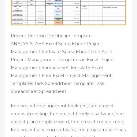
Project Portfolio Dashboard Template –
ANALYSISTABS Excel Spreadsheet Project
Management Software Spreadsheet Free Agile
Project Management Templates in Excel Project
Management Spreadsheet Template Excel
Management Free Excel Project Management
Templates Task Spreadsheet Template Task
Spreadsheet Spreadsheet.
free project management book pdf, free project
proposal mockup, free project timeline software, free
project plan template word, free project source code,
free project planning software, free project road maps