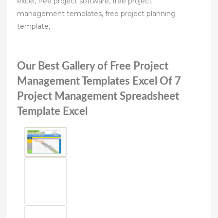
excel, free project software, free project
management templates, free project planning
template,
Our Best Gallery of Free Project
Management Templates Excel Of 7
Project Management Spreadsheet
Template Excel