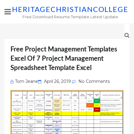
HERITAGECHRISTIANCOLLEGE
Free Download Resume Template Latest Update
Free Project Management Templates
Excel Of 7 Project Management
Spreadsheet Template Excel
Posted
Tom Jeane
April 26, 2019
No Comments
on