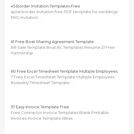
45 Border Invitation Templates Free
spiral border invitation free PDF template for weddings
PNG Invitation …
61 Free Boat Sharing Agreement Template
Bill Sale Template Boat Bc Templates Resume 21 Free
Partnership …
60 Free Excel Timesheet Template Multiple Employees
7 Free Excel Timesheet Template Multiple Employees
Biweekly Timesheet Template …
57 Easy Invoice Template Free
Free Contractor Invoice Templates Blank Printable
Invoices Invoice Template Ideas …