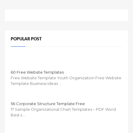
POPULAR POST
60 Free Website Templates
Free Website Template Youth Organization Free Website
Template Business Ideas …
56 Corporate Structure Template Free
17 Sample Organizational Chart Templates – PDF Word
Best s …