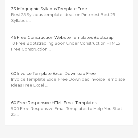
33 Infographic Syllabus Template Free
Best 25 Syllabus template ideas on Pinterest Best 25
Syllabus …
46 Free Construction Website Templates Bootstrap
10 Free Bootstrap ing Soon Under Construction HTML5
Free Construction …
60 Invoice Template Excel Download Free
Invoice Template Excel Free Download Invoice Template
Ideas Free Excel …
60 Free Responsive HTML Email Templates
900 Free Responsive Email Templates to Help You Start
25 …