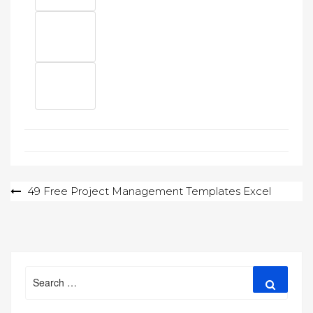
Post
49 Free Project Management Templates Excel
navigation
Search
Search
for: