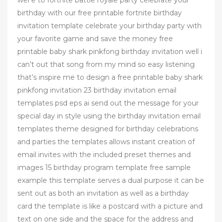
wel e to fortnite battle royale party celebrate your
birthday with our free printable fortnite birthday
invitation template celebrate your birthday party with
your favorite game and save the money free
printable baby shark pinkfong birthday invitation well i
can’t out that song from my mind so easy listening
that’s inspire me to design a free printable baby shark
pinkfong invitation 23 birthday invitation email
templates psd eps ai send out the message for your
special day in style using the birthday invitation email
templates theme designed for birthday celebrations
and parties the templates allows instant creation of
email invites with the included preset themes and
images 15 birthday program template free sample
example this template serves a dual purpose it can be
sent out as both an invitation as well as a birthday
card the template is like a postcard with a picture and
text on one side and the space for the address and