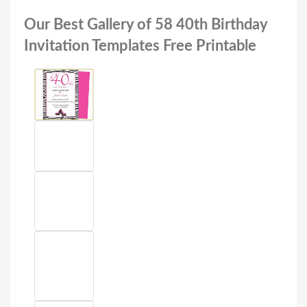
Our Best Gallery of 58 40th Birthday
Invitation Templates Free Printable