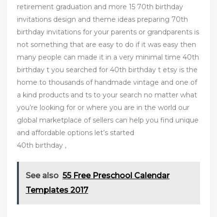
retirement graduation and more 15 70th birthday
invitations design and theme ideas preparing 70th
birthday invitations for your parents or grandparents is
not something that are easy to do if it was easy then
many people can made it in a very minimal time 40th
birthday t you searched for 40th birthday t etsy is the
home to thousands of handmade vintage and one of
a kind products and ts to your search no matter what
you’re looking for or where you are in the world our
global marketplace of sellers can help you find unique
and affordable options let’s started
40th birthday ,
See also
55 Free Preschool Calendar
Templates 2017