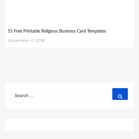
55 Free Printable Religious Business Card Templates
November 11, 2018
Search
Search
for: