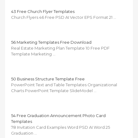
43 Free Church Flyer Templates
Church Flyers 46 Free PSD AI Vector EPS Format 21 …
56 Marketing Templates Free Download
Real Estate Marketing Plan Template 10 Free PDF
Template Marketing …
50 Business Structure Template Free
PowerPoint Text and Table Templates Organizational
Charts PowerPoint Template SlideModel …
54 Free Graduation Announcement Photo Card
Templates
78 Invitation Card Examples Word PSD AI Word 25
Graduation …