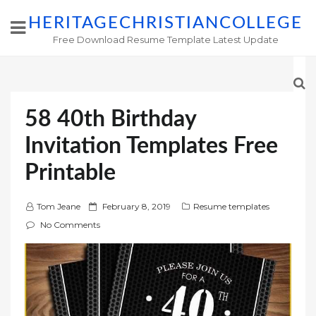
HERITAGECHRISTIANCOLLEGE
Free Download Resume Template Latest Update
58 40th Birthday
Invitation Templates Free
Printable
P
Tom Jeane
February 8, 2019
Resume templates
o
No Comments
s
t
e
d
o