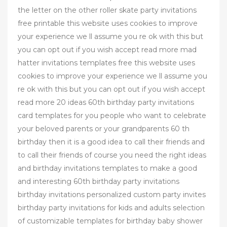
the letter on the other roller skate party invitations
free printable this website uses cookies to improve
your experience we ll assume you re ok with this but
you can opt out if you wish accept read more mad
hatter invitations templates free this website uses
cookies to improve your experience we ll assume you
re ok with this but you can opt out if you wish accept
read more 20 ideas 60th birthday party invitations
card templates for you people who want to celebrate
your beloved parents or your grandparents 60 th
birthday then it is a good idea to call their friends and
to call their friends of course you need the right ideas
and birthday invitations templates to make a good
and interesting 60th birthday party invitations
birthday invitations personalized custom party invites
birthday party invitations for kids and adults selection
of customizable templates for birthday baby shower