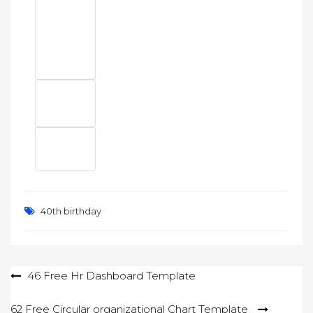
40th birthday
Post
46 Free Hr Dashboard Template
navigation
62 Free Circular organizational Chart Template