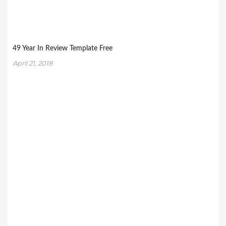
49 Year In Review Template Free
April 21, 2018