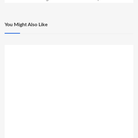
You Might Also Like