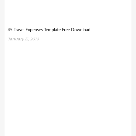
45 Travel Expenses Template Free Download
January 21, 2019