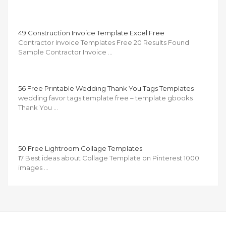
49 Construction Invoice Template Excel Free
Contractor Invoice Templates Free 20 Results Found
Sample Contractor Invoice …
56 Free Printable Wedding Thank You Tags Templates
wedding favor tags template free – template gbooks
Thank You …
50 Free Lightroom Collage Templates
17 Best ideas about Collage Template on Pinterest 1000
images …