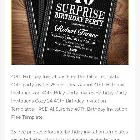
n
40th Birthday Invitations Free Printable Template
40th party invites 25 best ideas about 40th Birthday
Invitations on 40th Bday Party Invites Birthday Party
Invitations Cozy 24 40th Birthday Invitation
Templates – PSD AI Surprise 40Th Birthday Invitation
Free Template.
23 free printable fortnite birthday invitation templates