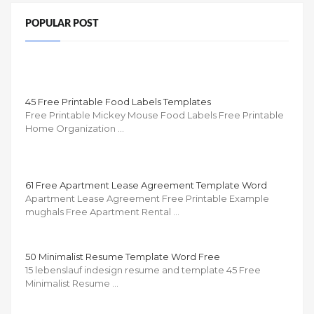
POPULAR POST
45 Free Printable Food Labels Templates
Free Printable Mickey Mouse Food Labels Free Printable
Home Organization …
61 Free Apartment Lease Agreement Template Word
Apartment Lease Agreement Free Printable Example
mughals Free Apartment Rental …
50 Minimalist Resume Template Word Free
15 lebenslauf indesign resume and template 45 Free
Minimalist Resume …