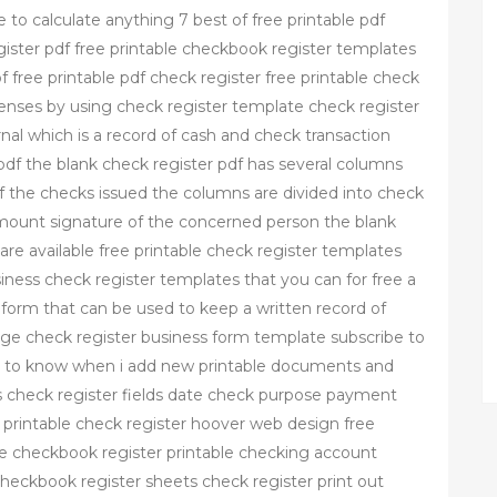
 to calculate anything 7 best of free printable pdf
egister pdf free printable checkbook register templates
f free printable pdf check register free printable check
enses by using check register template check register
nal which is a record of cash and check transaction
df the blank check register pdf has several columns
of the checks issued the columns are divided into check
mount signature of the concerned person the blank
s are available free printable check register templates
ness check register templates that you can for free a
 form that can be used to keep a written record of
page check register business form template subscribe to
rst to know when i add new printable documents and
es check register fields date check purpose payment
printable check register hoover web design free
le checkbook register printable checking account
checkbook register sheets check register print out