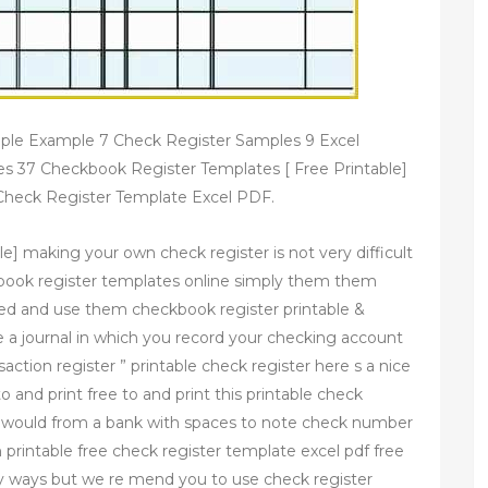
ple Example 7 Check Register Samples 9 Excel
s 37 Checkbook Register Templates [ Free Printable]
 Check Register Template Excel PDF.
e] making your own check register is not very difficult
kbook register templates online simply them them
ed and use them checkbook register printable &
e a journal in which you record your checking account
ansaction register ” printable check register here s a nice
to and print free to and print this printable check
you would from a bank with spaces to note check number
 printable free check register template excel pdf free
ny ways but we re mend you to use check register