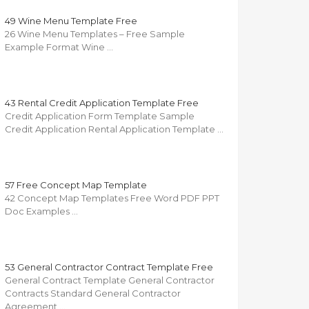
49 Wine Menu Template Free
26 Wine Menu Templates – Free Sample
Example Format Wine …
43 Rental Credit Application Template Free
Credit Application Form Template Sample
Credit Application Rental Application Template …
57 Free Concept Map Template
42 Concept Map Templates Free Word PDF PPT
Doc Examples …
53 General Contractor Contract Template Free
General Contract Template General Contractor
Contracts Standard General Contractor
Agreement …