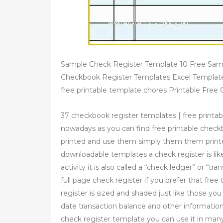
Sample Check Register Template 10 Free Sam
Checkbook Register Templates Excel Template
free printable template chores Printable Free
37 checkbook register templates [ free printabl
nowadays as you can find free printable chec
printed and use them simply them them print
downloadable templates a check register is lik
activity it is also called a “check ledger” or “tr
full page check register if you prefer that free 
register is sized and shaded just like those 
date transaction balance and other information
check register template you can use it in ma