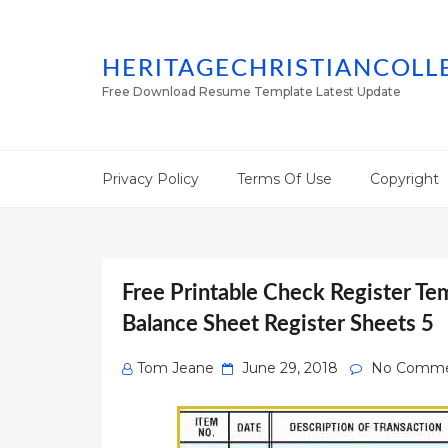
HERITAGECHRISTIANCOLL
Free Download Resume Template Latest Update
Privacy Policy
Terms Of Use
Copyright
Free Printable Check Register Te
Balance Sheet Register Sheets 5
Posted
Tom Jeane
June 29, 2018
No Comme
on