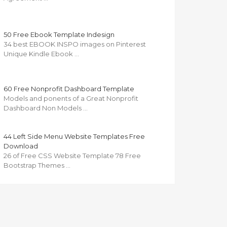
50 Free Ebook Template Indesign
34 best EBOOK INSPO images on Pinterest
Unique Kindle Ebook …
60 Free Nonprofit Dashboard Template
Models and ponents of a Great Nonprofit
Dashboard Non Models …
44 Left Side Menu Website Templates Free
Download
26 of Free CSS Website Template 78 Free
Bootstrap Themes …