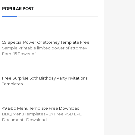
POPULAR POST
59 Special Power Of attorney Template Free
Sample Printable limited power of attorney
Form 15 Power of …
Free Surprise 50th Birthday Party Invitations
Templates
49 Bbq Menu Template Free Download
BBQ Menu Templates – 27 Free PSD EPD
Documents Download …