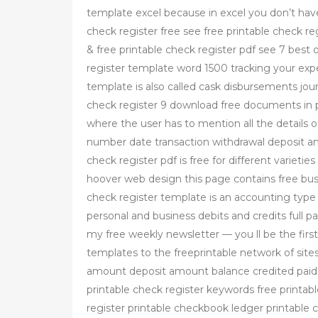
template excel because in excel you don’t have
check register free see free printable check r
& free printable check register pdf see 7 best o
register template word 1500 tracking your exp
template is also called cask disbursements jour
check register 9 download free documents in p
where the user has to mention all the details 
number date transaction withdrawal deposit a
check register pdf is free for different varietie
hoover web design this page contains free busi
check register template is an accounting type
personal and business debits and credits full 
my free weekly newsletter — you ll be the fi
templates to the freeprintable network of sit
amount deposit amount balance credited paid 
printable check register keywords free printab
register printable checkbook ledger printable 