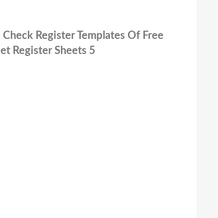
le Check Register Templates Of Free
et Register Sheets 5