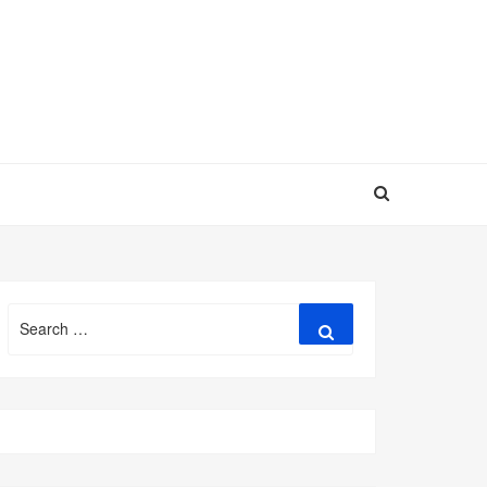
Search
Search
for: