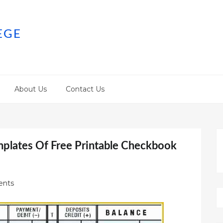
EGE
About Us
Contact Us
mplates Of Free Printable Checkbook
nts