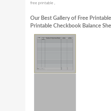
free printable ,
Our Best Gallery of Free Printab
Printable Checkbook Balance She