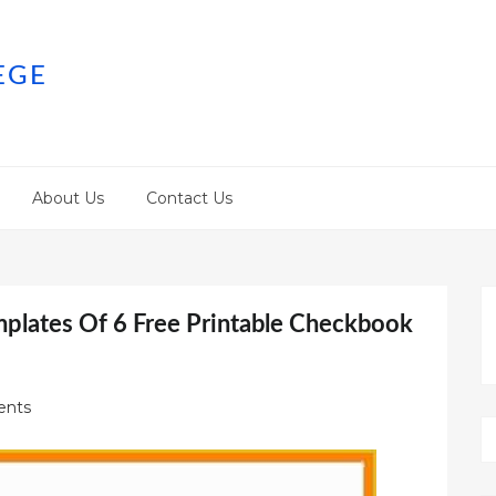
EGE
About Us
Contact Us
mplates Of 6 Free Printable Checkbook
nts