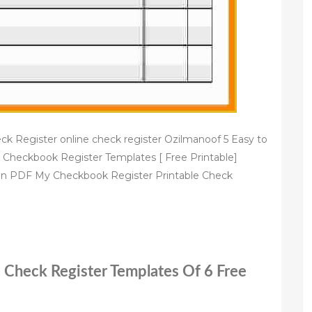
eck Register online check register Ozilmanoof 5 Easy to
 Checkbook Register Templates [ Free Printable]
in PDF My Checkbook Register Printable Check
e Check Register Templates Of 6 Free