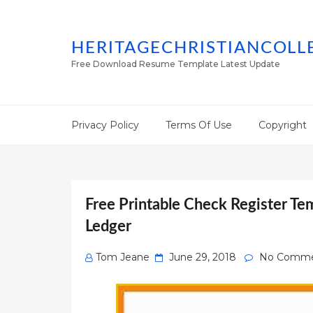
HERITAGECHRISTIANCOLL
Free Download Resume Template Latest Update
Privacy Policy
Terms Of Use
Copyright
Free Printable Check Register Te
Ledger
Posted
Tom Jeane
June 29, 2018
No Comme
on