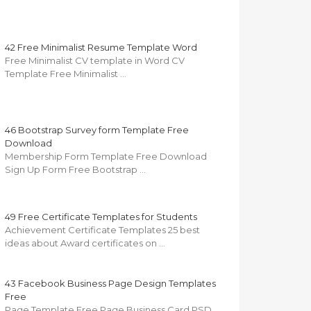
42 Free Minimalist Resume Template Word
Free Minimalist CV template in Word CV
Template Free Minimalist …
46 Bootstrap Survey form Template Free
Download
Membership Form Template Free Download
Sign Up Form Free Bootstrap …
49 Free Certificate Templates for Students
Achievement Certificate Templates 25 best
ideas about Award certificates on …
43 Facebook Business Page Design Templates
Free
Page Template Free Page Business Card PSD