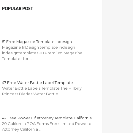
POPULAR POST
51 Free Magazine Template Indesign
Magazine InDesign template indesign
indesigntemplates 20 Premium Magazine
Templates for …
47 Free Water Bottle Label Template
Water Bottle Labels Template The Hillbilly
Princess Diaries Water Bottle …
42 Free Power Of attorney Template California
20 California POA Forms Free Limited Power of
Attorney California …