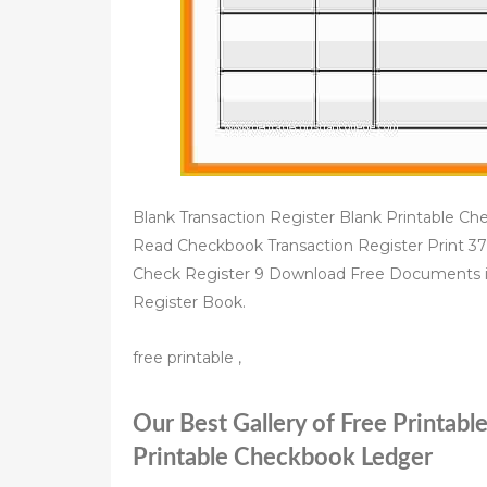
Blank Transaction Register Blank Printable Ch
Read Checkbook Transaction Register Print 37
Check Register 9 Download Free Documents 
Register Book.
free printable ,
Our Best Gallery of Free Printabl
Printable Checkbook Ledger