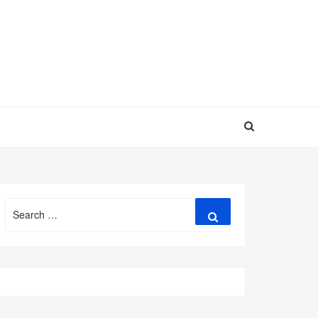
Search
Search
for: