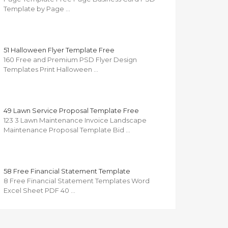
Template by Page …
51 Halloween Flyer Template Free
160 Free and Premium PSD Flyer Design
Templates Print Halloween …
49 Lawn Service Proposal Template Free
123 3 Lawn Maintenance Invoice Landscape
Maintenance Proposal Template Bid …
58 Free Financial Statement Template
8 Free Financial Statement Templates Word
Excel Sheet PDF 40 …