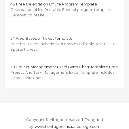
48 Free Celebration Of Life Program Template
Celebration of life Printable Funeral program template
Celebration of Life …
54 Free Baseball Ticket Template
Baseball Ticket Invitations Printables Editable Text PDF 8
Sports Ticket …
50 Project Management Excel Gantt Chart Template Free
Project And Task Management Excel Template Includes
Gantt Gantt Chart …
Copyright © All rights reserved.
Designed
by
www.heritagechristiancollege.com