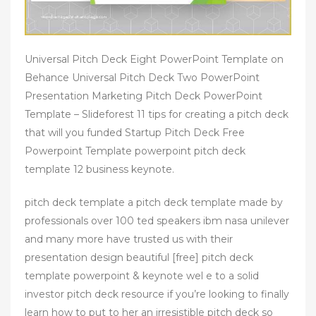
Universal Pitch Deck Eight PowerPoint Template on
Behance Universal Pitch Deck Two PowerPoint
Presentation Marketing Pitch Deck PowerPoint
Template – Slideforest 11 tips for creating a pitch deck
that will you funded Startup Pitch Deck Free
Powerpoint Template powerpoint pitch deck
template 12 business keynote.
pitch deck template a pitch deck template made by
professionals over 100 ted speakers ibm nasa unilever
and many more have trusted us with their
presentation design beautiful [free] pitch deck
template powerpoint & keynote wel e to a solid
investor pitch deck resource if you’re looking to finally
learn how to put to her an irresistible pitch deck so