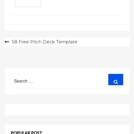
Post
58 Free Pitch Deck Template
navigation
Search
Search
for:
POPULAR POST