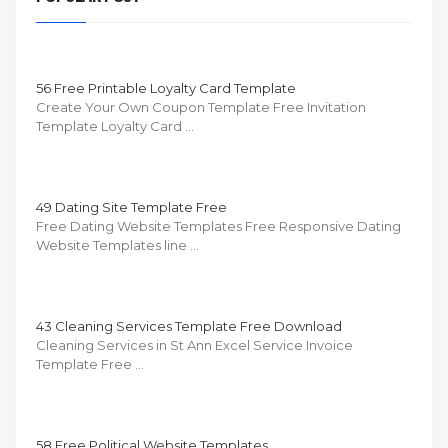
56 Free Printable Loyalty Card Template
Create Your Own Coupon Template Free Invitation
Template Loyalty Card …
49 Dating Site Template Free
Free Dating Website Templates Free Responsive Dating
Website Templates line …
43 Cleaning Services Template Free Download
Cleaning Services in St Ann Excel Service Invoice
Template Free …
58 Free Political Website Templates