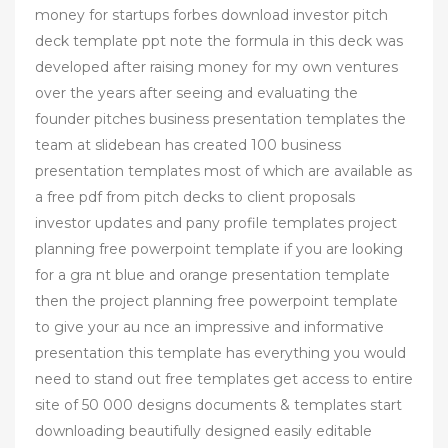
money for startups forbes download investor pitch
deck template ppt note the formula in this deck was
developed after raising money for my own ventures
over the years after seeing and evaluating the
founder pitches business presentation templates the
team at slidebean has created 100 business
presentation templates most of which are available as
a free pdf from pitch decks to client proposals
investor updates and pany profile templates project
planning free powerpoint template if you are looking
for a gra nt blue and orange presentation template
then the project planning free powerpoint template
to give your au nce an impressive and informative
presentation this template has everything you would
need to stand out free templates get access to entire
site of 50 000 designs documents & templates start
downloading beautifully designed easily editable