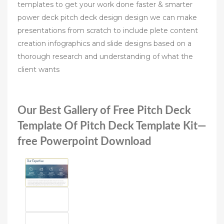
templates to get your work done faster & smarter
power deck pitch deck design design we can make
presentations from scratch to include plete content
creation infographics and slide designs based on a
thorough research and understanding of what the
client wants
Our Best Gallery of Free Pitch Deck
Template Of Pitch Deck Template Kit—
free Powerpoint Download