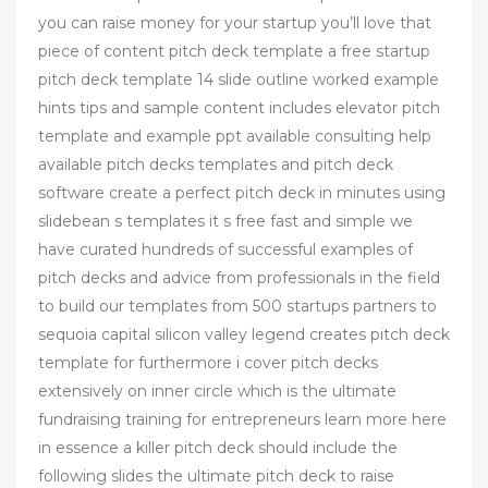
you can raise money for your startup you’ll love that
piece of content pitch deck template a free startup
pitch deck template 14 slide outline worked example
hints tips and sample content includes elevator pitch
template and example ppt available consulting help
available pitch decks templates and pitch deck
software create a perfect pitch deck in minutes using
slidebean s templates it s free fast and simple we
have curated hundreds of successful examples of
pitch decks and advice from professionals in the field
to build our templates from 500 startups partners to
sequoia capital silicon valley legend creates pitch deck
template for furthermore i cover pitch decks
extensively on inner circle which is the ultimate
fundraising training for entrepreneurs learn more here
in essence a killer pitch deck should include the
following slides the ultimate pitch deck to raise