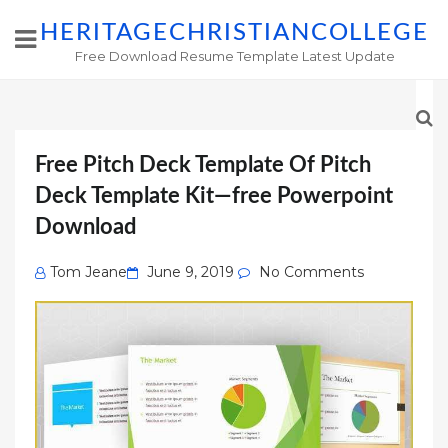
HERITAGECHRISTIANCOLLEGE
Free Download Resume Template Latest Update
Free Pitch Deck Template Of Pitch
Deck Template Kit—free Powerpoint
Download
Posted
Tom Jeane
June 9, 2019
No Comments
on