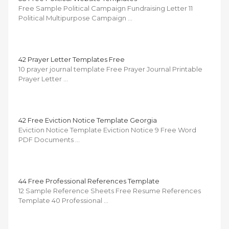
Free Sample Political Campaign Fundraising Letter 11
Political Multipurpose Campaign …
42 Prayer Letter Templates Free
10 prayer journal template Free Prayer Journal Printable
Prayer Letter …
42 Free Eviction Notice Template Georgia
Eviction Notice Template Eviction Notice 9 Free Word
PDF Documents …
44 Free Professional References Template
12 Sample Reference Sheets Free Resume References
Template 40 Professional …