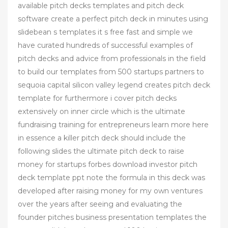
available pitch decks templates and pitch deck
software create a perfect pitch deck in minutes using
slidebean s templates it s free fast and simple we
have curated hundreds of successful examples of
pitch decks and advice from professionals in the field
to build our templates from 500 startups partners to
sequoia capital silicon valley legend creates pitch deck
template for furthermore i cover pitch decks
extensively on inner circle which is the ultimate
fundraising training for entrepreneurs learn more here
in essence a killer pitch deck should include the
following slides the ultimate pitch deck to raise
money for startups forbes download investor pitch
deck template ppt note the formula in this deck was
developed after raising money for my own ventures
over the years after seeing and evaluating the
founder pitches business presentation templates the