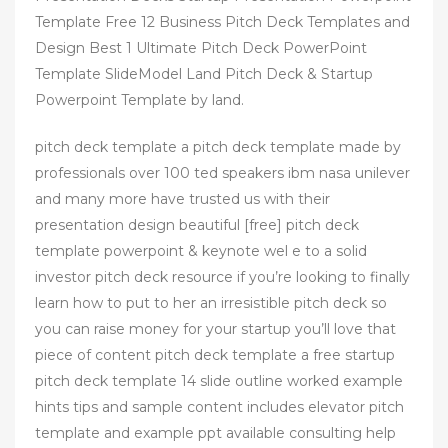
Template Free 12 Business Pitch Deck Templates and
Design Best 1 Ultimate Pitch Deck PowerPoint
Template SlideModel Land Pitch Deck & Startup
Powerpoint Template by land.
pitch deck template a pitch deck template made by
professionals over 100 ted speakers ibm nasa unilever
and many more have trusted us with their
presentation design beautiful [free] pitch deck
template powerpoint & keynote wel e to a solid
investor pitch deck resource if you’re looking to finally
learn how to put to her an irresistible pitch deck so
you can raise money for your startup you’ll love that
piece of content pitch deck template a free startup
pitch deck template 14 slide outline worked example
hints tips and sample content includes elevator pitch
template and example ppt available consulting help