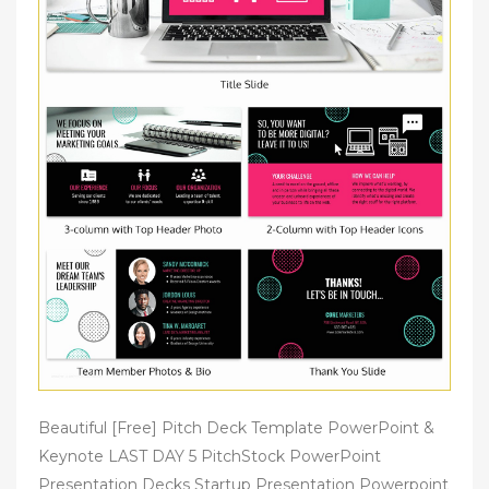
Beautiful [Free] Pitch Deck Template PowerPoint &
Keynote LAST DAY 5 PitchStock PowerPoint
Presentation Decks Startup Presentation Powerpoint