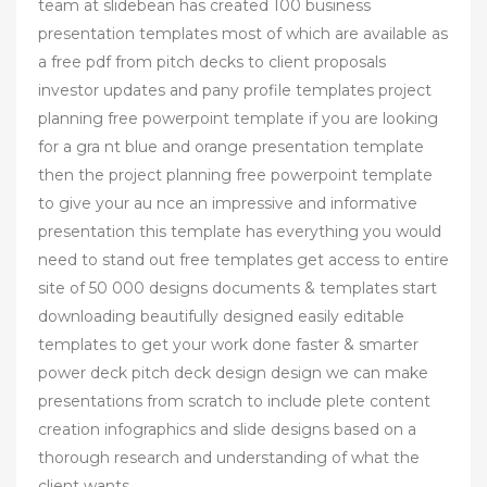
team at slidebean has created 100 business
presentation templates most of which are available as
a free pdf from pitch decks to client proposals
investor updates and pany profile templates project
planning free powerpoint template if you are looking
for a gra nt blue and orange presentation template
then the project planning free powerpoint template
to give your au nce an impressive and informative
presentation this template has everything you would
need to stand out free templates get access to entire
site of 50 000 designs documents & templates start
downloading beautifully designed easily editable
templates to get your work done faster & smarter
power deck pitch deck design design we can make
presentations from scratch to include plete content
creation infographics and slide designs based on a
thorough research and understanding of what the
client wants