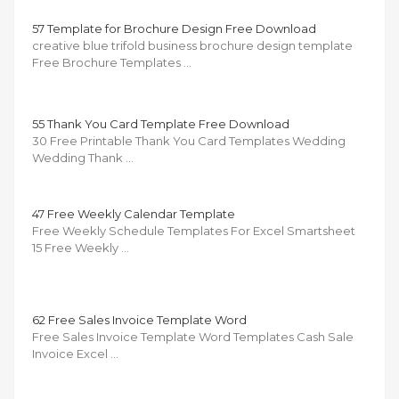
57 Template for Brochure Design Free Download
creative blue trifold business brochure design template
Free Brochure Templates …
55 Thank You Card Template Free Download
30 Free Printable Thank You Card Templates Wedding
Wedding Thank …
47 Free Weekly Calendar Template
Free Weekly Schedule Templates For Excel Smartsheet
15 Free Weekly …
62 Free Sales Invoice Template Word
Free Sales Invoice Template Word Templates Cash Sale
Invoice Excel …