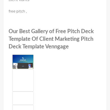
free pitch ,
Our Best Gallery of Free Pitch Deck
Template Of Client Marketing Pitch
Deck Template Venngage