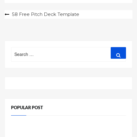
Post
58 Free Pitch Deck Template
navigation
Search
Search
for:
POPULAR POST