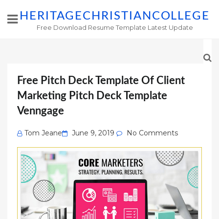
HERITAGECHRISTIANCOLLEGE
Free Download Resume Template Latest Update
Free Pitch Deck Template Of Client
Marketing Pitch Deck Template
Venngage
Posted
Tom Jeane
June 9, 2019
No Comments
on