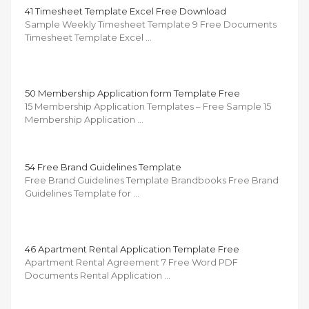
41 Timesheet Template Excel Free Download
Sample Weekly Timesheet Template 9 Free Documents
Timesheet Template Excel …
50 Membership Application form Template Free
15 Membership Application Templates – Free Sample 15
Membership Application …
54 Free Brand Guidelines Template
Free Brand Guidelines Template Brandbooks Free Brand
Guidelines Template for …
46 Apartment Rental Application Template Free
Apartment Rental Agreement 7 Free Word PDF
Documents Rental Application …