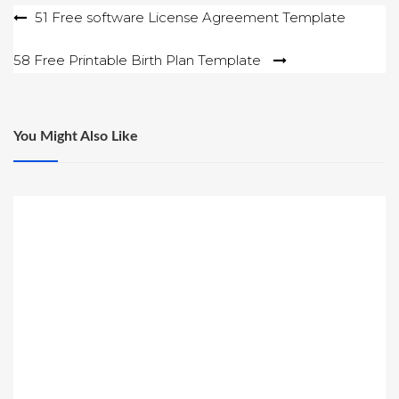
Post
51 Free software License Agreement Template
navigation
58 Free Printable Birth Plan Template
You Might Also Like