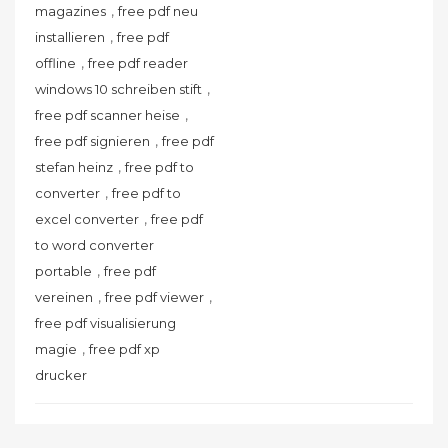
,
magazines
free pdf neu
,
installieren
free pdf
,
offline
free pdf reader
,
windows 10 schreiben stift
,
free pdf scanner heise
,
free pdf signieren
free pdf
,
stefan heinz
free pdf to
,
converter
free pdf to
,
excel converter
free pdf
to word converter
,
portable
free pdf
,
,
vereinen
free pdf viewer
free pdf visualisierung
,
magie
free pdf xp
drucker