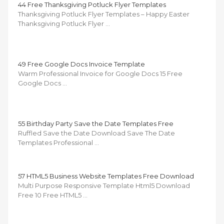
44 Free Thanksgiving Potluck Flyer Templates
Thanksgiving Potluck Flyer Templates – Happy Easter
Thanksgiving Potluck Flyer …
49 Free Google Docs Invoice Template
Warm Professional Invoice for Google Docs 15 Free
Google Docs …
55 Birthday Party Save the Date Templates Free
Ruffled Save the Date Download Save The Date
Templates Professional …
57 HTML5 Business Website Templates Free Download
Multi Purpose Responsive Template Html5 Download
Free 10 Free HTML5 …