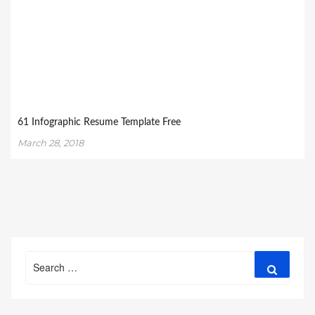
61 Infographic Resume Template Free
March 28, 2018
Search
Search
for: