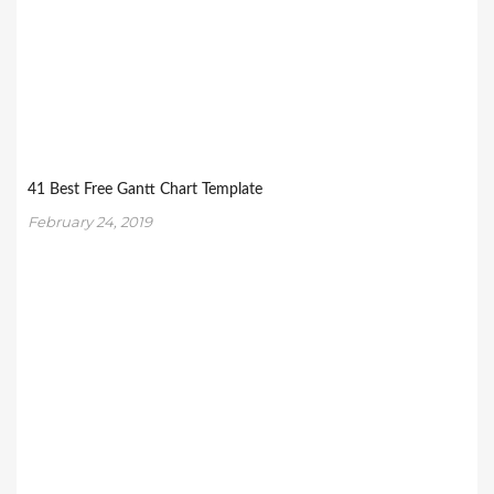
41 Best Free Gantt Chart Template
February 24, 2019