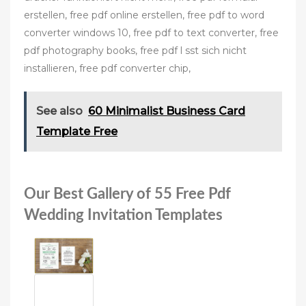
erstellen, free pdf online erstellen, free pdf to word
converter windows 10, free pdf to text converter, free
pdf photography books, free pdf l sst sich nicht
installieren, free pdf converter chip,
See also
60 Minimalist Business Card
Template Free
Our Best Gallery of 55 Free Pdf
Wedding Invitation Templates