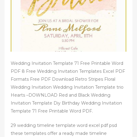
Wedding Invitation Template 71 Free Printable Word
PDF 8 Free Wedding Invitation Templates Excel PDF
Formats Free PDF Download Retro Stripes Floral
Wedding Invitation Wedding Invitation Template trio
Hearts –DOWNLOAD Red and Black Wedding
Invitation Template Diy Birthday Wedding Invitation
Template 71 Free Printable Word PDF.
29 wedding timeline template word excel pdf psd
these templates offer a ready made timeline