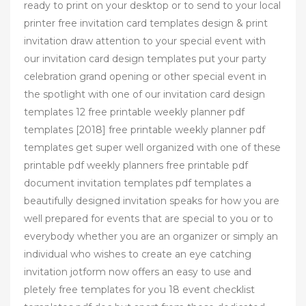
ready to print on your desktop or to send to your local
printer free invitation card templates design & print
invitation draw attention to your special event with
our invitation card design templates put your party
celebration grand opening or other special event in
the spotlight with one of our invitation card design
templates 12 free printable weekly planner pdf
templates [2018] free printable weekly planner pdf
templates get super well organized with one of these
printable pdf weekly planners free printable pdf
document invitation templates pdf templates a
beautifully designed invitation speaks for how you are
well prepared for events that are special to you or to
everybody whether you are an organizer or simply an
individual who wishes to create an eye catching
invitation jotform now offers an easy to use and
pletely free templates for you 18 event checklist