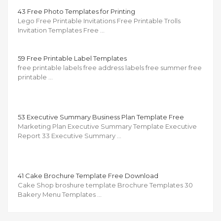
43 Free Photo Templates for Printing
Lego Free Printable Invitations Free Printable Trolls
Invitation Templates Free …
59 Free Printable Label Templates
free printable labels free address labels free summer free
printable …
53 Executive Summary Business Plan Template Free
Marketing Plan Executive Summary Template Executive
Report 33 Executive Summary …
41 Cake Brochure Template Free Download
Cake Shop broshure template Brochure Templates 30
Bakery Menu Templates …