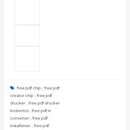
,
free pdf chip
free pdf
,
creator chip
free pdf
,
drucker
free pdf drucker
,
kostenlos
free pdf in
,
converter
free pdf
,
installieren
free pdf