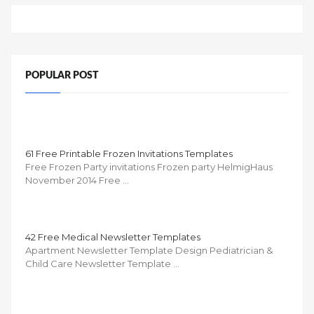
POPULAR POST
61 Free Printable Frozen Invitations Templates
Free Frozen Party invitations Frozen party HelmigHaus
November 2014 Free …
42 Free Medical Newsletter Templates
Apartment Newsletter Template Design Pediatrician &
Child Care Newsletter Template …