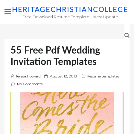
HERITAGECHRISTIANCOLLEGE
Free Download Resume Template Latest Update
55 Free Pdf Wedding
Invitation Templates
P
Teresa Howard
August 12, 2018
Resume templates
o
No Comments
s
t
e
d
o
n