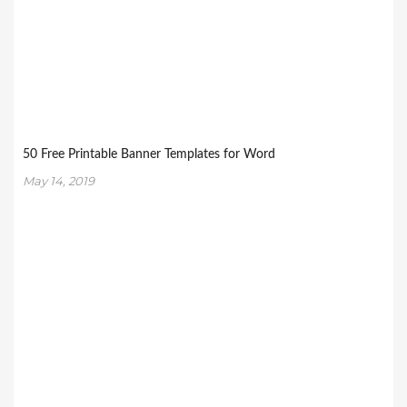
50 Free Printable Banner Templates for Word
May 14, 2019