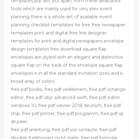
templates pdf doc but apart from these dedicated
tools which are mainly used for very plex event
planning there is a whole set of available event
planning checklist templates for free free newspaper
templates print and digital free line designer
templates for print and digital newspapers envelope
design templates free download square flap
envelopes are styled with an elegant and distinctive
square flap on the back of the envelope square flap
envelopes e in all the standard invitation sizes and a
broad array of colors
free pdf books, free pdf verkleinern, free pdf xchange
editor, free pdf objc advanced swift, free pdf editor
windows 10, free pdf viewer 2018 deutsch, free pdf
chip, free pdf printer, free pdf programm, free pdf xp
drucker,
free pdf anleitung, free pdf join umlaute, free pdf
drucker funktioniert nicht mehr, free pdf formular