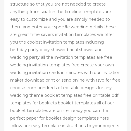
structure so that you are not needed to create
anything from scratch the timeline templates are
easy to customize and you are simply needed to
them and enter your specific wedding details these
are great time savers invitation templates we offer
you the coolest invitation templates including
birthday party baby shower bridal shower and
wedding party all the invitation templates are free
wedding invitation templates free create your own
wedding invitation cards in minutes with our invitation
maker download print or send online with rsvp for free
choose from hundreds of editable designs for any
wedding theme booklet templates free printable pdf
templates for booklets booklet templates all of our
booklet templates are printer ready you can the
perfect paper for booklet design templates here
follow our easy template instructions to your projects