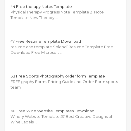
44 Free therapy Notes Template
Physical Therapy Progress Note Template 21 Note
Template New Therapy …
47 Free Resume Template Download
resume and template Splendi Resume Template Free
Download Free Microsoft …
33 Free Sports Photography order form Template
FREE graphy Forms Pricing Guide and Order Form sports
team …
60 Free Wine Website Templates Download
Winery Website Template 57 Best Creative Designs of
Wine Labels …