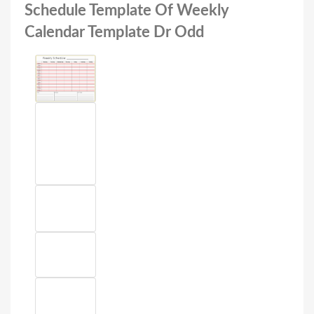
Schedule Template Of Weekly
Calendar Template Dr Odd