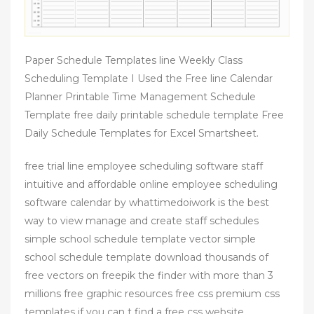
Paper Schedule Templates line Weekly Class
Scheduling Template I Used the Free line Calendar
Planner Printable Time Management Schedule
Template free daily printable schedule template Free
Daily Schedule Templates for Excel Smartsheet.
free trial line employee scheduling software staff
intuitive and affordable online employee scheduling
software calendar by whattimedoiwork is the best
way to view manage and create staff schedules
simple school schedule template vector simple
school schedule template download thousands of
free vectors on freepik the finder with more than 3
millions free graphic resources free css premium css
templates if you can t find a free css website