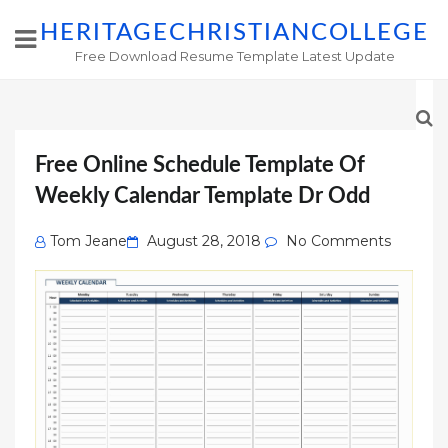
HERITAGECHRISTIANCOLLEGE
Free Download Resume Template Latest Update
Free Online Schedule Template Of
Weekly Calendar Template Dr Odd
Posted
Tom Jeane
August 28, 2018
No Comments
on