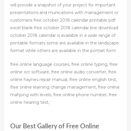
will provide a snapshot of your project for important
presentations and munications with management or
customers free october 2018 calendar printable pdf
excel blank free october 2018 calendar line download
october 2018 calendar is available in a wide range of
printable formats some are available in the landscape
format while others are available in the portrait form
free online language courses, free online typing, free
online ocr software, free online audio converter, free
online haynes repair manual, free online english test,
free online learning change management, free online
mahjong with levels, free online phone number, free
online hearing test,
Our Best Gallery of Free Online