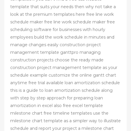
template that suits your needs then why not take a
look at the premium templates here free line work
schedule maker free line work schedule maker free
scheduling software for businesses with hourly
employees build the work schedule in minutes and
manage changes easily construction project
management template ganttpro managing
construction projects choose the ready made
construction project management template as your
schedule example customize the online gantt chart
anytime free trial available loan amortization schedule
this is a guide to loan amortization schedule along
with step by step approach for preparing loan
amortization in excel also free excel template
milestone chart free timeline templates use the
milestone chart template as a simpler way to illustrate
schedule and report your project a milestone chart