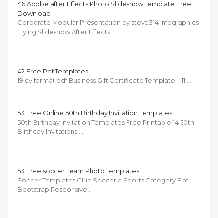
46 Adobe after Effects Photo Slideshow Template Free
Download
Corporate Modular Presentation by steve314 infographics
Flying Slideshow After Effects …
42 Free Pdf Templates
19 cv format pdf Business Gift Certificate Template – 11 …
53 Free Online 50th Birthday Invitation Templates
50th Birthday Invitation Templates Free Printable 14 50th
Birthday Invitations …
53 Free soccer Team Photo Templates
Soccer Templates Club Soccer a Sports Category Flat
Bootstrap Responsive …