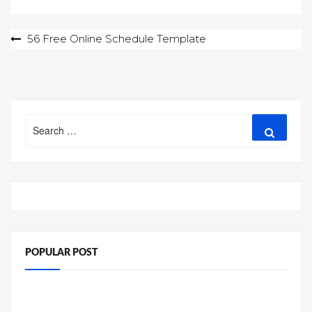
Post
56 Free Online Schedule Template
navigation
Search
Search
for:
POPULAR POST