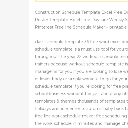
Construction Schedule Template Excel Free 
Roster Template Excel Free Daycare Weekly S
Pinterest Free line Schedule Maker – printable
class schedule template 36 free word excel do
schedule template is a must use tool for you 
throughout the year 22 workout schedule temp
trainers because workout schedule template is 
manager is for you if you are looking to lose
or lower body or simply workout to go for yo
schedule template if you re looking for free pr
school business workout t or just about any oth
templates & themes thousands of templates to
holidays announcements autumn baby back to 
free line work schedule maker free scheduling
the work schedule in minutes and manage ch