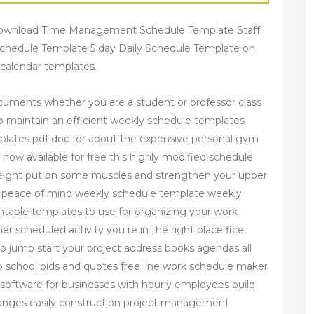
Download Time Management Schedule Template Staff
chedule Template 5 day Daily Schedule Template on
 calendar templates.
cuments whether you are a student or professor class
to maintain an efficient weekly schedule templates
lates pdf doc for about the expensive personal gym
now available for free this highly modified schedule
 weight put on some muscles and strengthen your upper
ur peace of mind weekly schedule template weekly
intable templates to use for organizing your work
er scheduled activity you re in the right place fice
 jump start your project address books agendas all
school bids and quotes free line work schedule maker
 software for businesses with hourly employees build
anges easily construction project management