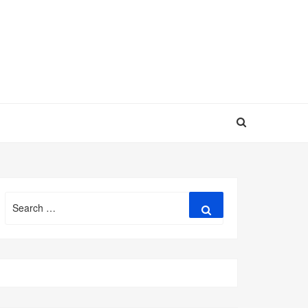
Search
Search
for: