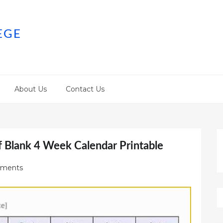
EGE
About Us
Contact Us
f Blank 4 Week Calendar Printable
ments