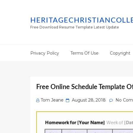
HERITAGECHRISTIANCOLL
Free Download Resume Template Latest Update
Privacy Policy
Terms Of Use
Copyright
Free Online Schedule Template O
Posted
Tom Jeane
August 28, 2018
No Com
on