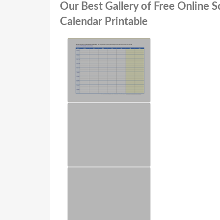
Our Best Gallery of Free Online 
Calendar Printable