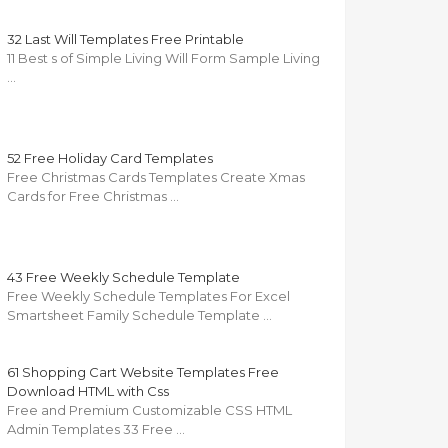
32 Last Will Templates Free Printable
11 Best s of Simple Living Will Form Sample Living
…
52 Free Holiday Card Templates
Free Christmas Cards Templates Create Xmas
Cards for Free Christmas …
43 Free Weekly Schedule Template
Free Weekly Schedule Templates For Excel
Smartsheet Family Schedule Template …
61 Shopping Cart Website Templates Free
Download HTML with Css
Free and Premium Customizable CSS HTML
Admin Templates 33 Free …