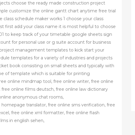
jects choose the ready made construction project
 customize the online gantt chart anytime free trial
he class schedule maker works 1 choose your class
 first add your class name it is most helpful to choose
1 to keep track of your timetable google sheets sign
ount for personal use or g suite account for business
project management templates to kick start your
edule templates for a variety of industries and projects
cket book consisting on small sheets and typically with
e of template which is suitable for printing
ree online mindmap tool, free online writer, free online
free online films deutsch, free online law dictionary
e online anonymous chat rooms,
 homepage translator, free online sms verification, free
excel, free online xml formatter, free online flash
ilms in english sehen,