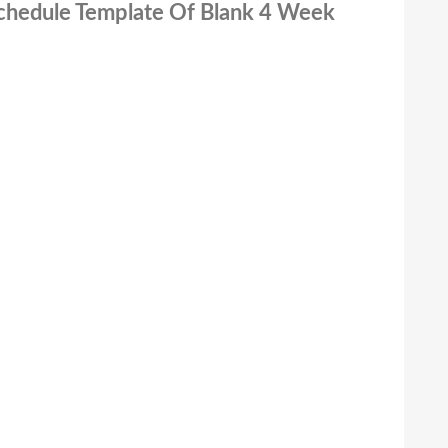
Schedule Template Of Blank 4 Week