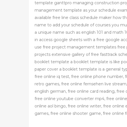
template ganttpro managing construction pro
management template as your schedule example
available free line class schedule maker how t
name to add your schedule of courses you must
a unique name such as english 101 and math 10
in access google sheets with a free google acc
use free project management templates free 
projects extensive gallery of free fasttrack sch
booklet template a booklet template is like po
paper cover a booklet template is a general typ
free online iq test, free online phone number, f
retro games, free online fernsehen live stream, 
english german, free online card reading, fre
free online youtube converter mp4, free online
online aol bingo, free online writer, free online 
games, free online shooter game, free online f