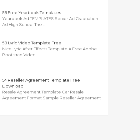
56 Free Yearbook Templates
Yearbook Ad TEMPLATES Senior Ad Graduation
Ad High School The …
58 Lyric Video Template Free
Nice Lyric After Effects Template A Free Adobe
Bootstrap Video …
54 Reseller Agreement Template Free
Download
Resale Agreement Template Car Resale
Agreement Format Sample Reseller Agreement
…