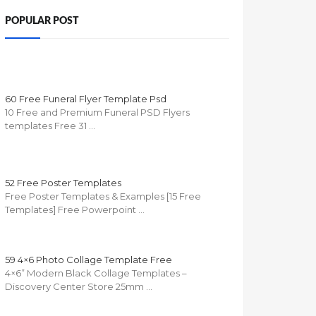
POPULAR POST
60 Free Funeral Flyer Template Psd
10 Free and Premium Funeral PSD Flyers
templates Free 31 …
52 Free Poster Templates
Free Poster Templates & Examples [15 Free
Templates] Free Powerpoint …
59 4×6 Photo Collage Template Free
4×6” Modern Black Collage Templates –
Discovery Center Store 25mm …