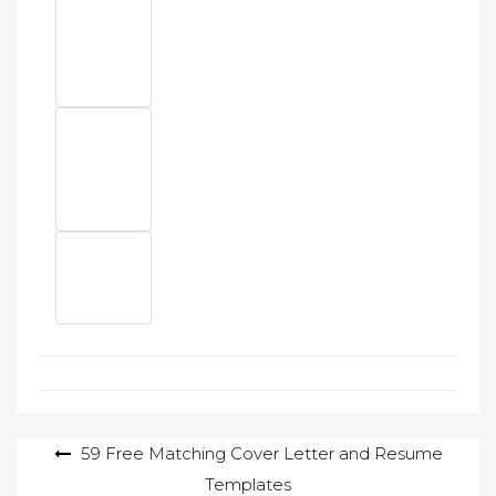
Post
59 Free Matching Cover Letter and Resume
Templates
navigation