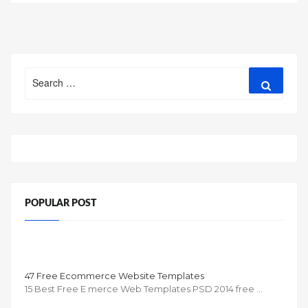
Search
Search
for:
POPULAR POST
47 Free Ecommerce Website Templates
15 Best Free E merce Web Templates PSD 2014 free …