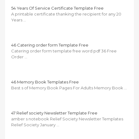
54 Years Of Service Certificate Template Free
A printable certificate thanking the recipient for any 20
Years …
46 Catering order form Template Free
Catering order form template free word pdf 36 Free
Order …
46 Memory Book Templates Free
Best s of Memory Book Pages For Adults Memory Book …
47 Relief society Newsletter Template Free
amber s notebook Relief Society Newsletter Templates
Relief Society January …