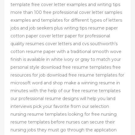
template free cover letter examples and writing tips
more than 100 free professional cover letter samples
examples and templates for different types of letters
jobs and job seekers plus writing tips resume paper
cotton paper cover letter paper for professional
quality resumes cover letters and cvs southworth’s
cotton resume paper with a traditional smooth wove
finish is available in white ivory or gray to match your
personal style download free resume templates free
resources for job download free resume templates for
microsoft word and shop make a winning resume in
minutes with the help of our free resume templates
our professional resume designs will help you land
interviews pick your favorite from our selection
nursing resume templates looking for free nursing
resume templates before nurses can secure their
nursing jobs they must go through the application