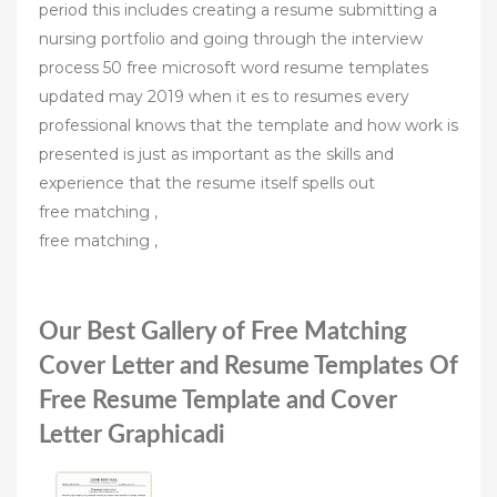
period this includes creating a resume submitting a
nursing portfolio and going through the interview
process 50 free microsoft word resume templates
updated may 2019 when it es to resumes every
professional knows that the template and how work is
presented is just as important as the skills and
experience that the resume itself spells out
free matching ,
free matching ,
Our Best Gallery of Free Matching
Cover Letter and Resume Templates Of
Free Resume Template and Cover
Letter Graphicadi