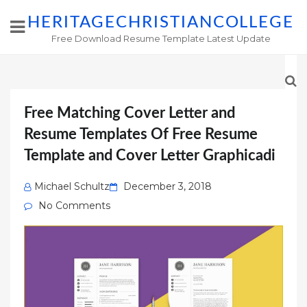
HERITAGECHRISTIANCOLLEGE
Free Download Resume Template Latest Update
Free Matching Cover Letter and
Resume Templates Of Free Resume
Template and Cover Letter Graphicadi
Posted
Michael Schultz
December 3, 2018
on
No Comments