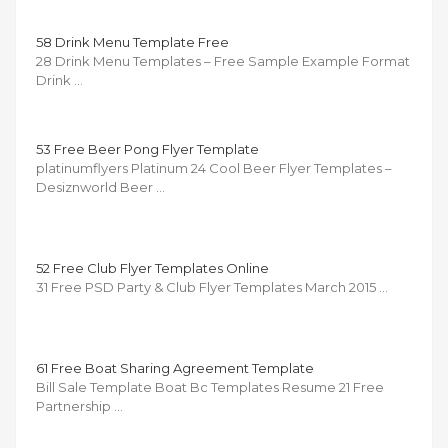
58 Drink Menu Template Free
28 Drink Menu Templates – Free Sample Example Format
Drink …
53 Free Beer Pong Flyer Template
platinumflyers Platinum 24 Cool Beer Flyer Templates –
Desiznworld Beer …
52 Free Club Flyer Templates Online
31 Free PSD Party & Club Flyer Templates March 2015 …
61 Free Boat Sharing Agreement Template
Bill Sale Template Boat Bc Templates Resume 21 Free
Partnership …