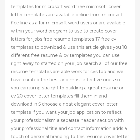
templates for microsoft word free microsoft cover
letter templates are available online from microsoft
fice line as a for microsoft word users or are available
within your word program to use to create cover
letters for jobs free resume templates 17 free cv
templates to download & use this article gives you 18
different free resume & cv templates you can use
right away to started on your job search all of our free
resume templates are able work for cvs too and we
have curated the best and most effective ones so
you can jump straight to building a great resume or
cv 20 cover letter templates fill them in and
download in 5 choose a neat elegant cover letter
template if you want your job application to reflect
your professionalism a separate header section with
your professional title and contact information adds a
touch of personal branding to this resume cover letter