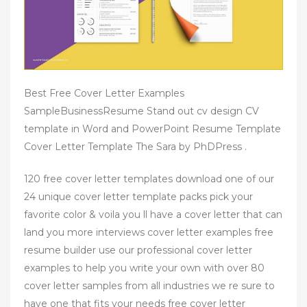
Best Free Cover Letter Examples
SampleBusinessResume Stand out cv design CV
template in Word and PowerPoint Resume Template
Cover Letter Template The Sara by PhDPress .
120 free cover letter templates download one of our
24 unique cover letter template packs pick your
favorite color & voila you ll have a cover letter that can
land you more interviews cover letter examples free
resume builder use our professional cover letter
examples to help you write your own with over 80
cover letter samples from all industries we re sure to
have one that fits your needs free cover letter