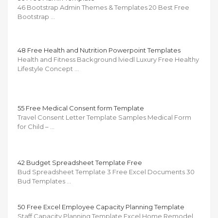
46 Bootstrap Admin Themes & Templates 20 Best Free
Bootstrap …
48 Free Health and Nutrition Powerpoint Templates
Health and Fitness Background lviedl Luxury Free Healthy
Lifestyle Concept …
55 Free Medical Consent form Template
Travel Consent Letter Template Samples Medical Form
for Child – …
42 Budget Spreadsheet Template Free
Bud Spreadsheet Template 3 Free Excel Documents 30
Bud Templates …
50 Free Excel Employee Capacity Planning Template
Staff Capacity Planning Template Excel Home Remodel