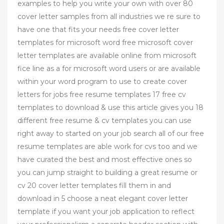
examples to help you write your own with over 80
cover letter samples from all industries we re sure to
have one that fits your needs free cover letter
templates for microsoft word free microsoft cover
letter templates are available online from microsoft
fice line as a for microsoft word users or are available
within your word program to use to create cover
letters for jobs free resume templates 17 free cv
templates to download & use this article gives you 18
different free resume & cv templates you can use
right away to started on your job search all of our free
resume templates are able work for cvs too and we
have curated the best and most effective ones so
you can jump straight to building a great resume or
cv 20 cover letter templates fill them in and
download in 5 choose a neat elegant cover letter
template if you want your job application to reflect