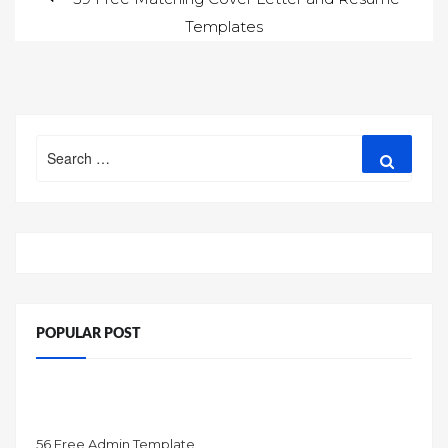
Templates
navigation
Search
Search
for:
POPULAR POST
56 Free Admin Template