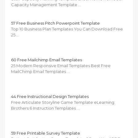
Capacity Management Template …
57 Free Business Pitch Powerpoint Template
Top 10 Business Plan Templates You Can Download Free
25 …
60 Free Mailchimp Email Templates
25 Modern Responsive Email Templates Best Free
MailChimp Email Templates …
44 Free Instructional Design Templates
Free Articulate Storyline Game Template eLearning
Brothers 6 Instruction Templates …
59 Free Printable Survey Template