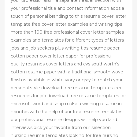
your professionalism a separate header section with
your professional title and contact information adds a
touch of personal branding to this resume cover letter
template free cover letter examples and writing tips
more than 100 free professional cover letter samples
examples and templates for different types of letters
jobs and job seekers plus writing tips resume paper
cotton paper cover letter paper for professional
quality resumes cover letters and cvs southworth’s
cotton resume paper with a traditional smooth wove
finish is available in white ivory or gray to match your
personal style download free resume templates free
resources for job download free resume templates for
microsoft word and shop make a winning resume in
minutes with the help of our free resume templates
our professional resume designs will help you land
interviews pick your favorite from our selection
nursing resume templates looking for free nursing