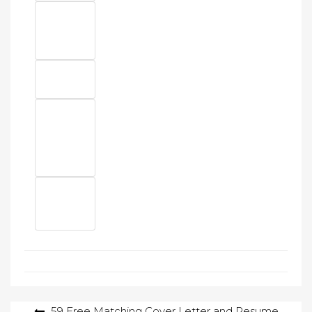
Post
59 Free Matching Cover Letter and Resume