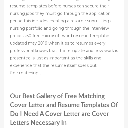
resume templates before nurses can secure their
nursing jobs they must go through the application
period this includes creating a resume submitting a
nursing portfolio and going through the interview
process 50 free microsoft word resume templates
updated may 2019 when it es to resumes every
professional knows that the template and how work is
presented is just as important as the skills and
experience that the resume itself spells out
free matching ,
Our Best Gallery of Free Matching
Cover Letter and Resume Templates Of
Do I Need A Cover Letter are Cover
Letters Necessary In