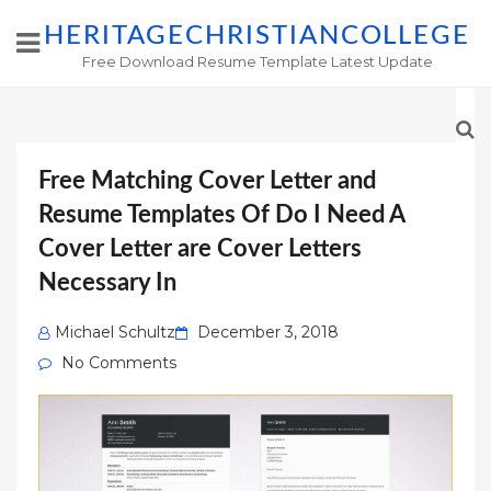
HERITAGECHRISTIANCOLLEGE
Free Download Resume Template Latest Update
Free Matching Cover Letter and
Resume Templates Of Do I Need A
Cover Letter are Cover Letters
Necessary In
Posted
Michael Schultz
December 3, 2018
on
No Comments