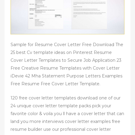
Sample for Resume Cover Letter Free Download The
25 best Cv template ideas on Pinterest Resume
Cover Letter Templates to Secure Job Application 23
Free Creative Resume Templates with Cover Letter
iDevie 42 Mha Statement Purpose Letters Examples
Free Resume Free Cover Letter Template.
120 free cover letter templates download one of our
24 unique cover letter template packs pick your
favorite color & voila you ll have a cover letter that can
land you more interviews cover letter examples free
resume builder use our professional cover letter