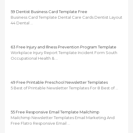
59 Dentist Business Card Template Free
Business Card Template Dental Care Cards Dentist Layout
44 Dental …
63 Free Injury and Illness Prevention Program Template
Workplace Injury Report Template Incident Form South
Occupational Health & …
49 Free Printable Preschool Newsletter Templates
5 Best of Printable Newsletter Templates For 8 Best of …
55 Free Responsive Email Template Mailchimp
Mailchimp Newsletter Templates Email Marketing And
Free Flatro Responsive Email …