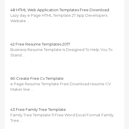
48 HTML Web Application Templates Free Download
Lazy day e Page HTML Template 27 App Developers
Website …
42 Free Resume Templates 2017
Business Resume Template Is Designed To Help You To
Stand …
60 Create Free Cv Template
e Page Resume Template Free Download resume CV
Maker line …
43 Free Family Tree Template
Family Tree Template 11 Free Word Excel Format Family
Tree …