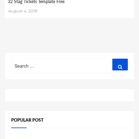
32 Stag Tickets Template Free
August 4, 2018
Search
Search
for:
POPULAR POST