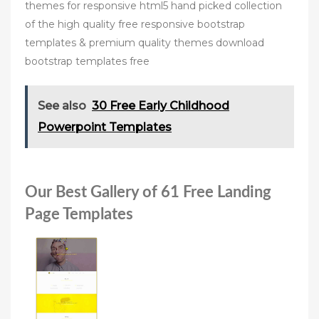
themes for responsive html5 hand picked collection
of the high quality free responsive bootstrap
templates & premium quality themes download
bootstrap templates free
See also
30 Free Early Childhood
Powerpoint Templates
Our Best Gallery of 61 Free Landing
Page Templates