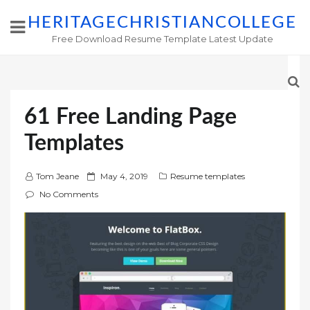
HERITAGECHRISTIANCOLLEGE
Free Download Resume Template Latest Update
61 Free Landing Page
Templates
P
Tom Jeane
May 4, 2019
Resume templates
o
No Comments
s
t
e
d
o
n