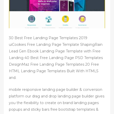
30 Best Free Landing Page Templates 2019
uiCookies Free Landing Page Template ShapingRain
Lead Gen Ebook Landing Page Template with Free
Landing 40 Best Free Landing Page PSD Templates
DesignMaz Free Landing Page Templates 20 Free
HTML Landing Page Templates Built With HTML5
and.
mobile responsive landing page builder & conversion
platform our drag and drop landing page builder gives
you the flexibility to create on brand landing pages
popups and sticky bars free bootstrap templates &