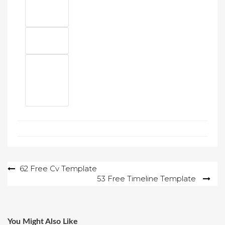
Post
62 Free Cv Template
53 Free Timeline Template
navigation
You Might Also Like