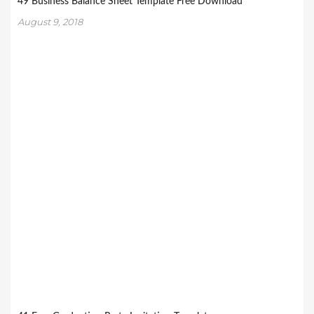
49 Business Balance Sheet Template Free Download
August 9, 2018