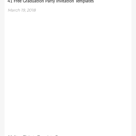
41 Free Graduation Party Invitation Templates
March 19, 2018