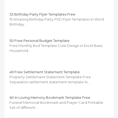
53 Birthday Party Flyer Templates Free
19 Amazing Birthday Party PSD Flyer Templates in Word
Birthday …
50 Free Personal Budget Template
Free Monthly Bud Template Cute Design in Excel Basic
Household …
49 Free Settlement Statement Template
Property Settlement Statement Template Free
Separation settlement statement template 14 …
60 In Loving Memory Bookmark Template Free
Funeral Memorial Bookmark and Prayer Card Printable
Set of different …