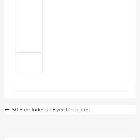
Post
50 Free Indesign Flyer Templates
navigation