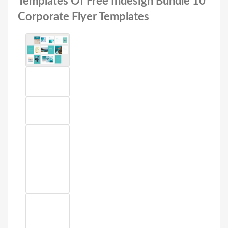
Templates Of Free Indesign Bundle 10
Corporate Flyer Templates