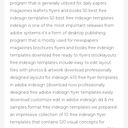
program that is generally utilized for daily papers
magazines leaflets flyers and books 50 best free
indesign templates 50 best free indesign templates
indesign is one of the most important releases from
adobe systems it’s a form of desktop publishing
program that is mostly used for newspapers
magazines brochures flyers and books free indesign
templates download free ready to flyers stocklayouts
free indesign templates include easy to edit layout
files with photos & artwork download professionally
designed layouts for indesign 410 free flyer templates
in adobe indesign [download now professionally
designed free adobe indesign flyer templates easily
download customize edit in adobe indesign dd & ml
samples format free indesign templates we prepared
an impressive collection of 10 free indesign flyer
templates that contains 120 visual concepts for