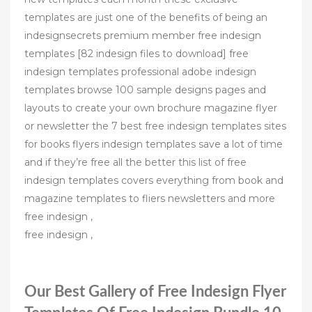
templates are just one of the benefits of being an
indesignsecrets premium member free indesign
templates [82 indesign files to download] free
indesign templates professional adobe indesign
templates browse 100 sample designs pages and
layouts to create your own brochure magazine flyer
or newsletter the 7 best free indesign templates sites
for books flyers indesign templates save a lot of time
and if they’re free all the better this list of free
indesign templates covers everything from book and
magazine templates to fliers newsletters and more
free indesign ,
free indesign ,
Our Best Gallery of Free Indesign Flyer