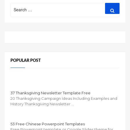
Search
Search
for:
POPULAR POST
37 Thanksgiving Newsletter Template Free
20 Thanksgiving Campaign Ideas Including Examples and
History Thanksgiving Newsletter …
53 Free Chinese Powerpoint Templates
Free Powerpoint template or Google Slides theme for