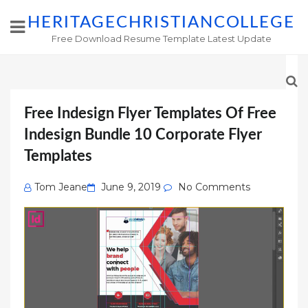
HERITAGECHRISTIANCOLLEGE
Free Download Resume Template Latest Update
Free Indesign Flyer Templates Of Free
Indesign Bundle 10 Corporate Flyer
Templates
Posted
Tom Jeane
June 9, 2019
No Comments
on