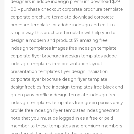
designers in adobe indesign premium download $29
00 – purchase checkout corporate brochure template
corporate brochure template download corporate
brochure template for adobe indesign and edit in a
simple way this brochure template will help you to
design a modern and product 57 amazing free
indesign templates images free indesign template
corporate flyer brochure indesign templates adobe
indesign templates free presentation layout
presentation templates flyer design inspiration
corporate flyer brochure design flyer template
designfreebies free indesign templates free black and
green pany profile indesign template indesign free
indesign templates templates free green panies pany
profile free indesign flyer templates indesignsecrets
note that you must be logged in as a free or paid
member to these templates and premium members
new templates each month these exclusive