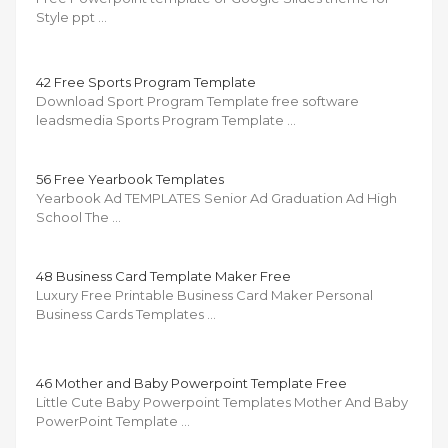
Style ppt …
42 Free Sports Program Template
Download Sport Program Template free software
leadsmedia Sports Program Template …
56 Free Yearbook Templates
Yearbook Ad TEMPLATES Senior Ad Graduation Ad High
School The …
48 Business Card Template Maker Free
Luxury Free Printable Business Card Maker Personal
Business Cards Templates …
46 Mother and Baby Powerpoint Template Free
Little Cute Baby Powerpoint Templates Mother And Baby
PowerPoint Template …