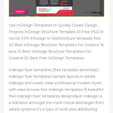
Use InDesign Templates to Quickly Create Design
Projects InDesign Brochure Template 33 Free PSD AI
Vector EPS InDesign tri fold brochure template free
20 Best InDesign Brochure Templates For Creative 16
best 15 Best InDesign Brochure Templates For
Creative 50 Best Free InDesign Templates.
indesign flyer templates [free template download ]
indesign flyer templates sample layouts in adobe
indesign and create clean professional modern flyers
with ease browse free indesign templates 15 beautiful
free indesign flyer templates designslayer indesign is
a standout amongst the most critical discharges from
adobe systems it’s a type of work area distributing