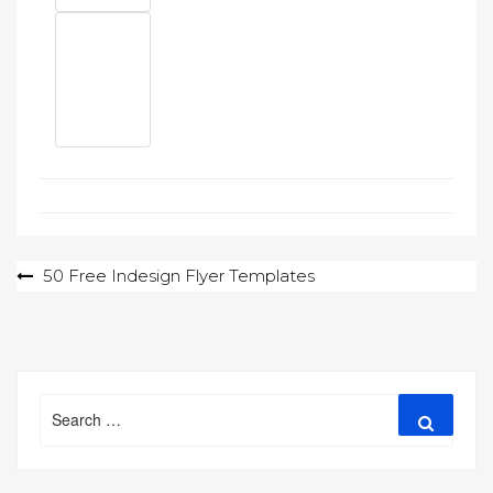
Post
50 Free Indesign Flyer Templates
navigation
Search
Search
for: