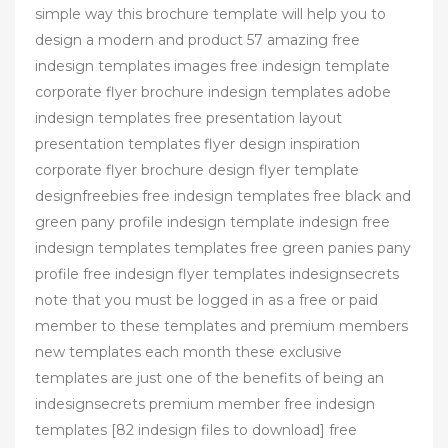
simple way this brochure template will help you to
design a modern and product 57 amazing free
indesign templates images free indesign template
corporate flyer brochure indesign templates adobe
indesign templates free presentation layout
presentation templates flyer design inspiration
corporate flyer brochure design flyer template
designfreebies free indesign templates free black and
green pany profile indesign template indesign free
indesign templates templates free green panies pany
profile free indesign flyer templates indesignsecrets
note that you must be logged in as a free or paid
member to these templates and premium members
new templates each month these exclusive
templates are just one of the benefits of being an
indesignsecrets premium member free indesign
templates [82 indesign files to download] free