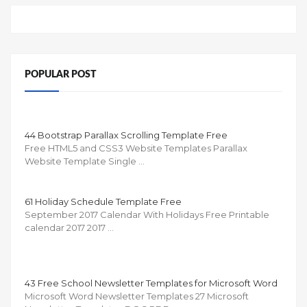
POPULAR POST
44 Bootstrap Parallax Scrolling Template Free
Free HTML5 and CSS3 Website Templates Parallax
Website Template Single …
61 Holiday Schedule Template Free
September 2017 Calendar With Holidays Free Printable
calendar 2017 2017 …
43 Free School Newsletter Templates for Microsoft Word
Microsoft Word Newsletter Templates 27 Microsoft