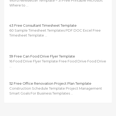
Word Newsletter Template – 31 Free Printable Microsoft
Where to …
43 Free Consultant Timesheet Template
60 Sample Timesheet Templates PDF DOC Excel Free
Timesheet Template …
59 Free Can Food Drive Flyer Template
16 Food Drive Flyer Template Free Food Drive Food Drive
…
52 Free Office Renovation Project Plan Template
Construction Schedule Template Project Management
Smart Goals For Business Templates …