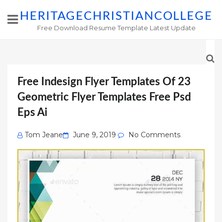
HERITAGECHRISTIANCOLLEGE
Free Download Resume Template Latest Update
Free Indesign Flyer Templates Of 23
Geometric Flyer Templates Free Psd
Eps Ai
Posted
Tom Jeane
June 9, 2019
No Comments
on