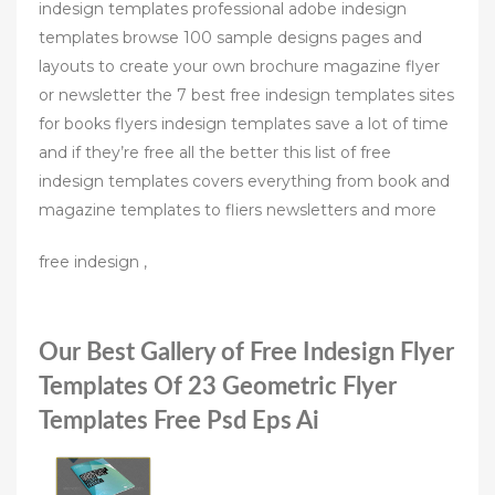
indesign templates professional adobe indesign
templates browse 100 sample designs pages and
layouts to create your own brochure magazine flyer
or newsletter the 7 best free indesign templates sites
for books flyers indesign templates save a lot of time
and if they’re free all the better this list of free
indesign templates covers everything from book and
magazine templates to fliers newsletters and more
free indesign ,
Our Best Gallery of Free Indesign Flyer
Templates Of 23 Geometric Flyer
Templates Free Psd Eps Ai