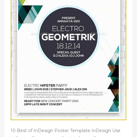
10 Best of InDesign Poster Template InDesign Use