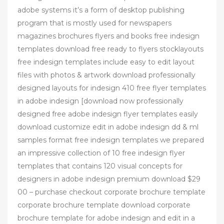
adobe systems it’s a form of desktop publishing
program that is mostly used for newspapers
magazines brochures flyers and books free indesign
templates download free ready to flyers stocklayouts
free indesign templates include easy to edit layout
files with photos & artwork download professionally
designed layouts for indesign 410 free flyer templates
in adobe indesign [download now professionally
designed free adobe indesign flyer templates easily
download customize edit in adobe indesign dd & ml
samples format free indesign templates we prepared
an impressive collection of 10 free indesign flyer
templates that contains 120 visual concepts for
designers in adobe indesign premium download $29
00 – purchase checkout corporate brochure template
corporate brochure template download corporate
brochure template for adobe indesign and edit in a