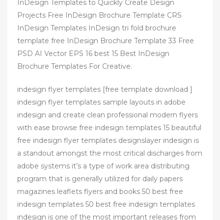
InDesign Templates to Quickly Create Design
Projects Free InDesign Brochure Template CRS
InDesign Templates InDesign tri fold brochure
template free InDesign Brochure Template 33 Free
PSD AI Vector EPS 16 best 15 Best InDesign
Brochure Templates For Creative.
indesign flyer templates [free template download ]
indesign flyer templates sample layouts in adobe
indesign and create clean professional modern flyers
with ease browse free indesign templates 15 beautiful
free indesign flyer templates designslayer indesign is
a standout amongst the most critical discharges from
adobe systems it’s a type of work area distributing
program that is generally utilized for daily papers
magazines leaflets flyers and books 50 best free
indesign templates 50 best free indesign templates
indesign is one of the most important releases from