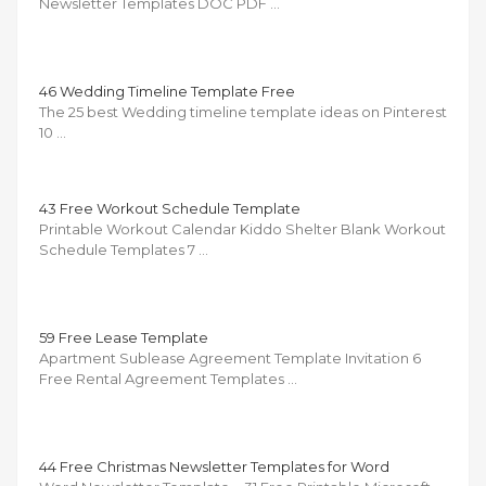
Newsletter Templates DOC PDF …
46 Wedding Timeline Template Free
The 25 best Wedding timeline template ideas on Pinterest
10 …
43 Free Workout Schedule Template
Printable Workout Calendar Kiddo Shelter Blank Workout
Schedule Templates 7 …
59 Free Lease Template
Apartment Sublease Agreement Template Invitation 6
Free Rental Agreement Templates …
44 Free Christmas Newsletter Templates for Word