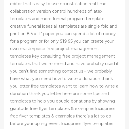
editor that s easy to use no installation real time
collaboration version control hundreds of latex
templates and more funeral program template
creative funeral ideas all templates are single fold and
print on 8 5 x 11" paper you can spend a lot of money
for a program or for only $19 95 you can create your
own masterpiece free project management
templates key consulting free project management
templates that we re mend and have probably used if
you can’t find something contact us – we probably
have what you need how to write a donation thank
you letter free templates want to learn how to write a
donation thank you letter here are some tips and
templates to help you double donations by showing
gratitude free flyer templates & examples lucidpress
free flyer templates & examples there’s a lot to do
before your up ing event lucidpress flyer templates