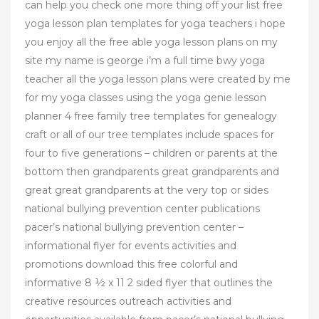
can help you check one more thing off your list free
yoga lesson plan templates for yoga teachers i hope
you enjoy all the free able yoga lesson plans on my
site my name is george i’m a full time bwy yoga
teacher all the yoga lesson plans were created by me
for my yoga classes using the yoga genie lesson
planner 4 free family tree templates for genealogy
craft or all of our tree templates include spaces for
four to five generations – children or parents at the
bottom then grandparents great grandparents and
great great grandparents at the very top or sides
national bullying prevention center publications
pacer’s national bullying prevention center –
informational flyer for events activities and
promotions download this free colorful and
informative 8 ½ x 11 2 sided flyer that outlines the
creative resources outreach activities and