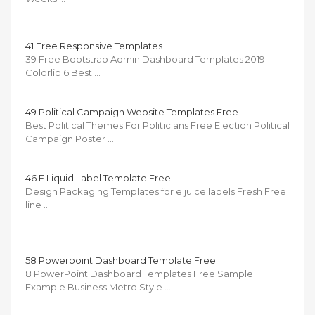
41 Free Responsive Templates
39 Free Bootstrap Admin Dashboard Templates 2019
Colorlib 6 Best …
49 Political Campaign Website Templates Free
Best Political Themes For Politicians Free Election Political
Campaign Poster …
46 E Liquid Label Template Free
Design Packaging Templates for e juice labels Fresh Free
line …
58 Powerpoint Dashboard Template Free
8 PowerPoint Dashboard Templates Free Sample
Example Business Metro Style …