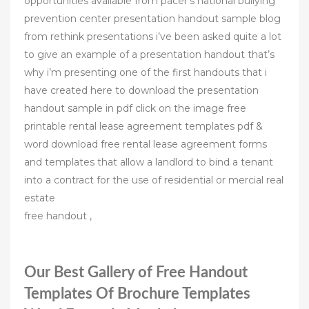
opportunities available from pacer’s national bullying
prevention center presentation handout sample blog
from rethink presentations i’ve been asked quite a lot
to give an example of a presentation handout that’s
why i’m presenting one of the first handouts that i
have created here to download the presentation
handout sample in pdf click on the image free
printable rental lease agreement templates pdf &
word download free rental lease agreement forms
and templates that allow a landlord to bind a tenant
into a contract for the use of residential or mercial real
estate
free handout ,
Our Best Gallery of Free Handout
Templates Of Brochure Templates