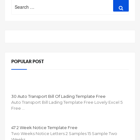
Search
Search
for:
POPULAR POST
30 Auto Transport Bill Of Lading Template Free
Auto Transport Bill Lading Template Free Lovely Excel 5
Free …
47 2 Week Notice Template Free
Two Weeks Notice Letters 2 Samples 15 Sample Two
Weeks …