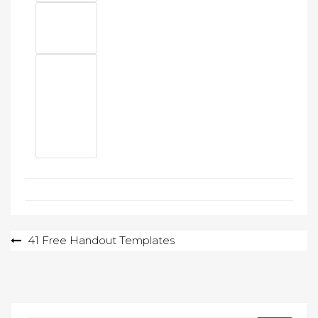
Post
41 Free Handout Templates
navigation