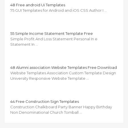
48 Free android Ui Templates
75 GUI Templates for Android and iOS CSS Author I …
55 Simple Income Statement Template Free
Simple Profit And Loss Statement Personal In e
Statement In …
48 Alumni association Website Templates Free Download
Website Templates Association Custom Template Design
University Responsive Website Template …
44 Free Construction Sign Templates
Construction Chalkboard Party Banner Happy Birthday
Non Denominational Church Tomball …