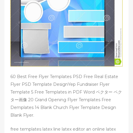
60 Best Free Flyer Templates PSD Free Real Estate
Flyer PSD Template DesignYep Fundraiser Flyer
Template 5 Free Templates in PDF Word ベクター ベク
ター画像 20 Grand Opening Flyer Templates Free
Demplates 14 Blank Church Flyer Template Design
Blank Flyer.
free templates latex line latex editor an online latex