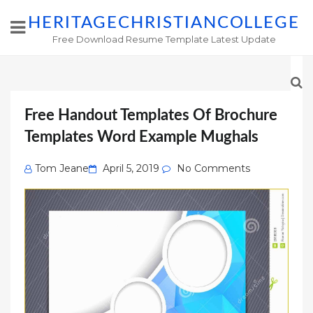
HERITAGECHRISTIANCOLLEGE
Free Download Resume Template Latest Update
Free Handout Templates Of Brochure
Templates Word Example Mughals
Posted
Tom Jeane
April 5, 2019
No Comments
on