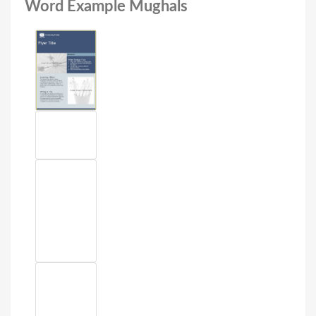
Word Example Mughals