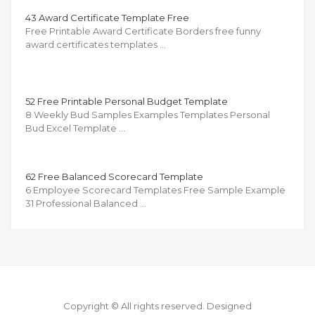
43 Award Certificate Template Free
Free Printable Award Certificate Borders free funny
award certificates templates …
52 Free Printable Personal Budget Template
8 Weekly Bud Samples Examples Templates Personal
Bud Excel Template …
62 Free Balanced Scorecard Template
6 Employee Scorecard Templates Free Sample Example
31 Professional Balanced …
Copyright © All rights reserved.
Designed