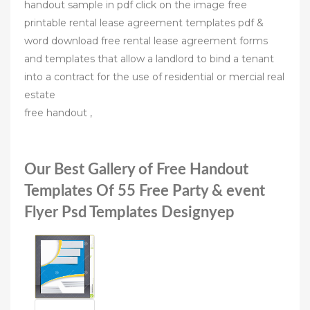
handout sample in pdf click on the image free
printable rental lease agreement templates pdf &
word download free rental lease agreement forms
and templates that allow a landlord to bind a tenant
into a contract for the use of residential or mercial real
estate
free handout ,
Our Best Gallery of Free Handout
Templates Of 55 Free Party & event
Flyer Psd Templates Designyep