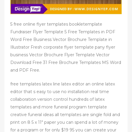
5 free online flyer templates bookletemplate
Fundraiser Flyer Template 5 Free Templates in PDF
Word Free Business Vector Brochure Template in
Illustrator Fresh corporate flyer template pany flyer
business Vector Brochure Flyer Template Vector
Download Free 31 Free Brochure Templates MS Word
and PDF Free.
free templates latex line latex editor an online latex
editor that s easy to use no installation real time
collaboration version control hundreds of latex
templates and more funeral program template
creative funeral ideas all templates are single fold and
print on 8 5 x 11" paper you can spend a lot of money
for a program or for only $19 95 you can create your