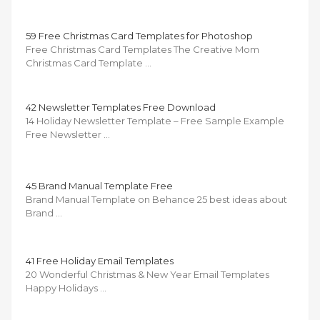
59 Free Christmas Card Templates for Photoshop
Free Christmas Card Templates The Creative Mom
Christmas Card Template …
42 Newsletter Templates Free Download
14 Holiday Newsletter Template – Free Sample Example
Free Newsletter …
45 Brand Manual Template Free
Brand Manual Template on Behance 25 best ideas about
Brand …
41 Free Holiday Email Templates
20 Wonderful Christmas & New Year Email Templates
Happy Holidays …