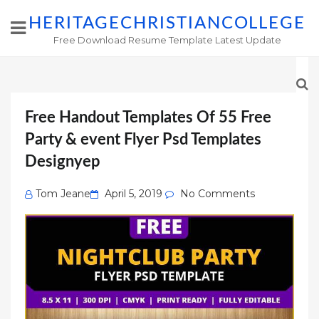
HERITAGECHRISTIANCOLLEGE
Free Download Resume Template Latest Update
Free Handout Templates Of 55 Free
Party & event Flyer Psd Templates
Designyep
Posted
Tom Jeane
April 5, 2019
No Comments
on