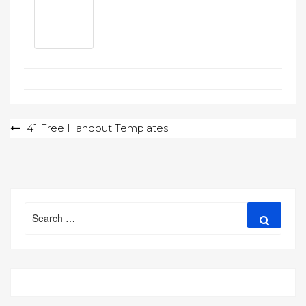
Post
41 Free Handout Templates
navigation
Search
Search
for: