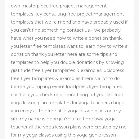
own masterpiece free project management
templates key consulting free project management
templates that we re mend and have probably used if
you can’t find something contact us – we probably
have what you need how to write a donation thank
you letter free templates want to learn how to write a
donation thank you letter here are some tips and
templates to help you double donations by showing
gratitude free flyer templates & examples lucidpress
free flyer templates & examples there’s a lot to do
before your up ing event lucidpress flyer templates
can help you check one more thing off your list free
yoga lesson plan templates for yoga teachers i hope
you enjoy all the free able yoga lesson plans on my
site my name is george i’m a full time bwy yoga
teacher all the yoga lesson plans were created by me
for my yoga classes using the yoga genie lesson