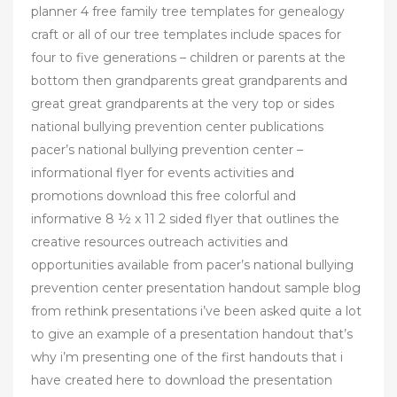
planner 4 free family tree templates for genealogy
craft or all of our tree templates include spaces for
four to five generations – children or parents at the
bottom then grandparents great grandparents and
great great grandparents at the very top or sides
national bullying prevention center publications
pacer’s national bullying prevention center –
informational flyer for events activities and
promotions download this free colorful and
informative 8 ½ x 11 2 sided flyer that outlines the
creative resources outreach activities and
opportunities available from pacer’s national bullying
prevention center presentation handout sample blog
from rethink presentations i’ve been asked quite a lot
to give an example of a presentation handout that’s
why i’m presenting one of the first handouts that i
have created here to download the presentation