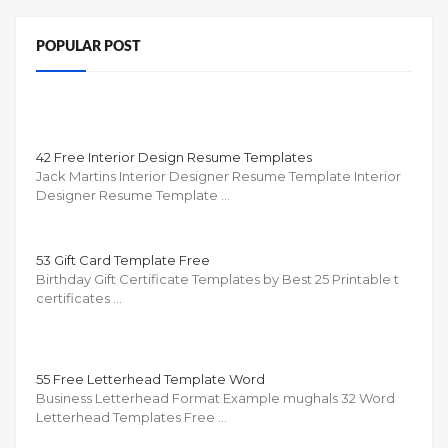
POPULAR POST
42 Free Interior Design Resume Templates
Jack Martins Interior Designer Resume Template Interior
Designer Resume Template …
53 Gift Card Template Free
Birthday Gift Certificate Templates by Best 25 Printable t
certificates …
55 Free Letterhead Template Word
Business Letterhead Format Example mughals 32 Word
Letterhead Templates Free …